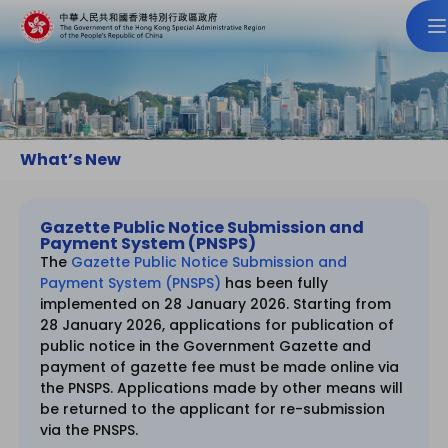
What’s New
Gazette Public Notice Submission and
Payment System (PNSPS)
The
Gazette Public Notice Submission and
Payment System (PNSPS)
has been fully
implemented on 28 January 2026. Starting from
28 January 2026, applications for publication of
public notice in the Government Gazette and
payment of gazette fee must be made online via
the PNSPS. Applications made by other means will
be returned to the applicant for re-submission
via the PNSPS.