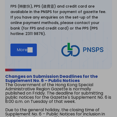
FPS (轉數快), PPS (繳費靈) and credit card are
available in the PNSPS for payment of gazette fee.
If you have any enquiries on the set-up of the
online payment methods, please contact your
bank (for FPS and credit card) or the PPS (PPS
hotline: 2311 9876).
More
Changes on Submission Deadlines for the
Supplement No. 6 – Public Notices
The Government of the Hong Kong Special
Administrative Region Gazette is normally
published on Friday. The deadline for submitting
public notices for the Gazette's Supplement No. 6 is
8:00 a.m. on Tuesday of that week.
Due to the general holiday, the closing time of
Supplement No. 6 – Public Notices for inclusion in