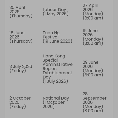
27 April
30 April
Labour Day
2026
2026
(1 May 2026)
(Monday)
(Thursday)
(8:00 am)
15 June
18 June
Tuen Ng
2026
2026
Festival
(Monday)
(Thursday)
(19 June 2026)
(8:00 am)
Hong Kong
Special
29 June
Administrative
3 July 2026
2026
Region
(Friday)
(Monday)
Establishment
(8:00 am)
Day
(1 July 2026)
28
2 October
National Day
September
2026
(1 October
2026
(Friday)
2026)
(Monday)
(8:00 am)