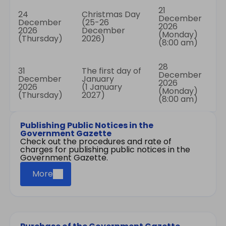
21
24
Christmas Day
December
December
(25-26
2026
2026
December
(Monday)
(Thursday)
2026)
(8:00 am)
28
31
The first day of
December
December
January
2026
2026
(1 January
(Monday)
(Thursday)
2027)
(8:00 am)
Publishing Public Notices in the
Government Gazette
Check out the procedures and rate of
charges for publishing public notices in the
Government Gazette.
More