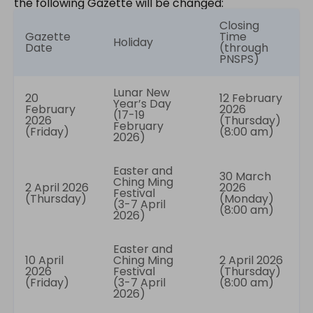
the following Gazette will be changed:
Closing
Gazette
Time
Holiday
Date
(through
PNSPS)
Lunar New
20
12 February
Year’s Day
February
2026
(17-19
2026
(Thursday)
February
(Friday)
(8:00 am)
2026)
Easter and
30 March
Ching Ming
2 April 2026
2026
Festival
(Thursday)
(Monday)
(3-7 April
(8:00 am)
2026)
Easter and
10 April
Ching Ming
2 April 2026
2026
Festival
(Thursday)
(Friday)
(3-7 April
(8:00 am)
2026)