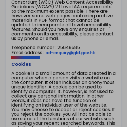
Consortium (W3C) Web Content Accessibility
Guidelines (WCAG) 2.1 Level AA requirements
to the maximum extent possible. There are
however some web pages containing archive
materials in PDF format that cannot be
updated to incorporate all Level accessibility
features. Should you have any enquiries or
comments on its accessibility, please contact
us by phone or email.
Telephone number : 25649585
Email address :
pd-enquiry@gld.gov.hk
Cookies
A cookie is a small amount of data created in a
computer when a person visits a website on
the computer. It often includes an anonymous
unique identifier. A cookie can be used to
identify a computer. It, however, is not used to
collect any personal information. In other
words, it does not have the function of
identifying an individual user of the website.
You may choose to accept or reject cookies. If
you reject the cookies, you will not be able to
use some of the functions of our website, such
as saving your recent searched keywords. This