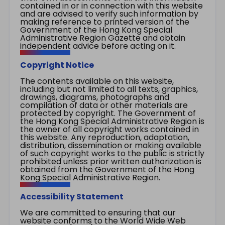
contained in or in connection with this website
and are advised to verify such information by
making reference to printed version of the
Government of the Hong Kong Special
Administrative Region Gazette and obtain
independent advice before acting on it.
Copyright Notice
The contents available on this website,
including but not limited to all texts, graphics,
drawings, diagrams, photographs and
compilation of data or other materials are
protected by copyright. The Government of
the Hong Kong Special Administrative Region is
the owner of all copyright works contained in
this website. Any reproduction, adaptation,
distribution, dissemination or making available
of such copyright works to the public is strictly
prohibited unless prior written authorization is
obtained from the Government of the Hong
Kong Special Administrative Region.
Accessibility Statement
We are committed to ensuring that our
website conforms to the World Wide Web