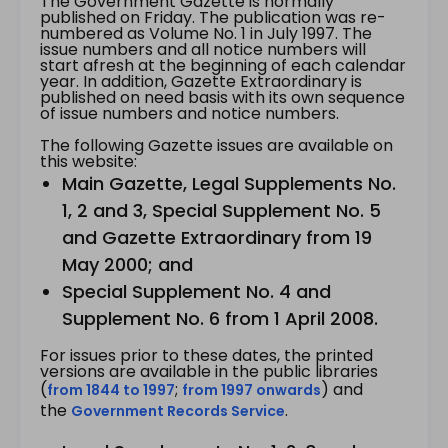
The Government Gazette is normally
published on Friday. The publication was re-
numbered as Volume No. 1 in July 1997. The
issue numbers and all notice numbers will
start afresh at the beginning of each calendar
year. In addition, Gazette Extraordinary is
published on need basis with its own sequence
of issue numbers and notice numbers.
The following Gazette issues are available on
this website:
Main Gazette, Legal Supplements No.
1, 2 and 3, Special Supplement No. 5
and Gazette Extraordinary from 19
May 2000; and
Special Supplement No. 4 and
Supplement No. 6 from 1 April 2008.
For issues prior to these dates, the printed
versions are available in the public libraries
(
;
) and
from 1844 to 1997
from 1997 onwards
the
.
Government Records Service