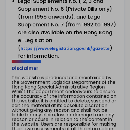
Legal Supplements No. 1, 2, 3 and
Supplement No. 6 (Private Bills only)
(from 1955 onwards), and Legal
Supplement No. 7 (from 1992 to 1997)
are also available on the Hong Kong
e-Legislation
(
)
https://www.elegislation.gov.hk/gazette
for information.
Disclaimer
This website is produced and maintained by
the Government Logistics Department of the
Hong Kong Special Administrative Region.
Whilst the department endeavours to ensure
the accuracy of the information contained on
this website, it is entitled to delete, suspend or
edit the material at its absolute discretion
without giving any reason and shall not be
liable for any claim, loss or damage from any
reason or cause in relation to the content in
the website. Users are responsible for making
their own assessments of all the information