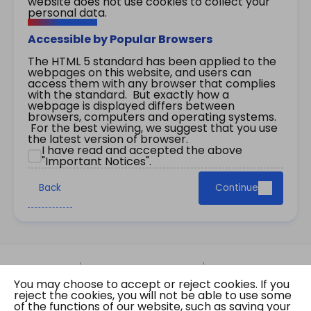
website does not use cookies to collect your
personal data.
Accessible by Popular Browsers
The HTML 5 standard has been applied to the
webpages on this website, and users can
access them with any browser that complies
with the standard. But exactly how a
webpage is displayed differs between
browsers, computers and operating systems.
For the best viewing, we suggest that you use
the latest version of browser.
I have read and accepted the above
"Important Notices".
Back
Continue
Site Map
Important Notices
Privacy Policy
You may choose to accept or reject cookies. If you
Copyright © 2026 The Government of the Hong
reject the cookies, you will not be able to use some
Kong Special Administrative Region Gazette
of the functions of our website, such as saving your
Last revision date: 01 August 2026