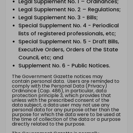
Legal Supplement No. 1 – Ordinances;
Legal Supplement No. 2 – Regulations;
Legal Supplement No. 3 - Bills;
Special Supplement No. 4 - Periodical
lists of registered professionals, etc;
Special Supplement No. 5 - Draft Bills,
Executive Orders, Orders of the State
Council, etc; and
Supplement No. 6 - Public Notices.
The Government Gazette notices may
contain personal data. Users are reminded to
comply with the Personal Data (Privacy)
Ordinance (Cap. 486), in particular, data
protection principle 3, which provides that
unless with the prescribed consent of the
data subject, a data user may not use any
personal data for any purpose other than the
purpose for which the data were to be used at
the time of collection of the data or a purpose
directly related to the purpose.