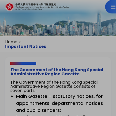
Home
Important Notices
The Government of the Hong Kong Special
Administrative Region Gazette
The Government of the Hong Kong Special
Administrative Region Gazette consists of
seven parts :
Main Gazette - statutory notices, for
appointments, departmental notices
and public tenders;