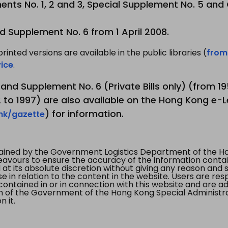
nts No. 1, 2 and 3, Special Supplement No. 5 and
d Supplement No. 6 from 1 April 2008.
printed versions are available in the public libraries (
from
ice
.
3 and Supplement No. 6 (Private Bills only) (from 
to 1997) are also available on the Hong Kong e-L
) for information.
.hk/gazette
tained by the Government Logistics Department of the Ho
vours to ensure the accuracy of the information contained
at its absolute discretion without giving any reason and sh
in relation to the content in the website. Users are res
contained in or in connection with this website and are ad
n of the Government of the Hong Kong Special Administr
 it.