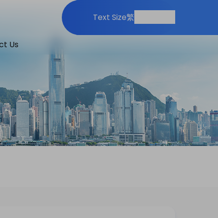
Print
Share
Text Size
繁
ct Us