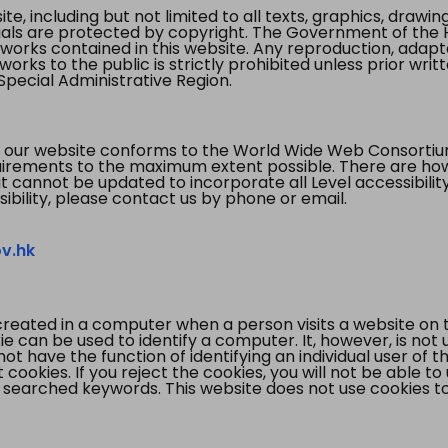
te, including but not limited to all texts, graphics, draw
ials are protected by copyright. The Government of the 
 works contained in this website. Any reproduction, adapta
orks to the public is strictly prohibited unless prior writ
pecial Administrative Region.
 our website conforms to the World Wide Web Consorti
quirements to the maximum extent possible. There are 
t cannot be updated to incorporate all Level accessibilit
ibility, please contact us by phone or email.
v.hk
created in a computer when a person visits a website on 
e can be used to identify a computer. It, however, is not
not have the function of identifying an individual user of t
ookies. If you reject the cookies, you will not be able to
 searched keywords. This website does not use cookies to