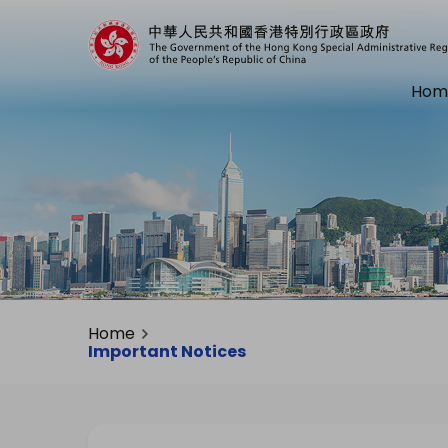
Hom
Home
Important Notices