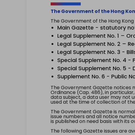
The Government of the Hong Kon
The Government of the Hong Kong Sp
Main Gazette - statutory no
Legal Supplement No. 1 – Or
Legal Supplement No. 2 – Re
Legal Supplement No. 3 - Bill
Special Supplement No. 4 - Pe
Special Supplement No. 5 - Dr
Supplement No. 6 - Public No
The Government Gazette notices ma
Ordinance (Cap. 486), in particular
data subject, a data user may not 
used at the time of collection of th
The Government Gazette is normally
issue numbers and all notice number
is published on need basis with it
The following Gazette issues are ava