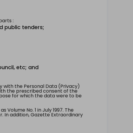
arts :
d public tenders;
uncil, etc; and
 with the Personal Data (Privacy)
with the prescribed consent of the
pose for which the data were to be
 Volume No. 1 in July 1997. The
. In addition, Gazette Extraordinary