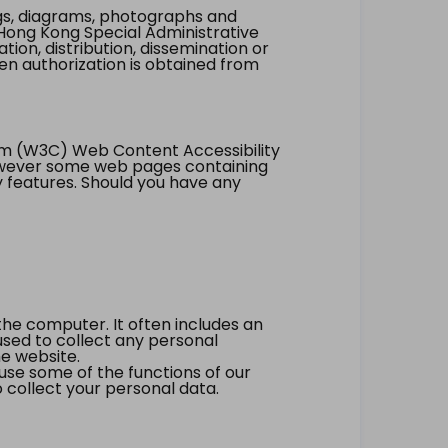
ings, diagrams, photographs and
Hong Kong Special Administrative
tion, distribution, dissemination or
ten authorization is obtained from
um (W3C) Web Content Accessibility
however some web pages containing
y features. Should you have any
the computer. It often includes an
 used to collect any personal
he website.
 use some of the functions of our
 collect your personal data.