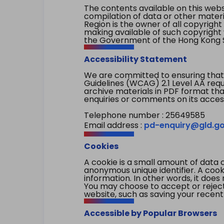
The contents available on this websi
compilation of data or other mater
Region is the owner of all copyright
making available of such copyright w
the Government of the Hong Kong S
Accessibility Statement
We are committed to ensuring that
Guidelines (WCAG) 2.1 Level AA re
archive materials in PDF format tha
enquiries or comments on its access
Telephone number : 25649585
Email address :
pd-enquiry@gld.go
Cookies
A cookie is a small amount of data 
anonymous unique identifier. A cooki
information. In other words, it does 
You may choose to accept or reject c
website, such as saving your recent
Accessible by Popular Browsers