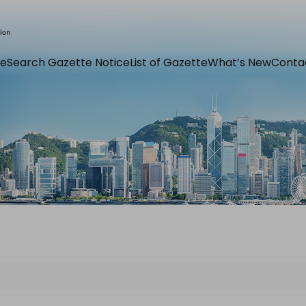
e
Search Gazette Notice
List of Gazette
What’s New
Conta