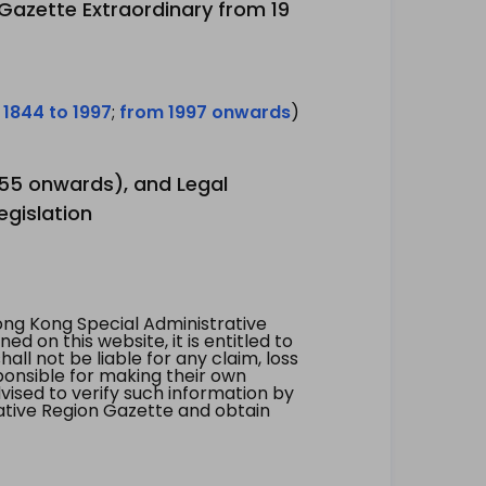
 Gazette Extraordinary from 19
 1844 to 1997
;
from 1997 onwards
)
1955 onwards), and Legal
egislation
ng Kong Special Administrative
 on this website, it is entitled to
all not be liable for any claim, loss
ponsible for making their own
vised to verify such information by
ative Region Gazette and obtain