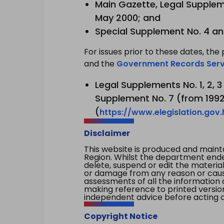
Main Gazette, Legal Suppleme
May 2000; and
Special Supplement No. 4 an
For issues prior to these dates, the 
and the
Government Records Serv
Legal Supplements No. 1, 2, 
Supplement No. 7 (from 1992 
(
https://www.elegislation.gov
Disclaimer
This website is produced and main
Region. Whilst the department endea
delete, suspend or edit the material 
or damage from any reason or cause 
assessments of all the information 
making reference to printed versio
independent advice before acting on
Copyright Notice