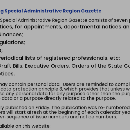
g Special Administrative Region Gazette
ecial Administrative Region Gazette consists of seven p
tices, for appointments, departmental notices an
dinances;
gulations;
s;
riodical lists of registered professionals, etc;
aft Bills, Executive Orders, Orders of the State Co
tices.
y contain personal data. Users are reminded to comply
, data protection principle 3, which provides that unless 
use any personal data for any purpose other than the pur
e data or a purpose directly related to the purpose.
 published on Friday. The publication was re-numbered as
s will start afresh at the beginning of each calendar year
s own sequence of issue numbers and notice numbers.
ilable on this website: