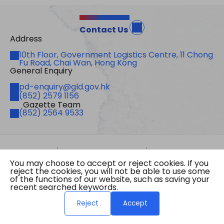
Contact Us
Address
Address
10th Floor, Government Logistics Centre, 11 Chong
Fu Road, Chai Wan, Hong Kong
General Enquiry
Email
pd-enquiry@gld.gov.hk
Fax
(852) 2579 1156
Gazette Team
Telephone
(852) 2564 9533
Site Map
Important Notices
Privacy Policy
You may choose to accept or reject cookies. If you
Copyright © 2026 The Government of the Hong
reject the cookies, you will not be able to use some
Kong Special Administrative Region Gazette
of the functions of our website, such as saving your
Last revision date: 07 August 2026
recent searched keywords.
Reject
Accept