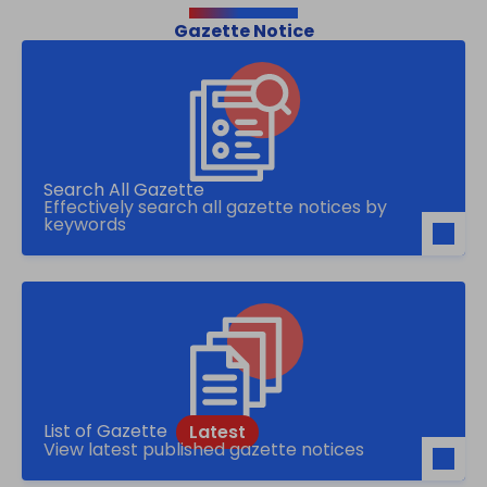
Gazette Notice
Search All Gazette
Effectively search all gazette notices by
keywords
List of Gazette
View latest published gazette notices