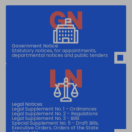
Government Notice
Statutory notices, for appointments,
departmental notices and public tenders
Legal Notices
Legal Supplement No. 1 – Ordinances
Legal Supplement No. 2 – Regulations
Legal Supplement No. 3 - Bills
Special Supplement No. 5 - Draft Bills,
Executive Orders, Orders of the State