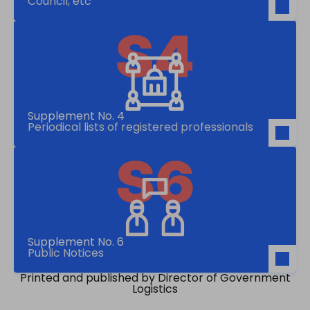
Council, etc
Supplement No. 4
Periodical lists of registered professionals
Supplement No. 6
Public Notices
Printed and published by Director of Government
Logistics