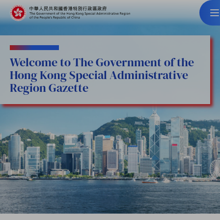
Welcome to The Government of the
Hong Kong Special Administrative
Region Gazette