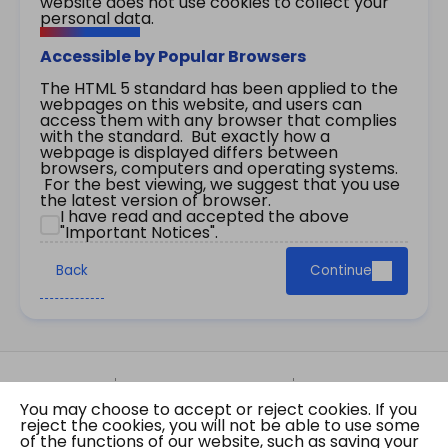
website does not use cookies to collect your
personal data.
Accessible by Popular Browsers
The HTML 5 standard has been applied to the
webpages on this website, and users can
access them with any browser that complies
with the standard. But exactly how a
webpage is displayed differs between
browsers, computers and operating systems.
For the best viewing, we suggest that you use
the latest version of browser.
I have read and accepted the above
"Important Notices".
Back
Continue
Site Map
Important Notices
Privacy Policy
You may choose to accept or reject cookies. If you
Copyright © 2026 The Government of the Hong
reject the cookies, you will not be able to use some
Kong Special Administrative Region Gazette
of the functions of our website, such as saving your
Last revision date: 07 August 2026