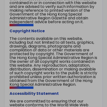
contained in or in connection with this website
and are advised to verify such information by
making reference to printed version of the
Government of the Hong Kong Special
Administrative Region Gazette and obtain
independent advice before acting on it.
Copyright Notice
The contents available on this website,
including but not limited to all texts, graphics,
drawings, diagrams, photographs and
compilation of data or other materials are
protected by copyright. The Government of
the Hong Kong Special Administrative Region is
the owner of all copyright works contained in
this website. Any reproduction, adaptation,
distribution, dissemination or making available
of such copyright works to the public is strictly
prohibited unless prior written authorization is
obtained from the Government of the Hong
Kong Special Administrative Region.
Accessibility Statement
We are committed to ensuring that our
website conforms to the World Wide Web