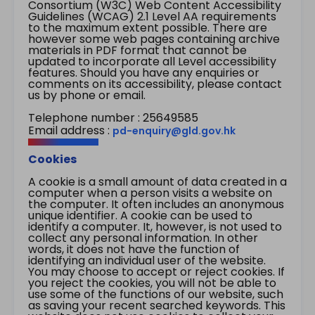
Consortium (W3C) Web Content Accessibility
Guidelines (WCAG) 2.1 Level AA requirements
to the maximum extent possible. There are
however some web pages containing archive
materials in PDF format that cannot be
updated to incorporate all Level accessibility
features. Should you have any enquiries or
comments on its accessibility, please contact
us by phone or email.
Telephone number : 25649585
Email address :
pd-enquiry@gld.gov.hk
Cookies
A cookie is a small amount of data created in a
computer when a person visits a website on
the computer. It often includes an anonymous
unique identifier. A cookie can be used to
identify a computer. It, however, is not used to
collect any personal information. In other
words, it does not have the function of
identifying an individual user of the website.
You may choose to accept or reject cookies. If
you reject the cookies, you will not be able to
use some of the functions of our website, such
as saving your recent searched keywords. This