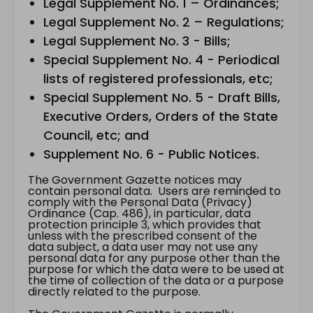
Legal Supplement No. 1 – Ordinances;
Legal Supplement No. 2 – Regulations;
Legal Supplement No. 3 - Bills;
Special Supplement No. 4 - Periodical
lists of registered professionals, etc;
Special Supplement No. 5 - Draft Bills,
Executive Orders, Orders of the State
Council, etc; and
Supplement No. 6 - Public Notices.
The Government Gazette notices may
contain personal data. Users are reminded to
comply with the Personal Data (Privacy)
Ordinance (Cap. 486), in particular, data
protection principle 3, which provides that
unless with the prescribed consent of the
data subject, a data user may not use any
personal data for any purpose other than the
purpose for which the data were to be used at
the time of collection of the data or a purpose
directly related to the purpose.