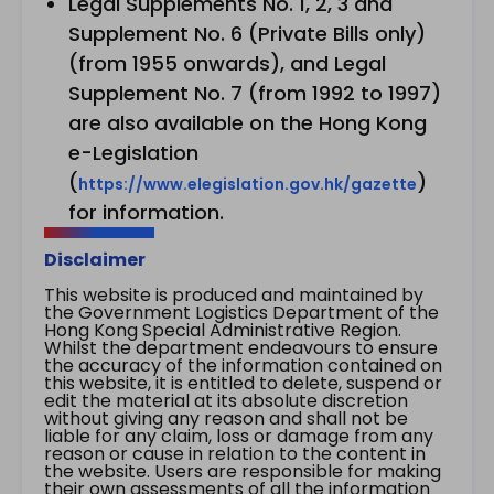
Legal Supplements No. 1, 2, 3 and
Supplement No. 6 (Private Bills only)
(from 1955 onwards), and Legal
Supplement No. 7 (from 1992 to 1997)
are also available on the Hong Kong
e-Legislation
(
)
https://www.elegislation.gov.hk/gazette
for information.
Disclaimer
This website is produced and maintained by
the Government Logistics Department of the
Hong Kong Special Administrative Region.
Whilst the department endeavours to ensure
the accuracy of the information contained on
this website, it is entitled to delete, suspend or
edit the material at its absolute discretion
without giving any reason and shall not be
liable for any claim, loss or damage from any
reason or cause in relation to the content in
the website. Users are responsible for making
their own assessments of all the information