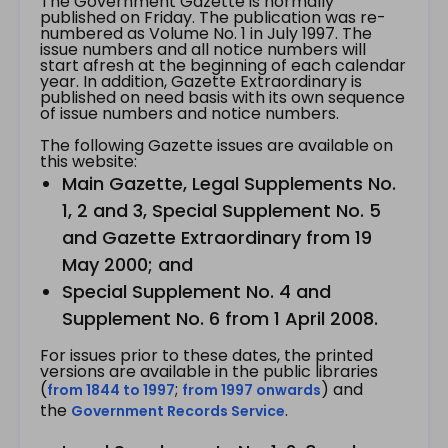
The Government Gazette is normally
published on Friday. The publication was re-
numbered as Volume No. 1 in July 1997. The
issue numbers and all notice numbers will
start afresh at the beginning of each calendar
year. In addition, Gazette Extraordinary is
published on need basis with its own sequence
of issue numbers and notice numbers.
The following Gazette issues are available on
this website:
Main Gazette, Legal Supplements No.
1, 2 and 3, Special Supplement No. 5
and Gazette Extraordinary from 19
May 2000; and
Special Supplement No. 4 and
Supplement No. 6 from 1 April 2008.
For issues prior to these dates, the printed
versions are available in the public libraries
(
;
) and
from 1844 to 1997
from 1997 onwards
the
.
Government Records Service