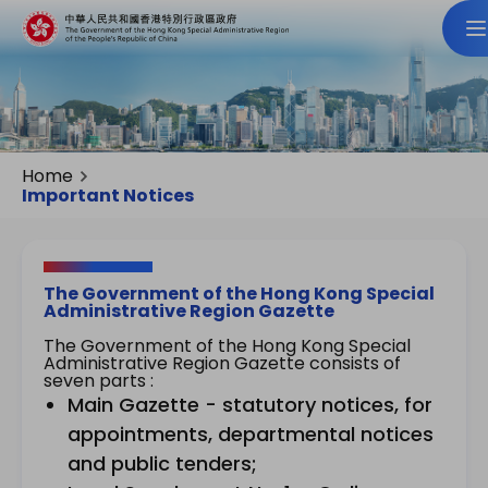
Home
Important Notices
The Government of the Hong Kong Special
Administrative Region Gazette
The Government of the Hong Kong Special
Administrative Region Gazette consists of
seven parts :
Main Gazette - statutory notices, for
appointments, departmental notices
and public tenders;