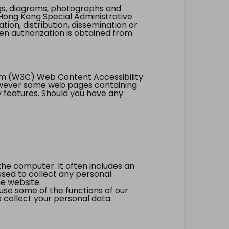
ings, diagrams, photographs and
Hong Kong Special Administrative
tion, distribution, dissemination or
ten authorization is obtained from
um (W3C) Web Content Accessibility
however some web pages containing
y features. Should you have any
the computer. It often includes an
 used to collect any personal
he website.
 use some of the functions of our
 collect your personal data.