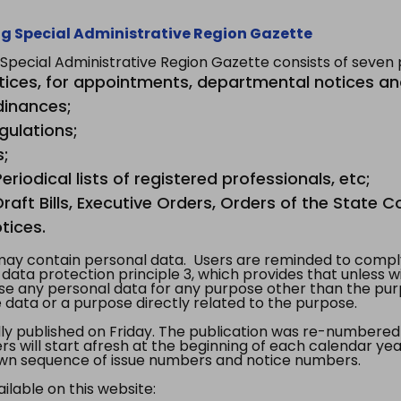
g Special Administrative Region Gazette
ecial Administrative Region Gazette consists of seven p
tices, for appointments, departmental notices an
dinances;
gulations;
s;
riodical lists of registered professionals, etc;
aft Bills, Executive Orders, Orders of the State Co
tices.
y contain personal data. Users are reminded to comply
, data protection principle 3, which provides that unless 
use any personal data for any purpose other than the pur
e data or a purpose directly related to the purpose.
 published on Friday. The publication was re-numbered as
s will start afresh at the beginning of each calendar year
s own sequence of issue numbers and notice numbers.
ilable on this website: