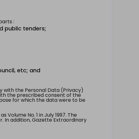
arts :
d public tenders;
uncil, etc; and
 with the Personal Data (Privacy)
with the prescribed consent of the
pose for which the data were to be
 Volume No. 1 in July 1997. The
. In addition, Gazette Extraordinary