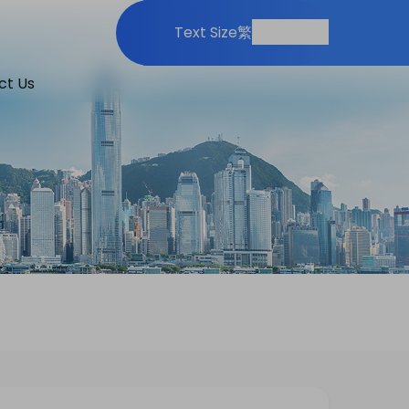
Print
Share
Text Size
繁
ct Us