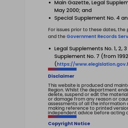
Main Gazette, Legal Suppleme
May 2000; and
Special Supplement No. 4 an
For issues prior to these dates, the 
and the
Government Records Serv
Legal Supplements No. 1, 2, 
Supplement No. 7 (from 1992 
(
https://www.elegislation.gov
Disclaimer
This website is produced and main
Region. Whilst the department endea
delete, suspend or edit the material 
or damage from any reason or cause 
assessments of all the information 
making reference to printed versio
independent advice before acting on
Copyright Notice