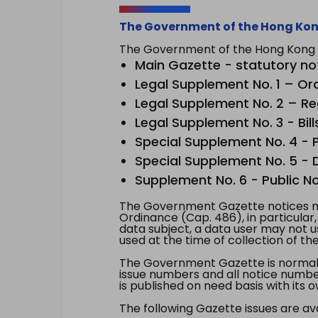
The Government of the Hong Kon
The Government of the Hong Kong Sp
Main Gazette - statutory no
Legal Supplement No. 1 – Or
Legal Supplement No. 2 – Re
Legal Supplement No. 3 - Bill
Special Supplement No. 4 - Pe
Special Supplement No. 5 - Dr
Supplement No. 6 - Public No
The Government Gazette notices ma
Ordinance (Cap. 486), in particular
data subject, a data user may not 
used at the time of collection of th
The Government Gazette is normally
issue numbers and all notice number
is published on need basis with it
The following Gazette issues are ava