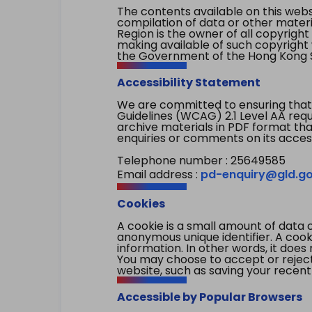
The contents available on this websi
compilation of data or other mater
Region is the owner of all copyright
making available of such copyright w
the Government of the Hong Kong S
Accessibility Statement
We are committed to ensuring that
Guidelines (WCAG) 2.1 Level AA re
archive materials in PDF format tha
enquiries or comments on its access
Telephone number : 25649585
Email address :
pd-enquiry@gld.go
Cookies
A cookie is a small amount of data 
anonymous unique identifier. A cooki
information. In other words, it does 
You may choose to accept or reject c
website, such as saving your recent
Accessible by Popular Browsers