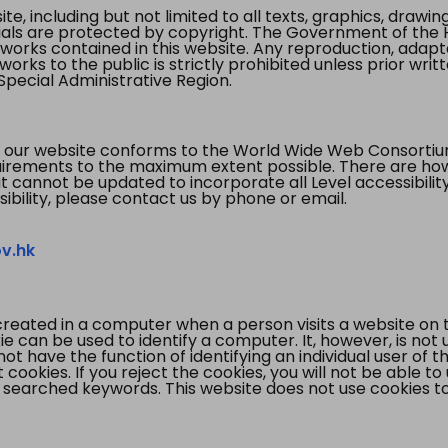
te, including but not limited to all texts, graphics, draw
ials are protected by copyright. The Government of the 
 works contained in this website. Any reproduction, adapta
orks to the public is strictly prohibited unless prior writ
pecial Administrative Region.
 our website conforms to the World Wide Web Consorti
quirements to the maximum extent possible. There are 
t cannot be updated to incorporate all Level accessibilit
ibility, please contact us by phone or email.
v.hk
created in a computer when a person visits a website on 
e can be used to identify a computer. It, however, is not
not have the function of identifying an individual user of t
ookies. If you reject the cookies, you will not be able to
 searched keywords. This website does not use cookies to