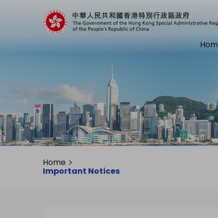
Hom
Home
Important Notices