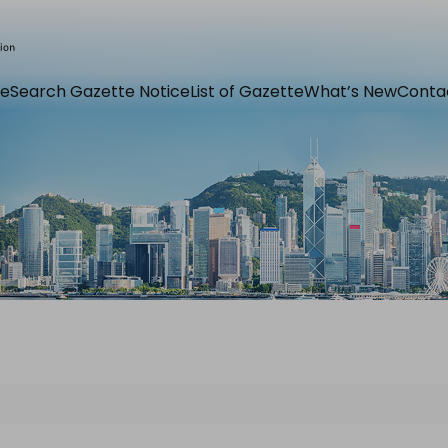
e
Search Gazette Notice
List of Gazette
What’s New
Conta