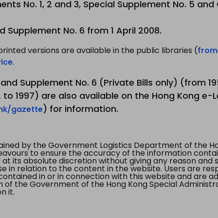
nts No. 1, 2 and 3, Special Supplement No. 5 and
d Supplement No. 6 from 1 April 2008.
printed versions are available in the public libraries (
from
ice
.
3 and Supplement No. 6 (Private Bills only) (from 
to 1997) are also available on the Hong Kong e-L
) for information.
.hk/gazette
tained by the Government Logistics Department of the Ho
vours to ensure the accuracy of the information contained
at its absolute discretion without giving any reason and sh
in relation to the content in the website. Users are res
contained in or in connection with this website and are ad
n of the Government of the Hong Kong Special Administr
 it.