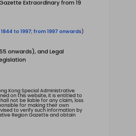
 Gazette Extraordinary from 19
 1844 to 1997
;
from 1997 onwards
)
1955 onwards), and Legal
egislation
ng Kong Special Administrative
 on this website, it is entitled to
all not be liable for any claim, loss
ponsible for making their own
vised to verify such information by
ative Region Gazette and obtain