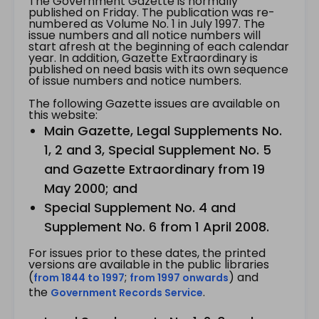
The Government Gazette is normally
published on Friday. The publication was re-
numbered as Volume No. 1 in July 1997. The
issue numbers and all notice numbers will
start afresh at the beginning of each calendar
year. In addition, Gazette Extraordinary is
published on need basis with its own sequence
of issue numbers and notice numbers.
The following Gazette issues are available on
this website:
Main Gazette, Legal Supplements No.
1, 2 and 3, Special Supplement No. 5
and Gazette Extraordinary from 19
May 2000; and
Special Supplement No. 4 and
Supplement No. 6 from 1 April 2008.
For issues prior to these dates, the printed
versions are available in the public libraries
(
;
) and
from 1844 to 1997
from 1997 onwards
the
.
Government Records Service