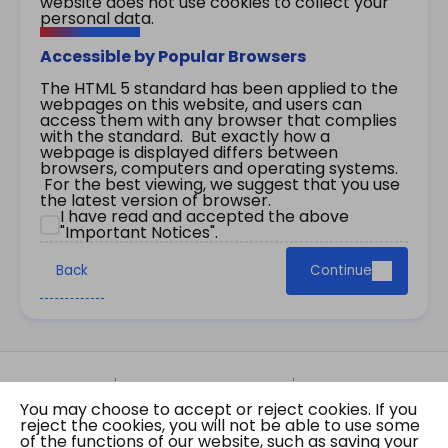
website does not use cookies to collect your
personal data.
Accessible by Popular Browsers
The HTML 5 standard has been applied to the
webpages on this website, and users can
access them with any browser that complies
with the standard. But exactly how a
webpage is displayed differs between
browsers, computers and operating systems.
For the best viewing, we suggest that you use
the latest version of browser.
I have read and accepted the above
"Important Notices".
Back
Continue
Site Map
Important Notices
Privacy Policy
You may choose to accept or reject cookies. If you
Copyright © 2026 The Government of the Hong
reject the cookies, you will not be able to use some
Kong Special Administrative Region Gazette
of the functions of our website, such as saving your
Last revision date: 07 August 2026