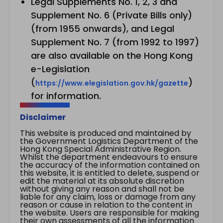
Legal Supplements No. 1, 2, 3 and
Supplement No. 6 (Private Bills only)
(from 1955 onwards), and Legal
Supplement No. 7 (from 1992 to 1997)
are also available on the Hong Kong
e-Legislation
(
)
https://www.elegislation.gov.hk/gazette
for information.
Disclaimer
This website is produced and maintained by
the Government Logistics Department of the
Hong Kong Special Administrative Region.
Whilst the department endeavours to ensure
the accuracy of the information contained on
this website, it is entitled to delete, suspend or
edit the material at its absolute discretion
without giving any reason and shall not be
liable for any claim, loss or damage from any
reason or cause in relation to the content in
the website. Users are responsible for making
their own assessments of all the information