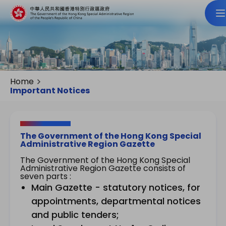
Home
Important Notices
The Government of the Hong Kong Special
Administrative Region Gazette
The Government of the Hong Kong Special
Administrative Region Gazette consists of
seven parts :
Main Gazette - statutory notices, for
appointments, departmental notices
and public tenders;