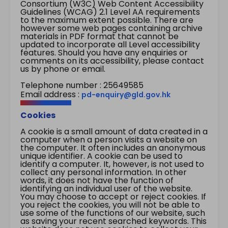
Consortium (W3C) Web Content Accessibility
Guidelines (WCAG) 2.1 Level AA requirements
to the maximum extent possible. There are
however some web pages containing archive
materials in PDF format that cannot be
updated to incorporate all Level accessibility
features. Should you have any enquiries or
comments on its accessibility, please contact
us by phone or email.
Telephone number : 25649585
Email address :
pd-enquiry@gld.gov.hk
Cookies
A cookie is a small amount of data created in a
computer when a person visits a website on
the computer. It often includes an anonymous
unique identifier. A cookie can be used to
identify a computer. It, however, is not used to
collect any personal information. In other
words, it does not have the function of
identifying an individual user of the website.
You may choose to accept or reject cookies. If
you reject the cookies, you will not be able to
use some of the functions of our website, such
as saving your recent searched keywords. This