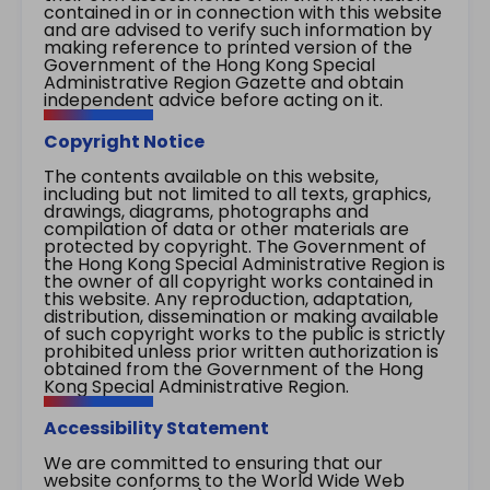
contained in or in connection with this website
and are advised to verify such information by
making reference to printed version of the
Government of the Hong Kong Special
Administrative Region Gazette and obtain
independent advice before acting on it.
Copyright Notice
The contents available on this website,
including but not limited to all texts, graphics,
drawings, diagrams, photographs and
compilation of data or other materials are
protected by copyright. The Government of
the Hong Kong Special Administrative Region is
the owner of all copyright works contained in
this website. Any reproduction, adaptation,
distribution, dissemination or making available
of such copyright works to the public is strictly
prohibited unless prior written authorization is
obtained from the Government of the Hong
Kong Special Administrative Region.
Accessibility Statement
We are committed to ensuring that our
website conforms to the World Wide Web