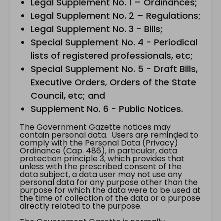
Legal Supplement No. 1 – Ordinances;
Legal Supplement No. 2 – Regulations;
Legal Supplement No. 3 - Bills;
Special Supplement No. 4 - Periodical
lists of registered professionals, etc;
Special Supplement No. 5 - Draft Bills,
Executive Orders, Orders of the State
Council, etc; and
Supplement No. 6 - Public Notices.
The Government Gazette notices may
contain personal data. Users are reminded to
comply with the Personal Data (Privacy)
Ordinance (Cap. 486), in particular, data
protection principle 3, which provides that
unless with the prescribed consent of the
data subject, a data user may not use any
personal data for any purpose other than the
purpose for which the data were to be used at
the time of collection of the data or a purpose
directly related to the purpose.