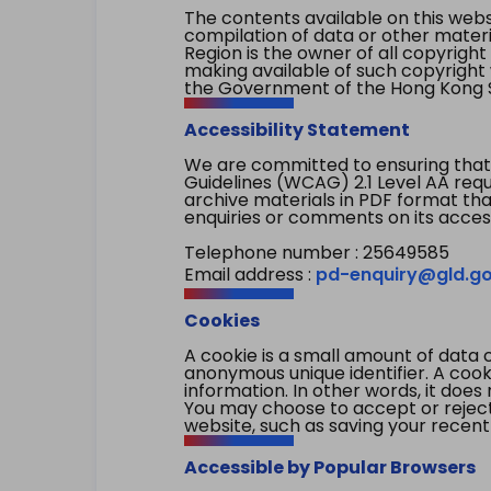
The contents available on this websi
compilation of data or other mater
Region is the owner of all copyright
making available of such copyright w
the Government of the Hong Kong S
Accessibility Statement
We are committed to ensuring that
Guidelines (WCAG) 2.1 Level AA re
archive materials in PDF format tha
enquiries or comments on its access
Telephone number : 25649585
Email address :
pd-enquiry@gld.go
Cookies
A cookie is a small amount of data 
anonymous unique identifier. A cooki
information. In other words, it does 
You may choose to accept or reject c
website, such as saving your recent
Accessible by Popular Browsers