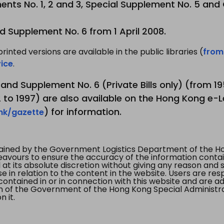
nts No. 1, 2 and 3, Special Supplement No. 5 and
d Supplement No. 6 from 1 April 2008.
printed versions are available in the public libraries (
from
ice
.
3 and Supplement No. 6 (Private Bills only) (from 
to 1997) are also available on the Hong Kong e-L
) for information.
.hk/gazette
tained by the Government Logistics Department of the Ho
vours to ensure the accuracy of the information contained
at its absolute discretion without giving any reason and sh
in relation to the content in the website. Users are res
contained in or in connection with this website and are ad
n of the Government of the Hong Kong Special Administr
 it.