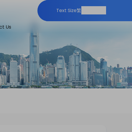
Print
Share
Text Size
繁
ct Us