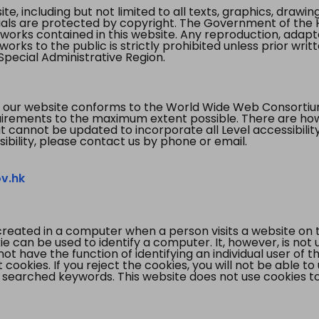
te, including but not limited to all texts, graphics, draw
ials are protected by copyright. The Government of the 
 works contained in this website. Any reproduction, adapta
orks to the public is strictly prohibited unless prior writ
pecial Administrative Region.
 our website conforms to the World Wide Web Consorti
quirements to the maximum extent possible. There are 
t cannot be updated to incorporate all Level accessibilit
ibility, please contact us by phone or email.
v.hk
created in a computer when a person visits a website on 
e can be used to identify a computer. It, however, is not
not have the function of identifying an individual user of t
ookies. If you reject the cookies, you will not be able to
 searched keywords. This website does not use cookies to