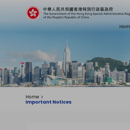
Hom
Home
Important Notices