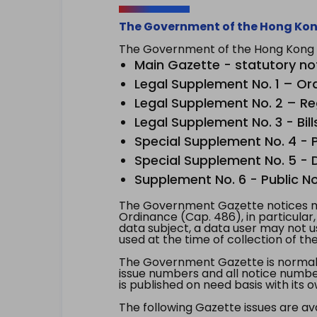
The Government of the Hong Kon
The Government of the Hong Kong Sp
Main Gazette - statutory no
Legal Supplement No. 1 – Or
Legal Supplement No. 2 – Re
Legal Supplement No. 3 - Bill
Special Supplement No. 4 - Pe
Special Supplement No. 5 - Dr
Supplement No. 6 - Public No
The Government Gazette notices ma
Ordinance (Cap. 486), in particular
data subject, a data user may not 
used at the time of collection of th
The Government Gazette is normally
issue numbers and all notice number
is published on need basis with it
The following Gazette issues are ava