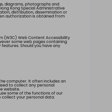
ings, diagrams, photographs and
Hong Kong Special Administrative
tion, distribution, dissemination or
ten authorization is obtained from
um (W3C) Web Content Accessibility
however some web pages containing
y features. Should you have any
the computer. It often includes an
 used to collect any personal
he website.
 use some of the functions of our
 collect your personal data.