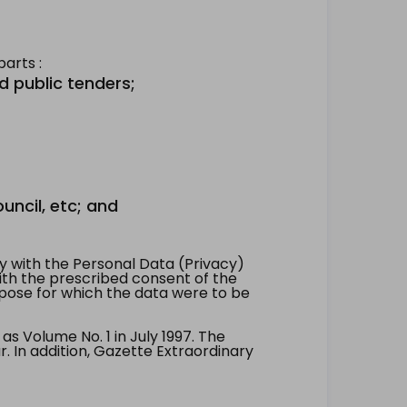
arts :
d public tenders;
uncil, etc; and
 with the Personal Data (Privacy)
with the prescribed consent of the
pose for which the data were to be
 Volume No. 1 in July 1997. The
. In addition, Gazette Extraordinary