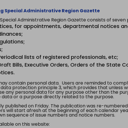
g Special Administrative Region Gazette
ecial Administrative Region Gazette consists of seven p
tices, for appointments, departmental notices an
dinances;
gulations;
s;
riodical lists of registered professionals, etc;
aft Bills, Executive Orders, Orders of the State Co
tices.
y contain personal data. Users are reminded to comply
, data protection principle 3, which provides that unless 
use any personal data for any purpose other than the pur
e data or a purpose directly related to the purpose.
 published on Friday. The publication was re-numbered as
s will start afresh at the beginning of each calendar year
s own sequence of issue numbers and notice numbers.
ilable on this website: