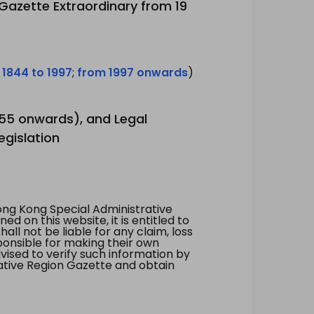
 Gazette Extraordinary from 19
 1844 to 1997
;
from 1997 onwards
)
1955 onwards), and Legal
egislation
ng Kong Special Administrative
 on this website, it is entitled to
all not be liable for any claim, loss
ponsible for making their own
vised to verify such information by
ative Region Gazette and obtain