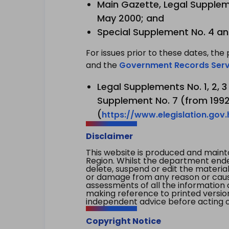
Main Gazette, Legal Suppleme
May 2000; and
Special Supplement No. 4 an
For issues prior to these dates, the 
and the
Government Records Serv
Legal Supplements No. 1, 2, 
Supplement No. 7 (from 1992 
(
https://www.elegislation.gov
Disclaimer
This website is produced and main
Region. Whilst the department endea
delete, suspend or edit the material 
or damage from any reason or cause 
assessments of all the information 
making reference to printed versio
independent advice before acting on
Copyright Notice