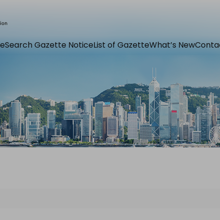
e
Search Gazette Notice
List of Gazette
What’s New
Conta