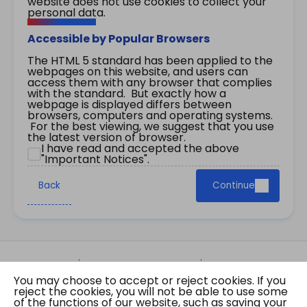
website does not use cookies to collect your
personal data.
Accessible by Popular Browsers
The HTML 5 standard has been applied to the
webpages on this website, and users can
access them with any browser that complies
with the standard. But exactly how a
webpage is displayed differs between
browsers, computers and operating systems.
For the best viewing, we suggest that you use
the latest version of browser.
I have read and accepted the above
"Important Notices".
Back
Continue
Site Map
Important Notices
Privacy Policy
You may choose to accept or reject cookies. If you
Copyright © 2026 The Government of the Hong
reject the cookies, you will not be able to use some
Kong Special Administrative Region Gazette
of the functions of our website, such as saving your
Last revision date: 07 August 2026