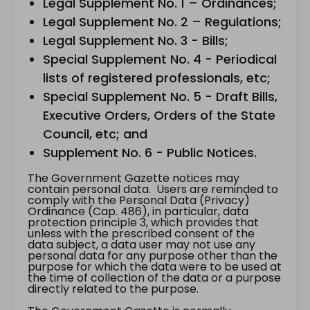
Legal Supplement No. 1 – Ordinances;
Legal Supplement No. 2 – Regulations;
Legal Supplement No. 3 - Bills;
Special Supplement No. 4 - Periodical
lists of registered professionals, etc;
Special Supplement No. 5 - Draft Bills,
Executive Orders, Orders of the State
Council, etc; and
Supplement No. 6 - Public Notices.
The Government Gazette notices may
contain personal data. Users are reminded to
comply with the Personal Data (Privacy)
Ordinance (Cap. 486), in particular, data
protection principle 3, which provides that
unless with the prescribed consent of the
data subject, a data user may not use any
personal data for any purpose other than the
purpose for which the data were to be used at
the time of collection of the data or a purpose
directly related to the purpose.