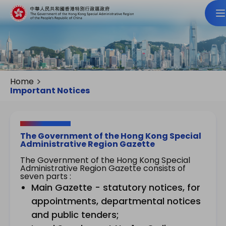
Home
Important Notices
The Government of the Hong Kong Special
Administrative Region Gazette
The Government of the Hong Kong Special
Administrative Region Gazette consists of
seven parts :
Main Gazette - statutory notices, for
appointments, departmental notices
and public tenders;