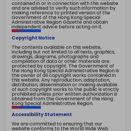
contained in or in connection with this website
and are advised to verify such information by
making reference to printed version of the
Government of the Hong Kong Special
Administrative Region Gazette and obtain
independent advice before acting on it.
Copyright Notice
The contents available on this website,
including but not limited to all texts, graphics,
drawings, diagrams, photographs and
compilation of data or other materials are
protected by copyright. The Government of
the Hong Kong Special Administrative Region is
the owner of all copyright works contained in
this website. Any reproduction, adaptation,
distribution, dissemination or making available
of such copyright works to the public is strictly
prohibited unless prior written authorization is
obtained from the Government of the Hong
Kong Special Administrative Region.
Accessibility Statement
We are committed to ensuring that our
website conforms to the World Wide Web