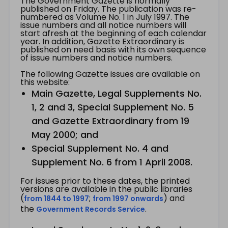
The Government Gazette is normally
published on Friday. The publication was re-
numbered as Volume No. 1 in July 1997. The
issue numbers and all notice numbers will
start afresh at the beginning of each calendar
year. In addition, Gazette Extraordinary is
published on need basis with its own sequence
of issue numbers and notice numbers.
The following Gazette issues are available on
this website:
Main Gazette, Legal Supplements No.
1, 2 and 3, Special Supplement No. 5
and Gazette Extraordinary from 19
May 2000; and
Special Supplement No. 4 and
Supplement No. 6 from 1 April 2008.
For issues prior to these dates, the printed
versions are available in the public libraries
(
;
) and
from 1844 to 1997
from 1997 onwards
the
.
Government Records Service