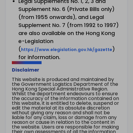
Legal Supplements No. 1, 2, 3 and
Supplement No. 6 (Private Bills only)
(from 1955 onwards), and Legal
Supplement No. 7 (from 1992 to 1997)
are also available on the Hong Kong
e-Legislation
(
)
https://www.elegislation.gov.hk/gazette
for information.
Disclaimer
This website is produced and maintained by
the Government Logistics Department of the
Hong Kong Special Administrative Region.
Whilst the department endeavours to ensure
the accuracy of the information contained on
this website, it is entitled to delete, suspend or
edit the material at its absolute discretion
without giving any reason and shall not be
liable for any claim, loss or damage from any
reason or cause in relation to the content in
the website. Users are responsible for making
their own assessments of all the information