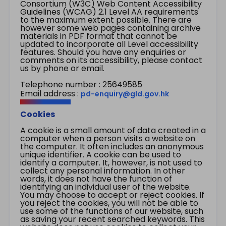
Consortium (W3C) Web Content Accessibility
Guidelines (WCAG) 2.1 Level AA requirements
to the maximum extent possible. There are
however some web pages containing archive
materials in PDF format that cannot be
updated to incorporate all Level accessibility
features. Should you have any enquiries or
comments on its accessibility, please contact
us by phone or email.
Telephone number : 25649585
Email address :
pd-enquiry@gld.gov.hk
Cookies
A cookie is a small amount of data created in a
computer when a person visits a website on
the computer. It often includes an anonymous
unique identifier. A cookie can be used to
identify a computer. It, however, is not used to
collect any personal information. In other
words, it does not have the function of
identifying an individual user of the website.
You may choose to accept or reject cookies. If
you reject the cookies, you will not be able to
use some of the functions of our website, such
as saving your recent searched keywords. This