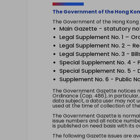
The Government of the Hong Kon
The Government of the Hong Kong Sp
Main Gazette - statutory no
Legal Supplement No. 1 – Or
Legal Supplement No. 2 – Re
Legal Supplement No. 3 - Bill
Special Supplement No. 4 - Pe
Special Supplement No. 5 - Dr
Supplement No. 6 - Public No
The Government Gazette notices ma
Ordinance (Cap. 486), in particular
data subject, a data user may not 
used at the time of collection of th
The Government Gazette is normally
issue numbers and all notice number
is published on need basis with it
The following Gazette issues are ava