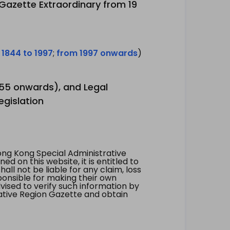
 Gazette Extraordinary from 19
 1844 to 1997
;
from 1997 onwards
)
1955 onwards), and Legal
egislation
ng Kong Special Administrative
 on this website, it is entitled to
all not be liable for any claim, loss
ponsible for making their own
vised to verify such information by
ative Region Gazette and obtain