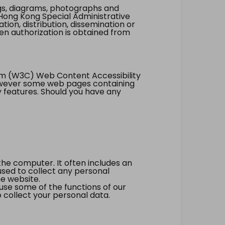
ings, diagrams, photographs and
Hong Kong Special Administrative
tion, distribution, dissemination or
ten authorization is obtained from
um (W3C) Web Content Accessibility
however some web pages containing
y features. Should you have any
the computer. It often includes an
 used to collect any personal
he website.
 use some of the functions of our
 collect your personal data.