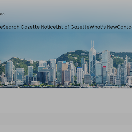
e
Search Gazette Notice
List of Gazette
What’s New
Conta