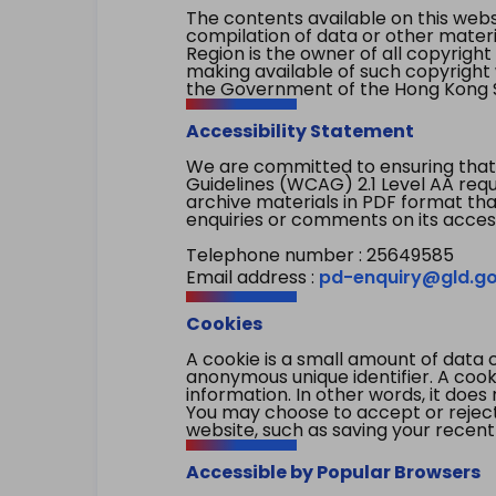
The contents available on this websi
compilation of data or other mater
Region is the owner of all copyright
making available of such copyright w
the Government of the Hong Kong S
Accessibility Statement
We are committed to ensuring that
Guidelines (WCAG) 2.1 Level AA re
archive materials in PDF format tha
enquiries or comments on its access
Telephone number : 25649585
Email address :
pd-enquiry@gld.go
Cookies
A cookie is a small amount of data 
anonymous unique identifier. A cooki
information. In other words, it does 
You may choose to accept or reject c
website, such as saving your recent
Accessible by Popular Browsers