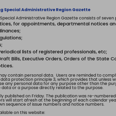
g Special Administrative Region Gazette
ecial Administrative Region Gazette consists of seven p
tices, for appointments, departmental notices an
dinances;
gulations;
s;
riodical lists of registered professionals, etc;
aft Bills, Executive Orders, Orders of the State Co
tices.
y contain personal data. Users are reminded to comply
, data protection principle 3, which provides that unless 
use any personal data for any purpose other than the pur
e data or a purpose directly related to the purpose.
 published on Friday. The publication was re-numbered as
s will start afresh at the beginning of each calendar year
s own sequence of issue numbers and notice numbers.
ilable on this website: