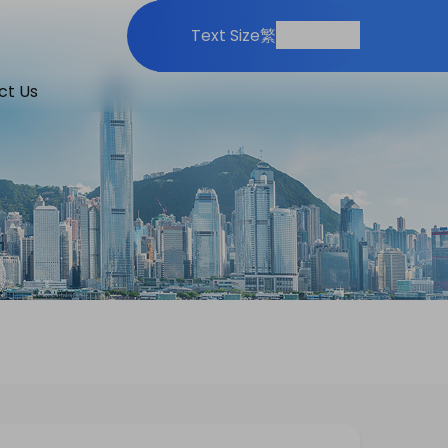
Print
Share
Text Size
繁
ct Us