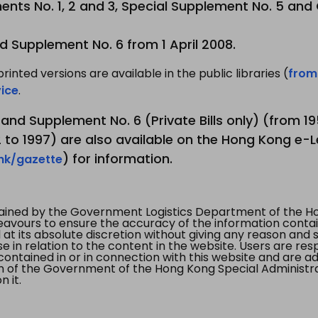
nts No. 1, 2 and 3, Special Supplement No. 5 and
d Supplement No. 6 from 1 April 2008.
printed versions are available in the public libraries (
from
ice
.
3 and Supplement No. 6 (Private Bills only) (from 
to 1997) are also available on the Hong Kong e-L
) for information.
.hk/gazette
tained by the Government Logistics Department of the Ho
vours to ensure the accuracy of the information contained
at its absolute discretion without giving any reason and sh
in relation to the content in the website. Users are res
contained in or in connection with this website and are ad
n of the Government of the Hong Kong Special Administr
 it.