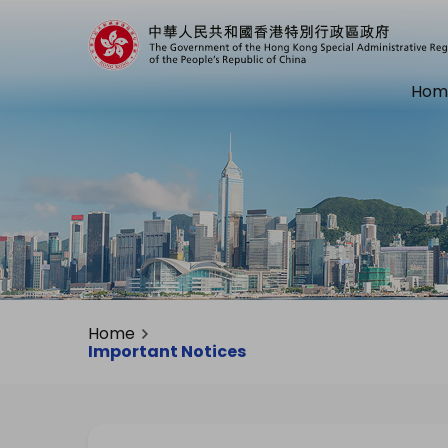
Hom
Home
Important Notices