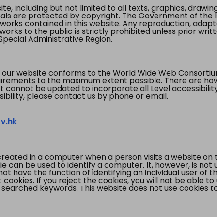
te, including but not limited to all texts, graphics, draw
ials are protected by copyright. The Government of the 
 works contained in this website. Any reproduction, adapta
orks to the public is strictly prohibited unless prior writ
pecial Administrative Region.
 our website conforms to the World Wide Web Consorti
quirements to the maximum extent possible. There are 
t cannot be updated to incorporate all Level accessibilit
ibility, please contact us by phone or email.
v.hk
created in a computer when a person visits a website on 
e can be used to identify a computer. It, however, is not
not have the function of identifying an individual user of t
ookies. If you reject the cookies, you will not be able to
 searched keywords. This website does not use cookies to