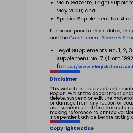
Main Gazette, Legal Suppleme
May 2000; and
Special Supplement No. 4 an
For issues prior to these dates, the 
and the
Government Records Serv
Legal Supplements No. 1, 2, 
Supplement No. 7 (from 1992 
(
https://www.elegislation.gov
Disclaimer
This website is produced and main
Region. Whilst the department endea
delete, suspend or edit the material 
or damage from any reason or cause 
assessments of all the information 
making reference to printed versio
independent advice before acting on
Copyright Notice