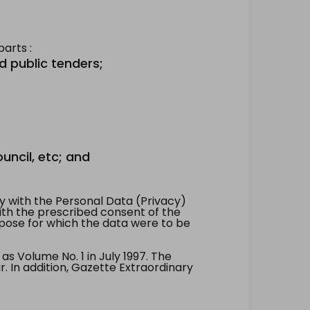
arts :
d public tenders;
uncil, etc; and
 with the Personal Data (Privacy)
with the prescribed consent of the
pose for which the data were to be
 Volume No. 1 in July 1997. The
. In addition, Gazette Extraordinary