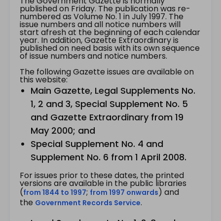
The Government Gazette is normally
published on Friday. The publication was re-
numbered as Volume No. 1 in July 1997. The
issue numbers and all notice numbers will
start afresh at the beginning of each calendar
year. In addition, Gazette Extraordinary is
published on need basis with its own sequence
of issue numbers and notice numbers.
The following Gazette issues are available on
this website:
Main Gazette, Legal Supplements No.
1, 2 and 3, Special Supplement No. 5
and Gazette Extraordinary from 19
May 2000; and
Special Supplement No. 4 and
Supplement No. 6 from 1 April 2008.
For issues prior to these dates, the printed
versions are available in the public libraries
(
;
) and
from 1844 to 1997
from 1997 onwards
the
.
Government Records Service