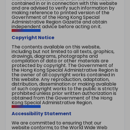
contained in or in connection with this website
and are advised to verify such information by
making reference to printed version of the
Government of the Hong Kong Special
Administrative Region Gazette and obtain
independent advice before acting on it.
Copyright Notice
The contents available on this website,
including but not limited to all texts, graphics,
drawings, diagrams, photographs and
compilation of data or other materials are
protected by copyright. The Government of
the Hong Kong Special Administrative Region is
the owner of all copyright works contained in
this website. Any reproduction, adaptation,
distribution, dissemination or making available
of such copyright works to the public is strictly
prohibited unless prior written authorization is
obtained from the Government of the Hong
Kong Special Administrative Region.
Accessibility Statement
We are committed to ensuring that our
website conforms to the World Wide Web