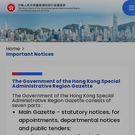
Home
Important Notices
The Government of the Hong Kong Special
Administrative Region Gazette
The Government of the Hong Kong Special
Administrative Region Gazette consists of
seven parts :
Main Gazette - statutory notices, for
appointments, departmental notices
and public tenders;