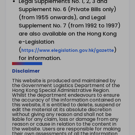
Legal Supplements No. 1, 2, 3 and
Supplement No. 6 (Private Bills only)
(from 1955 onwards), and Legal
Supplement No. 7 (from 1992 to 1997)
are also available on the Hong Kong
e-Legislation
(
)
https://www.elegislation.gov.hk/gazette
for information.
Disclaimer
This website is produced and maintained by
the Government Logistics Department of the
Hong Kong Special Administrative Region.
Whilst the department endeavours to ensure
the accuracy of the information contained on
this website, it is entitled to delete, suspend or
edit the material at its absolute discretion
without giving any reason and shall not be
liable for any claim, loss or damage from any
reason or cause in relation to the content in
the website. Users are responsible for making
their own assessments of all the information