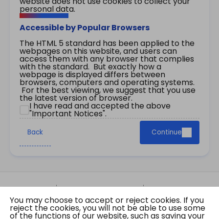
website does not use cookies to collect your
personal data.
Accessible by Popular Browsers
The HTML 5 standard has been applied to the
webpages on this website, and users can
access them with any browser that complies
with the standard. But exactly how a
webpage is displayed differs between
browsers, computers and operating systems.
For the best viewing, we suggest that you use
the latest version of browser.
I have read and accepted the above
"Important Notices".
Back
Continue
Site Map
Important Notices
Privacy Policy
You may choose to accept or reject cookies. If you
Copyright © 2026 The Government of the Hong
reject the cookies, you will not be able to use some
Kong Special Administrative Region Gazette
of the functions of our website, such as saving your
Last revision date: 07 August 2026