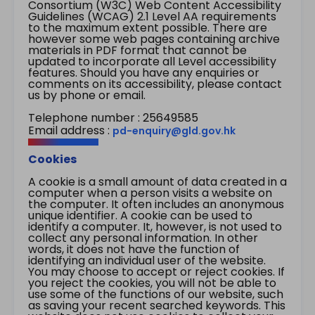
Consortium (W3C) Web Content Accessibility
Guidelines (WCAG) 2.1 Level AA requirements
to the maximum extent possible. There are
however some web pages containing archive
materials in PDF format that cannot be
updated to incorporate all Level accessibility
features. Should you have any enquiries or
comments on its accessibility, please contact
us by phone or email.
Telephone number : 25649585
Email address :
pd-enquiry@gld.gov.hk
Cookies
A cookie is a small amount of data created in a
computer when a person visits a website on
the computer. It often includes an anonymous
unique identifier. A cookie can be used to
identify a computer. It, however, is not used to
collect any personal information. In other
words, it does not have the function of
identifying an individual user of the website.
You may choose to accept or reject cookies. If
you reject the cookies, you will not be able to
use some of the functions of our website, such
as saving your recent searched keywords. This