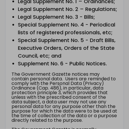
Legal Supplement No. 1 – Ordinances;
Legal Supplement No. 2 – Regulations;
Legal Supplement No. 3 - Bills;
Special Supplement No. 4 - Periodical
lists of registered professionals, etc;
Special Supplement No. 5 - Draft Bills,
Executive Orders, Orders of the State
Council, etc; and
Supplement No. 6 - Public Notices.
The Government Gazette notices may
contain personal data. Users are reminded to
comply with the Personal Data (Privacy)
Ordinance (Cap. 486), in particular, data
protection principle 3, which provides that
unless with the prescribed consent of the
data subject, a data user may not use any
personal data for any purpose other than the
purpose for which the data were to be used at
the time of collection of the data or a purpose
directly related to the purpose.