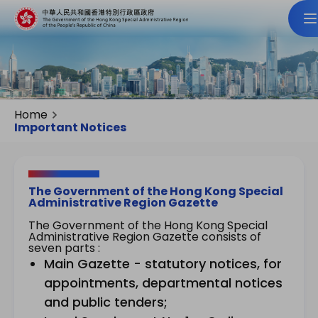
Home
Important Notices
The Government of the Hong Kong Special
Administrative Region Gazette
The Government of the Hong Kong Special
Administrative Region Gazette consists of
seven parts :
Main Gazette - statutory notices, for
appointments, departmental notices
and public tenders;