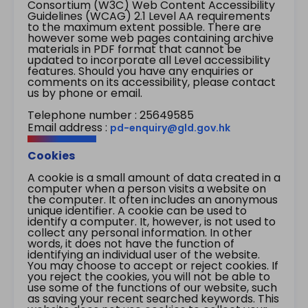
Consortium (W3C) Web Content Accessibility
Guidelines (WCAG) 2.1 Level AA requirements
to the maximum extent possible. There are
however some web pages containing archive
materials in PDF format that cannot be
updated to incorporate all Level accessibility
features. Should you have any enquiries or
comments on its accessibility, please contact
us by phone or email.
Telephone number : 25649585
Email address :
pd-enquiry@gld.gov.hk
Cookies
A cookie is a small amount of data created in a
computer when a person visits a website on
the computer. It often includes an anonymous
unique identifier. A cookie can be used to
identify a computer. It, however, is not used to
collect any personal information. In other
words, it does not have the function of
identifying an individual user of the website.
You may choose to accept or reject cookies. If
you reject the cookies, you will not be able to
use some of the functions of our website, such
as saving your recent searched keywords. This