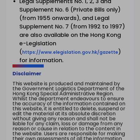
Legal Supplements No. 1, 2, 3 and
Supplement No. 6 (Private Bills only)
(from 1955 onwards), and Legal
Supplement No. 7 (from 1992 to 1997)
are also available on the Hong Kong
e-Legislation
(
)
https://www.elegislation.gov.hk/gazette
for information.
Disclaimer
This website is produced and maintained by
the Government Logistics Department of the
Hong Kong Special Administrative Region.
Whilst the department endeavours to ensure
the accuracy of the information contained on
this website, it is entitled to delete, suspend or
edit the material at its absolute discretion
without giving any reason and shall not be
liable for any claim, loss or damage from any
reason or cause in relation to the content in
the website. Users are responsible for making
their own assessments of all the information