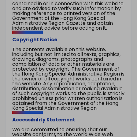
contained in or in connection with this website
and are advised to verify such information by
making reference to printed version of the
Government of the Hong Kong Special
Administrative Region Gazette and obtain
independent advice before acting on it.
Copyright Notice
The contents available on this website,
including but not limited to all texts, graphics,
drawings, diagrams, photographs and
compilation of data or other materials are
protected by copyright. The Government of
the Hong Kong Special Administrative Region is
the owner of all copyright works contained in
this website. Any reproduction, adaptation,
distribution, dissemination or making available
of such copyright works to the public is strictly
prohibited unless prior written authorization is
obtained from the Government of the Hong
Kong Special Administrative Region.
Accessibility Statement
We are committed to ensuring that our
website conforms to the World Wide Web