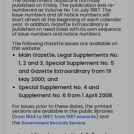
The Government Gazette is normally
published on Friday. The publication was re-
numbered as Volume No. 1 in July 1997. The
issue numbers and all notice numbers will
start afresh at the beginning of each calendar
year. In addition, Gazette Extraordinary is
published on need basis with its own sequence
of issue numbers and notice numbers.
The following Gazette issues are available on
this website:
Main Gazette, Legal Supplements No.
1, 2 and 3, Special Supplement No. 5
and Gazette Extraordinary from 19
May 2000; and
Special Supplement No. 4 and
Supplement No. 6 from 1 April 2008.
For issues prior to these dates, the printed
versions are available in the public libraries
(
;
) and
from 1844 to 1997
from 1997 onwards
the
.
Government Records Service