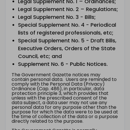
Legal Supplement No. 1 – Ordinances;
Legal Supplement No. 2 – Regulations;
Legal Supplement No. 3 - Bills;
Special Supplement No. 4 - Periodical
lists of registered professionals, etc;
Special Supplement No. 5 - Draft Bills,
Executive Orders, Orders of the State
Council, etc; and
Supplement No. 6 - Public Notices.
The Government Gazette notices may
contain personal data. Users are reminded to
comply with the Personal Data (Privacy)
Ordinance (Cap. 486), in particular, data
protection principle 3, which provides that
unless with the prescribed consent of the
data subject, a data user may not use any
personal data for any purpose other than the
purpose for which the data were to be used at
the time of collection of the data or a purpose
directly related to the purpose.