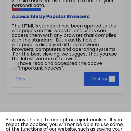
website does not use cookies to collect your
personal data.
Accessible by Popular Browsers
The HTML 5 standard has been applied to the
webpages on this website, and users can
access them with any browser that complies
with the standard. But exactly how a
webpage is displayed differs between
browsers, computers and operating systems.
For the best viewing, we suggest that you use
the latest version of browser.
I have read and accepted the above
"Important Notices".
Back
Continue
Site Map
Important Notices
Privacy Policy
You may choose to accept or reject cookies. If you
Copyright © 2026 The Government of the Hong
reject the cookies, you will not be able to use some
Kong Special Administrative Region Gazette
of the functions of our website, such as saving your
Last revision date: 07 August 2026