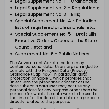
Legal Supplement No. 1 – Ordinances;
Legal Supplement No. 2 – Regulations;
Legal Supplement No. 3 - Bills;
Special Supplement No. 4 - Periodical
lists of registered professionals, etc;
Special Supplement No. 5 - Draft Bills,
Executive Orders, Orders of the State
Council, etc; and
Supplement No. 6 - Public Notices.
The Government Gazette notices may
contain personal data. Users are reminded to
comply with the Personal Data (Privacy)
Ordinance (Cap. 486), in particular, data
protection principle 3, which provides that
unless with the prescribed consent of the
data subject, a data user may not use any
personal data for any purpose other than the
purpose for which the data were to be used at
the time of collection of the data or a purpose
directly related to the purpose.