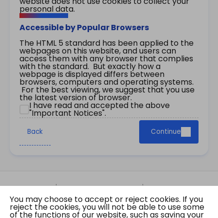
website does not use cookies to collect your
personal data.
Accessible by Popular Browsers
The HTML 5 standard has been applied to the
webpages on this website, and users can
access them with any browser that complies
with the standard. But exactly how a
webpage is displayed differs between
browsers, computers and operating systems.
For the best viewing, we suggest that you use
the latest version of browser.
I have read and accepted the above
"Important Notices".
Back
Continue
Site Map
Important Notices
Privacy Policy
You may choose to accept or reject cookies. If you
Copyright © 2026 The Government of the Hong
reject the cookies, you will not be able to use some
Kong Special Administrative Region Gazette
of the functions of our website, such as saving your
Last revision date: 07 August 2026