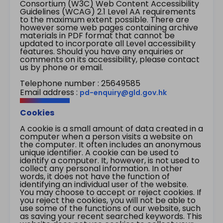
Consortium (W3C) Web Content Accessibility
Guidelines (WCAG) 2.1 Level AA requirements
to the maximum extent possible. There are
however some web pages containing archive
materials in PDF format that cannot be
updated to incorporate all Level accessibility
features. Should you have any enquiries or
comments on its accessibility, please contact
us by phone or email.
Telephone number : 25649585
Email address :
pd-enquiry@gld.gov.hk
Cookies
A cookie is a small amount of data created in a
computer when a person visits a website on
the computer. It often includes an anonymous
unique identifier. A cookie can be used to
identify a computer. It, however, is not used to
collect any personal information. In other
words, it does not have the function of
identifying an individual user of the website.
You may choose to accept or reject cookies. If
you reject the cookies, you will not be able to
use some of the functions of our website, such
as saving your recent searched keywords. This