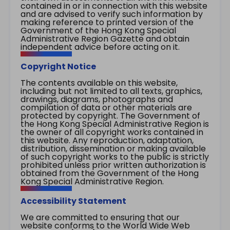
contained in or in connection with this website
and are advised to verify such information by
making reference to printed version of the
Government of the Hong Kong Special
Administrative Region Gazette and obtain
independent advice before acting on it.
Copyright Notice
The contents available on this website,
including but not limited to all texts, graphics,
drawings, diagrams, photographs and
compilation of data or other materials are
protected by copyright. The Government of
the Hong Kong Special Administrative Region is
the owner of all copyright works contained in
this website. Any reproduction, adaptation,
distribution, dissemination or making available
of such copyright works to the public is strictly
prohibited unless prior written authorization is
obtained from the Government of the Hong
Kong Special Administrative Region.
Accessibility Statement
We are committed to ensuring that our
website conforms to the World Wide Web