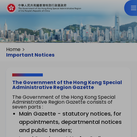
Home
Important Notices
The Government of the Hong Kong Special
Administrative Region Gazette
The Government of the Hong Kong Special
Administrative Region Gazette consists of
seven parts :
Main Gazette - statutory notices, for
appointments, departmental notices
and public tenders;