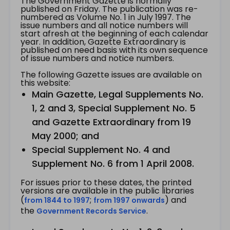
The Government Gazette is normally
published on Friday. The publication was re-
numbered as Volume No. 1 in July 1997. The
issue numbers and all notice numbers will
start afresh at the beginning of each calendar
year. In addition, Gazette Extraordinary is
published on need basis with its own sequence
of issue numbers and notice numbers.
The following Gazette issues are available on
this website:
Main Gazette, Legal Supplements No.
1, 2 and 3, Special Supplement No. 5
and Gazette Extraordinary from 19
May 2000; and
Special Supplement No. 4 and
Supplement No. 6 from 1 April 2008.
For issues prior to these dates, the printed
versions are available in the public libraries
(
;
) and
from 1844 to 1997
from 1997 onwards
the
.
Government Records Service