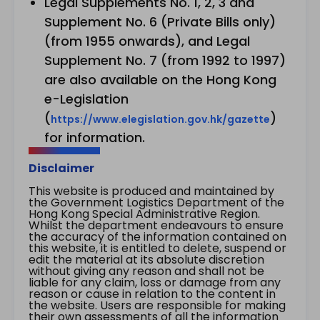
Legal Supplements No. 1, 2, 3 and
Supplement No. 6 (Private Bills only)
(from 1955 onwards), and Legal
Supplement No. 7 (from 1992 to 1997)
are also available on the Hong Kong
e-Legislation
(
)
https://www.elegislation.gov.hk/gazette
for information.
Disclaimer
This website is produced and maintained by
the Government Logistics Department of the
Hong Kong Special Administrative Region.
Whilst the department endeavours to ensure
the accuracy of the information contained on
this website, it is entitled to delete, suspend or
edit the material at its absolute discretion
without giving any reason and shall not be
liable for any claim, loss or damage from any
reason or cause in relation to the content in
the website. Users are responsible for making
their own assessments of all the information