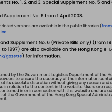
nts No. 1, 2 and 3, Special Supplement No. 5 and
d Supplement No. 6 from 1 April 2008.
printed versions are available in the public libraries (
from
ice
.
3 and Supplement No. 6 (Private Bills only) (from 
to 1997) are also available on the Hong Kong e-L
) for information.
.hk/gazette
tained by the Government Logistics Department of the Ho
vours to ensure the accuracy of the information contained
at its absolute discretion without giving any reason and sh
in relation to the content in the website. Users are res
contained in or in connection with this website and are ad
n of the Government of the Hong Kong Special Administr
 it.