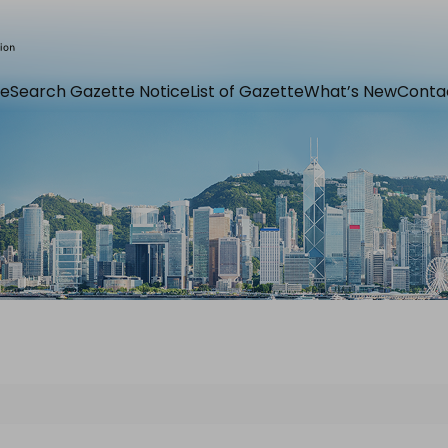
e
Search Gazette Notice
List of Gazette
What’s New
Conta