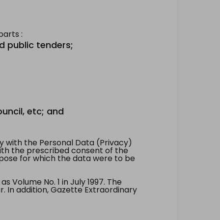
arts :
d public tenders;
uncil, etc; and
 with the Personal Data (Privacy)
with the prescribed consent of the
pose for which the data were to be
 Volume No. 1 in July 1997. The
. In addition, Gazette Extraordinary