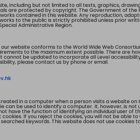
te, including but not limited to all texts, graphics, draw
ials are protected by copyright. The Government of the 
 works contained in this website. Any reproduction, adapta
orks to the public is strictly prohibited unless prior writ
pecial Administrative Region.
 our website conforms to the World Wide Web Consorti
quirements to the maximum extent possible. There are 
t cannot be updated to incorporate all Level accessibilit
ibility, please contact us by phone or email.
v.hk
created in a computer when a person visits a website on 
e can be used to identify a computer. It, however, is not
not have the function of identifying an individual user of t
ookies. If you reject the cookies, you will not be able to
 searched keywords. This website does not use cookies to