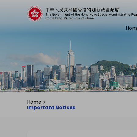
Hom
Home
Important Notices