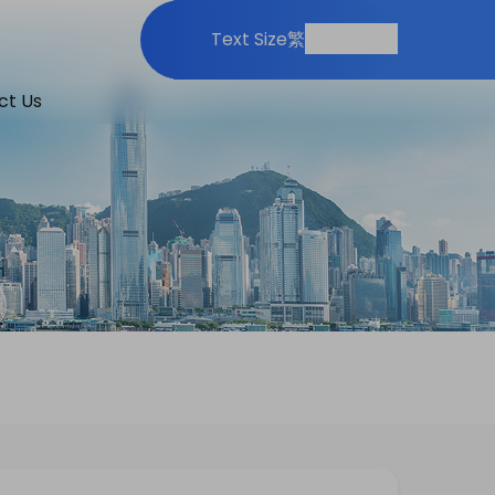
Print
Share
Text Size
繁
ct Us