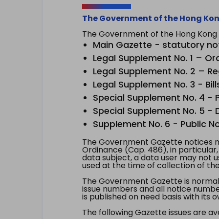
The Government of the Hong Kon
The Government of the Hong Kong Sp
Main Gazette - statutory no
Legal Supplement No. 1 – Or
Legal Supplement No. 2 – Re
Legal Supplement No. 3 - Bill
Special Supplement No. 4 - Pe
Special Supplement No. 5 - Dr
Supplement No. 6 - Public No
The Government Gazette notices ma
Ordinance (Cap. 486), in particular
data subject, a data user may not 
used at the time of collection of th
The Government Gazette is normally
issue numbers and all notice number
is published on need basis with it
The following Gazette issues are ava