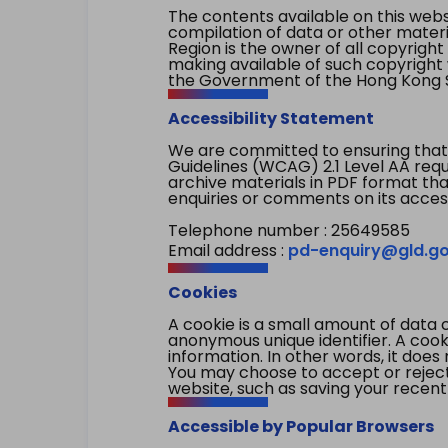
The contents available on this websi
compilation of data or other mater
Region is the owner of all copyright
making available of such copyright w
the Government of the Hong Kong S
Accessibility Statement
We are committed to ensuring that
Guidelines (WCAG) 2.1 Level AA re
archive materials in PDF format tha
enquiries or comments on its access
Telephone number : 25649585
Email address :
pd-enquiry@gld.go
Cookies
A cookie is a small amount of data 
anonymous unique identifier. A cooki
information. In other words, it does 
You may choose to accept or reject c
website, such as saving your recent
Accessible by Popular Browsers