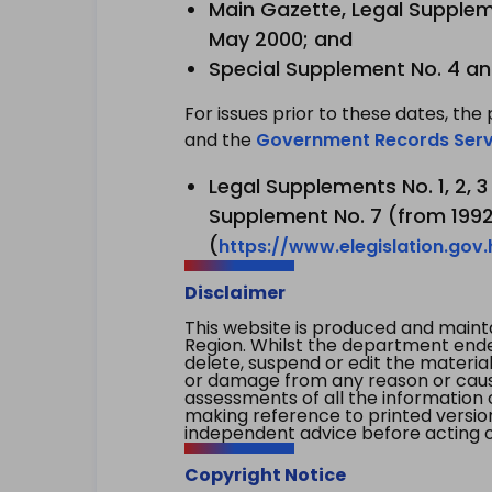
Main Gazette, Legal Suppleme
May 2000; and
Special Supplement No. 4 an
For issues prior to these dates, the 
and the
Government Records Serv
Legal Supplements No. 1, 2, 
Supplement No. 7 (from 1992 
(
https://www.elegislation.gov
Disclaimer
This website is produced and main
Region. Whilst the department endea
delete, suspend or edit the material 
or damage from any reason or cause 
assessments of all the information 
making reference to printed versio
independent advice before acting on
Copyright Notice