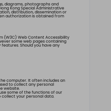
ings, diagrams, photographs and
Hong Kong Special Administrative
tion, distribution, dissemination or
ten authorization is obtained from
um (W3C) Web Content Accessibility
however some web pages containing
y features. Should you have any
the computer. It often includes an
 used to collect any personal
he website.
 use some of the functions of our
 collect your personal data.