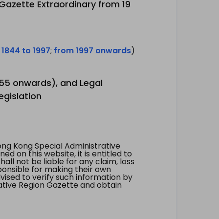
 Gazette Extraordinary from 19
 1844 to 1997
;
from 1997 onwards
)
1955 onwards), and Legal
egislation
ng Kong Special Administrative
 on this website, it is entitled to
all not be liable for any claim, loss
ponsible for making their own
vised to verify such information by
ative Region Gazette and obtain