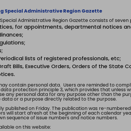
g Special Administrative Region Gazette
ecial Administrative Region Gazette consists of seven p
tices, for appointments, departmental notices an
dinances;
gulations;
s;
riodical lists of registered professionals, etc;
aft Bills, Executive Orders, Orders of the State Co
tices.
y contain personal data. Users are reminded to comply
, data protection principle 3, which provides that unless 
use any personal data for any purpose other than the pur
e data or a purpose directly related to the purpose.
 published on Friday. The publication was re-numbered as
s will start afresh at the beginning of each calendar year
s own sequence of issue numbers and notice numbers.
ilable on this website: