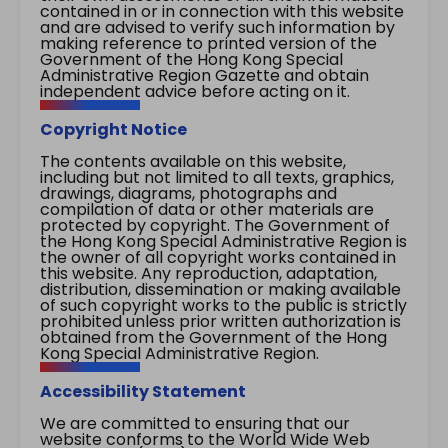
contained in or in connection with this website
and are advised to verify such information by
making reference to printed version of the
Government of the Hong Kong Special
Administrative Region Gazette and obtain
independent advice before acting on it.
Copyright Notice
The contents available on this website,
including but not limited to all texts, graphics,
drawings, diagrams, photographs and
compilation of data or other materials are
protected by copyright. The Government of
the Hong Kong Special Administrative Region is
the owner of all copyright works contained in
this website. Any reproduction, adaptation,
distribution, dissemination or making available
of such copyright works to the public is strictly
prohibited unless prior written authorization is
obtained from the Government of the Hong
Kong Special Administrative Region.
Accessibility Statement
We are committed to ensuring that our
website conforms to the World Wide Web