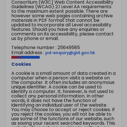
Consortium (W3C) Web Content Accessibility
Guidelines (WCAG) 2.1 Level AA requirements
to the maximum extent possible. There are
however some web pages containing archive
materials in PDF format that cannot be
updated to incorporate all Level accessibility
features. Should you have any enquiries or
comments on its accessibility, please contact
us by phone or email.
Telephone number : 25649585
Email address :
pd-enquiry@gld.gov.hk
Cookies
A cookie is a small amount of data created in a
computer when a person visits a website on
the computer. It often includes an anonymous
unique identifier. A cookie can be used to
identify a computer. It, however, is not used to
collect any personal information. In other
words, it does not have the function of
identifying an individual user of the website.
You may choose to accept or reject cookies. If
you reject the cookies, you will not be able to
use some of the functions of our website, such
as saving your recent searched keywords. This