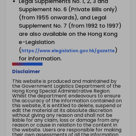
Legal Supplements No. 1, 2, 3 and
Supplement No. 6 (Private Bills only)
(from 1955 onwards), and Legal
Supplement No. 7 (from 1992 to 1997)
are also available on the Hong Kong
e-Legislation
(
)
https://www.elegislation.gov.hk/gazette
for information.
Disclaimer
This website is produced and maintained by
the Government Logistics Department of the
Hong Kong Special Administrative Region.
Whilst the department endeavours to ensure
the accuracy of the information contained on
this website, it is entitled to delete, suspend or
edit the material at its absolute discretion
without giving any reason and shall not be
liable for any claim, loss or damage from any
reason or cause in relation to the content in
the website. Users are responsible for making
their own assessments of all the information