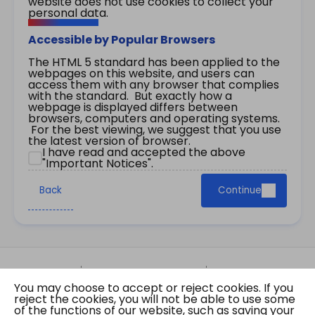
website does not use cookies to collect your
personal data.
Accessible by Popular Browsers
The HTML 5 standard has been applied to the
webpages on this website, and users can
access them with any browser that complies
with the standard. But exactly how a
webpage is displayed differs between
browsers, computers and operating systems.
For the best viewing, we suggest that you use
the latest version of browser.
I have read and accepted the above
"Important Notices".
Back
Continue
Site Map
Important Notices
Privacy Policy
You may choose to accept or reject cookies. If you
Copyright © 2026 The Government of the Hong
reject the cookies, you will not be able to use some
Kong Special Administrative Region Gazette
of the functions of our website, such as saving your
Last revision date: 07 August 2026