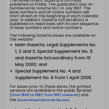
The Government Gazette is normally
published on Friday. The publication was re-
numbered as Volume No. 1 in July 1997. The
issue numbers and all notice numbers will
start afresh at the beginning of each calendar
year. In addition, Gazette Extraordinary is
published on need basis with its own sequence
of issue numbers and notice numbers.
The following Gazette issues are available on
this website:
Main Gazette, Legal Supplements No.
1, 2 and 3, Special Supplement No. 5
and Gazette Extraordinary from 19
May 2000; and
Special Supplement No. 4 and
Supplement No. 6 from 1 April 2008.
For issues prior to these dates, the printed
versions are available in the public libraries
(
;
) and
from 1844 to 1997
from 1997 onwards
the
.
Government Records Service