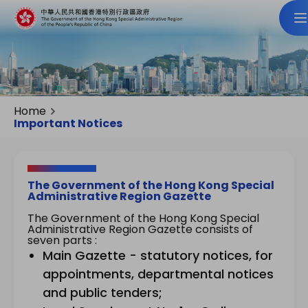
Home
Important Notices
The Government of the Hong Kong Special
Administrative Region Gazette
The Government of the Hong Kong Special
Administrative Region Gazette consists of
seven parts :
Main Gazette - statutory notices, for
appointments, departmental notices
and public tenders;