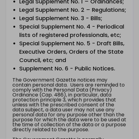
Legal Supplement No. 1 – Ordinances;
Legal Supplement No. 2 – Regulations;
Legal Supplement No. 3 - Bills;
Special Supplement No. 4 - Periodical
lists of registered professionals, etc;
Special Supplement No. 5 - Draft Bills,
Executive Orders, Orders of the State
Council, etc; and
Supplement No. 6 - Public Notices.
The Government Gazette notices may
contain personal data. Users are reminded to
comply with the Personal Data (Privacy)
Ordinance (Cap. 486), in particular, data
protection principle 3, which provides that
unless with the prescribed consent of the
data subject, a data user may not use any
personal data for any purpose other than the
purpose for which the data were to be used at
the time of collection of the data or a purpose
directly related to the purpose.