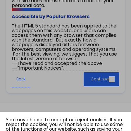
website does not use cookies to collect your
personal data.
Accessible by Popular Browsers
The HTML 5 standard has been applied to the
webpages on this website, and users can
access them with any browser that complies
with the standard. But exactly how a
webpage is displayed differs between
browsers, computers and operating systems.
For the best viewing, we suggest that you use
the latest version of browser.
I have read and accepted the above
"Important Notices".
Back
Continue
Site Map
Important Notices
Privacy Policy
You may choose to accept or reject cookies. If you
Copyright © 2026 The Government of the Hong
reject the cookies, you will not be able to use some
Kong Special Administrative Region Gazette
of the functions of our website, such as saving your
Last revision date: 07 August 2026