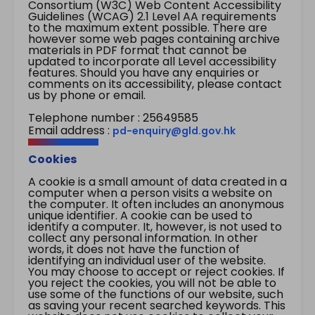
Consortium (W3C) Web Content Accessibility
Guidelines (WCAG) 2.1 Level AA requirements
to the maximum extent possible. There are
however some web pages containing archive
materials in PDF format that cannot be
updated to incorporate all Level accessibility
features. Should you have any enquiries or
comments on its accessibility, please contact
us by phone or email.
Telephone number : 25649585
Email address :
pd-enquiry@gld.gov.hk
Cookies
A cookie is a small amount of data created in a
computer when a person visits a website on
the computer. It often includes an anonymous
unique identifier. A cookie can be used to
identify a computer. It, however, is not used to
collect any personal information. In other
words, it does not have the function of
identifying an individual user of the website.
You may choose to accept or reject cookies. If
you reject the cookies, you will not be able to
use some of the functions of our website, such
as saving your recent searched keywords. This