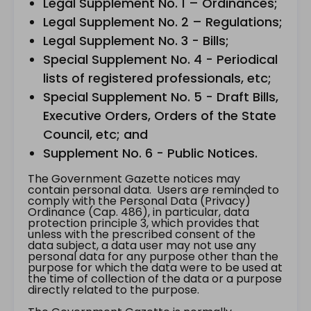
Legal Supplement No. 1 – Ordinances;
Legal Supplement No. 2 – Regulations;
Legal Supplement No. 3 - Bills;
Special Supplement No. 4 - Periodical
lists of registered professionals, etc;
Special Supplement No. 5 - Draft Bills,
Executive Orders, Orders of the State
Council, etc; and
Supplement No. 6 - Public Notices.
The Government Gazette notices may
contain personal data. Users are reminded to
comply with the Personal Data (Privacy)
Ordinance (Cap. 486), in particular, data
protection principle 3, which provides that
unless with the prescribed consent of the
data subject, a data user may not use any
personal data for any purpose other than the
purpose for which the data were to be used at
the time of collection of the data or a purpose
directly related to the purpose.