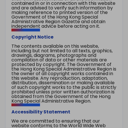
contained in or in connection with this website
and are advised to verify such information by
making reference to printed version of the
Government of the Hong Kong Special
Administrative Region Gazette and obtain
independent advice before acting on it.
Copyright Notice
The contents available on this website,
including but not limited to all texts, graphics,
drawings, diagrams, photographs and
compilation of data or other materials are
protected by copyright. The Government of
the Hong Kong Special Administrative Region is
the owner of all copyright works contained in
this website. Any reproduction, adaptation,
distribution, dissemination or making available
of such copyright works to the public is strictly
prohibited unless prior written authorization is
obtained from the Government of the Hong
Kong Special Administrative Region.
Accessibility Statement
We are committed to ensuring that our
website conforms to the World Wide Web