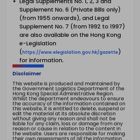
Legal Supplements No. 1, 2, 3 and
Supplement No. 6 (Private Bills only)
(from 1955 onwards), and Legal
Supplement No. 7 (from 1992 to 1997)
are also available on the Hong Kong
e-Legislation
(
)
https://www.elegislation.gov.hk/gazette
for information.
Disclaimer
This website is produced and maintained by
the Government Logistics Department of the
Hong Kong Special Administrative Region.
Whilst the department endeavours to ensure
the accuracy of the information contained on
this website, it is entitled to delete, suspend or
edit the material at its absolute discretion
without giving any reason and shall not be
liable for any claim, loss or damage from any
reason or cause in relation to the content in
the website. Users are responsible for making
their own assessments of all the information