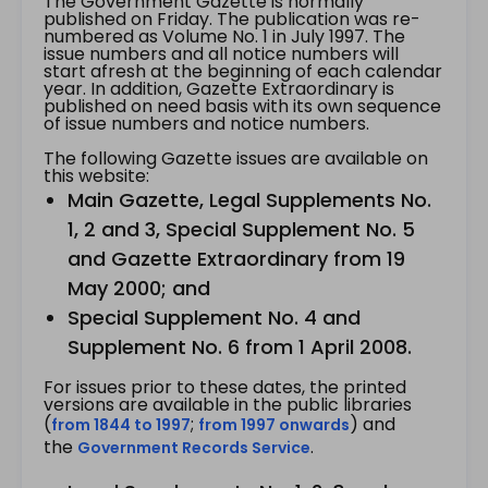
The Government Gazette is normally
published on Friday. The publication was re-
numbered as Volume No. 1 in July 1997. The
issue numbers and all notice numbers will
start afresh at the beginning of each calendar
year. In addition, Gazette Extraordinary is
published on need basis with its own sequence
of issue numbers and notice numbers.
The following Gazette issues are available on
this website:
Main Gazette, Legal Supplements No.
1, 2 and 3, Special Supplement No. 5
and Gazette Extraordinary from 19
May 2000; and
Special Supplement No. 4 and
Supplement No. 6 from 1 April 2008.
For issues prior to these dates, the printed
versions are available in the public libraries
(
;
) and
from 1844 to 1997
from 1997 onwards
the
.
Government Records Service