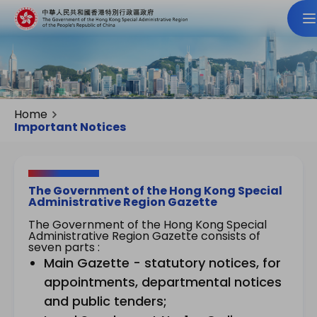
Home
Important Notices
The Government of the Hong Kong Special
Administrative Region Gazette
The Government of the Hong Kong Special
Administrative Region Gazette consists of
seven parts :
Main Gazette - statutory notices, for
appointments, departmental notices
and public tenders;