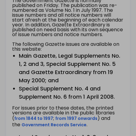
The Government Gazette is normally
published on Friday. The publication was re-
numbered as Volume No. 1 in July 1997. The
issue numbers and all notice numbers will
start afresh at the beginning of each calendar
year. In addition, Gazette Extraordinary is
published on need basis with its own sequence
of issue numbers and notice numbers.
The following Gazette issues are available on
this website:
Main Gazette, Legal Supplements No.
1, 2 and 3, Special Supplement No. 5
and Gazette Extraordinary from 19
May 2000; and
Special Supplement No. 4 and
Supplement No. 6 from 1 April 2008.
For issues prior to these dates, the printed
versions are available in the public libraries
(
;
) and
from 1844 to 1997
from 1997 onwards
the
.
Government Records Service