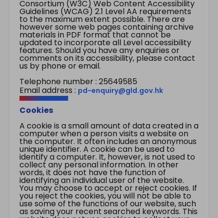
Consortium (W3C) Web Content Accessibility
Guidelines (WCAG) 2.1 Level AA requirements
to the maximum extent possible. There are
however some web pages containing archive
materials in PDF format that cannot be
updated to incorporate all Level accessibility
features. Should you have any enquiries or
comments on its accessibility, please contact
us by phone or email.
Telephone number : 25649585
Email address :
pd-enquiry@gld.gov.hk
Cookies
A cookie is a small amount of data created in a
computer when a person visits a website on
the computer. It often includes an anonymous
unique identifier. A cookie can be used to
identify a computer. It, however, is not used to
collect any personal information. In other
words, it does not have the function of
identifying an individual user of the website.
You may choose to accept or reject cookies. If
you reject the cookies, you will not be able to
use some of the functions of our website, such
as saving your recent searched keywords. This