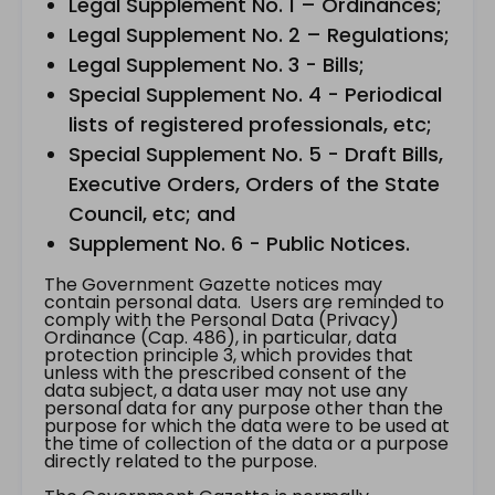
Legal Supplement No. 1 – Ordinances;
Legal Supplement No. 2 – Regulations;
Legal Supplement No. 3 - Bills;
Special Supplement No. 4 - Periodical
lists of registered professionals, etc;
Special Supplement No. 5 - Draft Bills,
Executive Orders, Orders of the State
Council, etc; and
Supplement No. 6 - Public Notices.
The Government Gazette notices may
contain personal data. Users are reminded to
comply with the Personal Data (Privacy)
Ordinance (Cap. 486), in particular, data
protection principle 3, which provides that
unless with the prescribed consent of the
data subject, a data user may not use any
personal data for any purpose other than the
purpose for which the data were to be used at
the time of collection of the data or a purpose
directly related to the purpose.