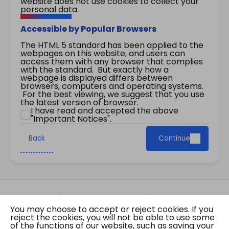
website does not use cookies to collect your
personal data.
Accessible by Popular Browsers
The HTML 5 standard has been applied to the
webpages on this website, and users can
access them with any browser that complies
with the standard. But exactly how a
webpage is displayed differs between
browsers, computers and operating systems.
For the best viewing, we suggest that you use
the latest version of browser.
I have read and accepted the above
"Important Notices".
Back
Continue
Site Map
Important Notices
Privacy Policy
You may choose to accept or reject cookies. If you
Copyright © 2026 The Government of the Hong
reject the cookies, you will not be able to use some
Kong Special Administrative Region Gazette
of the functions of our website, such as saving your
Last revision date: 01 August 2026