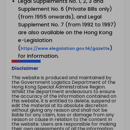
Legal Supplements No. 1, 2, 3 and
Supplement No. 6 (Private Bills only)
(from 1955 onwards), and Legal
Supplement No. 7 (from 1992 to 1997)
are also available on the Hong Kong
e-Legislation
(
)
https://www.elegislation.gov.hk/gazette
for information.
Disclaimer
This website is produced and maintained by
the Government Logistics Department of the
Hong Kong Special Administrative Region.
Whilst the department endeavours to ensure
the accuracy of the information contained on
this website, it is entitled to delete, suspend or
edit the material at its absolute discretion
without giving any reason and shall not be
liable for any claim, loss or damage from any
reason or cause in relation to the content in
the website. Users are responsible for making
their own assessments of all the information