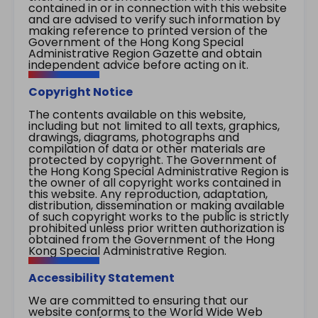
contained in or in connection with this website
and are advised to verify such information by
making reference to printed version of the
Government of the Hong Kong Special
Administrative Region Gazette and obtain
independent advice before acting on it.
Copyright Notice
The contents available on this website,
including but not limited to all texts, graphics,
drawings, diagrams, photographs and
compilation of data or other materials are
protected by copyright. The Government of
the Hong Kong Special Administrative Region is
the owner of all copyright works contained in
this website. Any reproduction, adaptation,
distribution, dissemination or making available
of such copyright works to the public is strictly
prohibited unless prior written authorization is
obtained from the Government of the Hong
Kong Special Administrative Region.
Accessibility Statement
We are committed to ensuring that our
website conforms to the World Wide Web