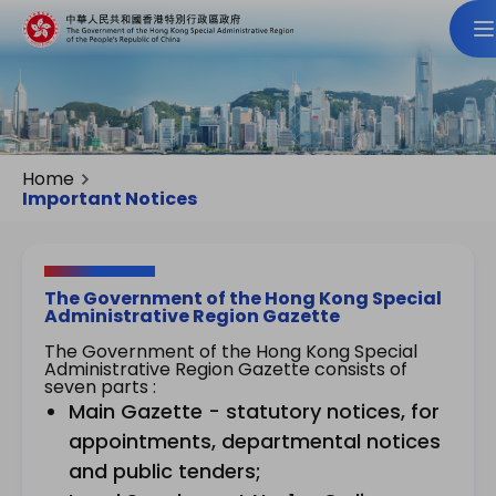
Home
Important Notices
The Government of the Hong Kong Special
Administrative Region Gazette
The Government of the Hong Kong Special
Administrative Region Gazette consists of
seven parts :
Main Gazette - statutory notices, for
appointments, departmental notices
and public tenders;