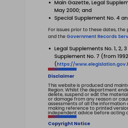
Main Gazette, Legal Suppleme
May 2000; and
Special Supplement No. 4 an
For issues prior to these dates, the 
and the
Government Records Serv
Legal Supplements No. 1, 2, 
Supplement No. 7 (from 1992 
(
https://www.elegislation.gov
Disclaimer
This website is produced and main
Region. Whilst the department endea
delete, suspend or edit the material 
or damage from any reason or cause 
assessments of all the information 
making reference to printed versio
independent advice before acting on
Copyright Notice