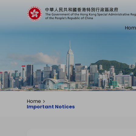
Hom
Home
Important Notices