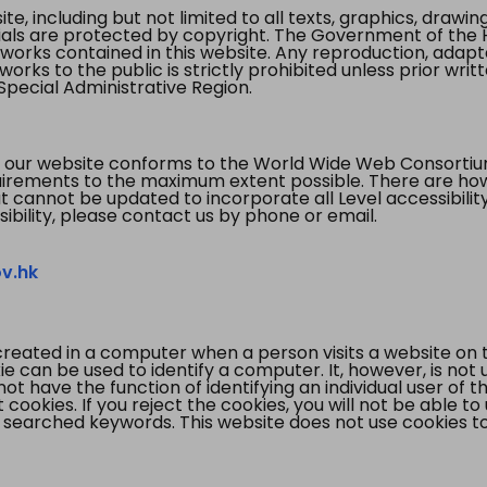
te, including but not limited to all texts, graphics, draw
ials are protected by copyright. The Government of the 
 works contained in this website. Any reproduction, adapta
orks to the public is strictly prohibited unless prior writ
pecial Administrative Region.
 our website conforms to the World Wide Web Consorti
quirements to the maximum extent possible. There are 
t cannot be updated to incorporate all Level accessibilit
ibility, please contact us by phone or email.
v.hk
created in a computer when a person visits a website on 
e can be used to identify a computer. It, however, is not
not have the function of identifying an individual user of t
ookies. If you reject the cookies, you will not be able to
 searched keywords. This website does not use cookies to