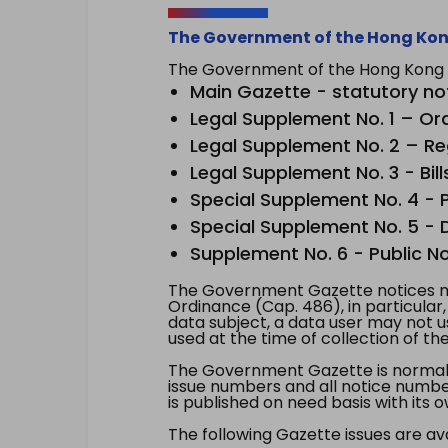
The Government of the Hong Kon
The Government of the Hong Kong Sp
Main Gazette - statutory no
Legal Supplement No. 1 – Or
Legal Supplement No. 2 – Re
Legal Supplement No. 3 - Bill
Special Supplement No. 4 - Pe
Special Supplement No. 5 - Dr
Supplement No. 6 - Public No
The Government Gazette notices ma
Ordinance (Cap. 486), in particular
data subject, a data user may not 
used at the time of collection of th
The Government Gazette is normally
issue numbers and all notice number
is published on need basis with it
The following Gazette issues are ava