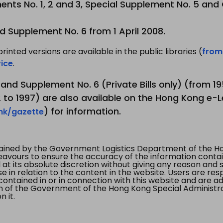
nts No. 1, 2 and 3, Special Supplement No. 5 and
d Supplement No. 6 from 1 April 2008.
printed versions are available in the public libraries (
from
ice
.
3 and Supplement No. 6 (Private Bills only) (from 
to 1997) are also available on the Hong Kong e-L
) for information.
.hk/gazette
tained by the Government Logistics Department of the Ho
vours to ensure the accuracy of the information contained
at its absolute discretion without giving any reason and sh
in relation to the content in the website. Users are res
contained in or in connection with this website and are ad
n of the Government of the Hong Kong Special Administr
 it.