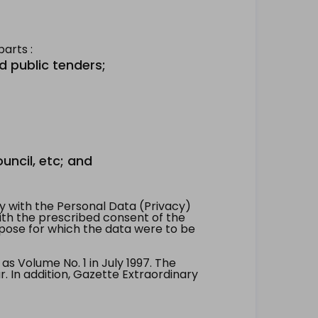
arts :
d public tenders;
uncil, etc; and
 with the Personal Data (Privacy)
with the prescribed consent of the
pose for which the data were to be
 Volume No. 1 in July 1997. The
. In addition, Gazette Extraordinary