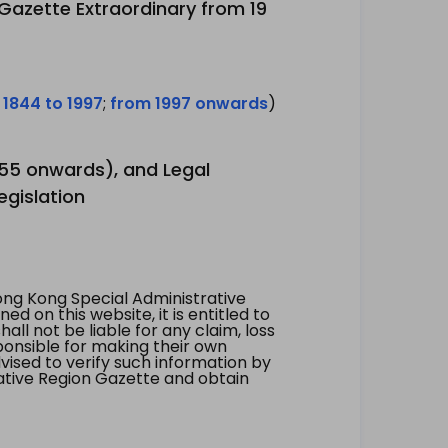
 Gazette Extraordinary from 19
 1844 to 1997
;
from 1997 onwards
)
1955 onwards), and Legal
egislation
ng Kong Special Administrative
 on this website, it is entitled to
all not be liable for any claim, loss
ponsible for making their own
vised to verify such information by
ative Region Gazette and obtain