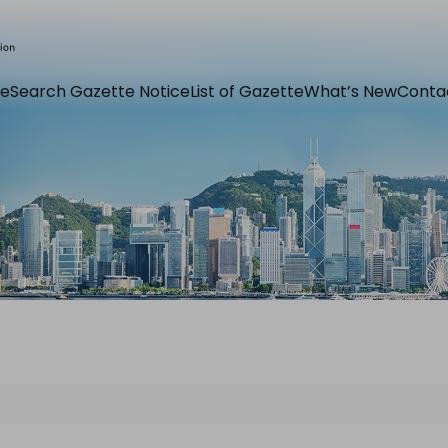
e
Search Gazette Notice
List of Gazette
What’s New
Conta