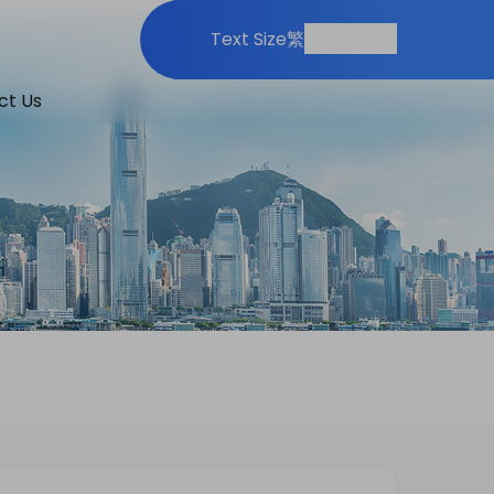
Print
Share
Text Size
繁
ct Us