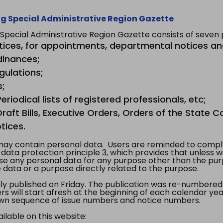
g Special Administrative Region Gazette
ecial Administrative Region Gazette consists of seven p
tices, for appointments, departmental notices an
dinances;
gulations;
s;
riodical lists of registered professionals, etc;
aft Bills, Executive Orders, Orders of the State Co
tices.
y contain personal data. Users are reminded to comply
, data protection principle 3, which provides that unless 
use any personal data for any purpose other than the pur
e data or a purpose directly related to the purpose.
 published on Friday. The publication was re-numbered as
s will start afresh at the beginning of each calendar year
s own sequence of issue numbers and notice numbers.
ilable on this website: