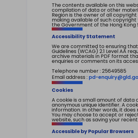
The contents available on this websi
compilation of data or other mater
Region is the owner of all copyright
making available of such copyright w
the Government of the Hong Kong S
Accessibility Statement
We are committed to ensuring that
Guidelines (WCAG) 2.1 Level AA re
archive materials in PDF format tha
enquiries or comments on its access
Telephone number : 25649585
Email address :
pd-enquiry@gld.go
Cookies
A cookie is a small amount of data 
anonymous unique identifier. A cooki
information. In other words, it does 
You may choose to accept or reject c
website, such as saving your recent
Accessible by Popular Browsers