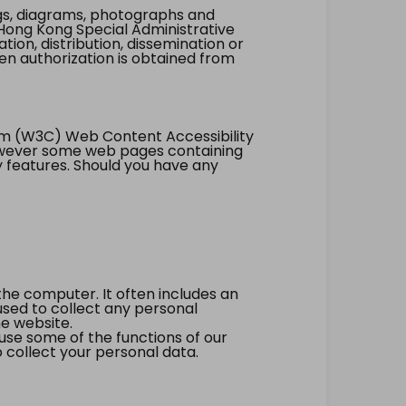
ings, diagrams, photographs and
Hong Kong Special Administrative
tion, distribution, dissemination or
ten authorization is obtained from
um (W3C) Web Content Accessibility
however some web pages containing
y features. Should you have any
the computer. It often includes an
 used to collect any personal
he website.
 use some of the functions of our
 collect your personal data.