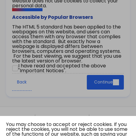
website does not use cookies to collect your
personal data.
Accessible by Popular Browsers
The HTML 5 standard has been applied to the
webpages on this website, and users can
access them with any browser that complies
with the standard. But exactly how a
webpage is displayed differs between
browsers, computers and operating systems.
For the best viewing, we suggest that you use
the latest version of browser.
I have read and accepted the above
"Important Notices".
Back
Continue
Site Map
Important Notices
Privacy Policy
You may choose to accept or reject cookies. If you
Copyright © 2026 The Government of the Hong
reject the cookies, you will not be able to use some
Kong Special Administrative Region Gazette
of the functions of our website, such as saving your
Last revision date: 07 August 2026