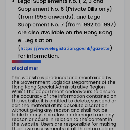
Legal Supplements No. 1, 2, 3 and
Supplement No. 6 (Private Bills only)
(from 1955 onwards), and Legal
Supplement No. 7 (from 1992 to 1997)
are also available on the Hong Kong
e-Legislation
(
)
https://www.elegislation.gov.hk/gazette
for information.
Disclaimer
This website is produced and maintained by
the Government Logistics Department of the
Hong Kong Special Administrative Region.
Whilst the department endeavours to ensure
the accuracy of the information contained on
this website, it is entitled to delete, suspend or
edit the material at its absolute discretion
without giving any reason and shall not be
liable for any claim, loss or damage from any
reason or cause in relation to the content in
the website. Users are responsible for making
their own assessments of all the information