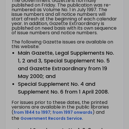
The Government Gazette is normally
published on Friday. The publication was re-
numbered as Volume No. 1 in July 1997. The
issue numbers and all notice numbers will
start afresh at the beginning of each calendar
year. In addition, Gazette Extraordinary is
published on need basis with its own sequence
of issue numbers and notice numbers.
The following Gazette issues are available on
this website:
Main Gazette, Legal Supplements No.
1, 2 and 3, Special Supplement No. 5
and Gazette Extraordinary from 19
May 2000; and
Special Supplement No. 4 and
Supplement No. 6 from 1 April 2008.
For issues prior to these dates, the printed
versions are available in the public libraries
(
;
) and
from 1844 to 1997
from 1997 onwards
the
.
Government Records Service