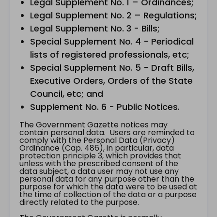
Legal Supplement No. 1 – Ordinances;
Legal Supplement No. 2 – Regulations;
Legal Supplement No. 3 - Bills;
Special Supplement No. 4 - Periodical
lists of registered professionals, etc;
Special Supplement No. 5 - Draft Bills,
Executive Orders, Orders of the State
Council, etc; and
Supplement No. 6 - Public Notices.
The Government Gazette notices may
contain personal data. Users are reminded to
comply with the Personal Data (Privacy)
Ordinance (Cap. 486), in particular, data
protection principle 3, which provides that
unless with the prescribed consent of the
data subject, a data user may not use any
personal data for any purpose other than the
purpose for which the data were to be used at
the time of collection of the data or a purpose
directly related to the purpose.