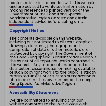
contained in or in connection with this website
and are advised to verify such information by
making reference to printed version of the
Government of the Hong Kong Special
Administrative Region Gazette and obtain
independent advice before acting on it.
Copyright Notice
The contents available on this website,
including but not limited to all texts, graphics,
drawings, diagrams, photographs and
compilation of data or other materials are
protected by copyright. The Government of
the Hong Kong Special Administrative Region is
the owner of all copyright works contained in
this website. Any reproduction, adaptation,
distribution, dissemination or making available
of such copyright works to the public is strictly
prohibited unless prior written authorization is
obtained from the Government of the Hong
Kong Special Administrative Region.
Accessibility Statement
We are committed to ensuring that our
website conforms to the World Wide Web