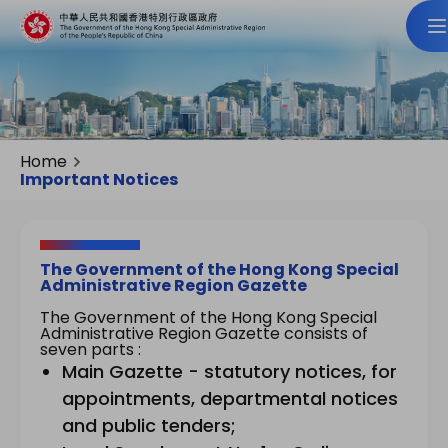
Home
Important Notices
The Government of the Hong Kong Special
Administrative Region Gazette
The Government of the Hong Kong Special
Administrative Region Gazette consists of
seven parts :
Main Gazette - statutory notices, for
appointments, departmental notices
and public tenders;