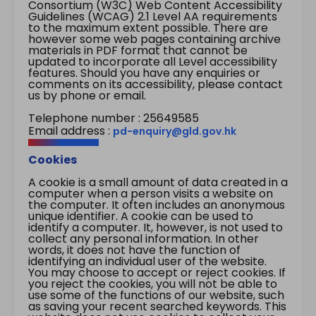
Consortium (W3C) Web Content Accessibility
Guidelines (WCAG) 2.1 Level AA requirements
to the maximum extent possible. There are
however some web pages containing archive
materials in PDF format that cannot be
updated to incorporate all Level accessibility
features. Should you have any enquiries or
comments on its accessibility, please contact
us by phone or email.
Telephone number : 25649585
Email address :
pd-enquiry@gld.gov.hk
Cookies
A cookie is a small amount of data created in a
computer when a person visits a website on
the computer. It often includes an anonymous
unique identifier. A cookie can be used to
identify a computer. It, however, is not used to
collect any personal information. In other
words, it does not have the function of
identifying an individual user of the website.
You may choose to accept or reject cookies. If
you reject the cookies, you will not be able to
use some of the functions of our website, such
as saving your recent searched keywords. This