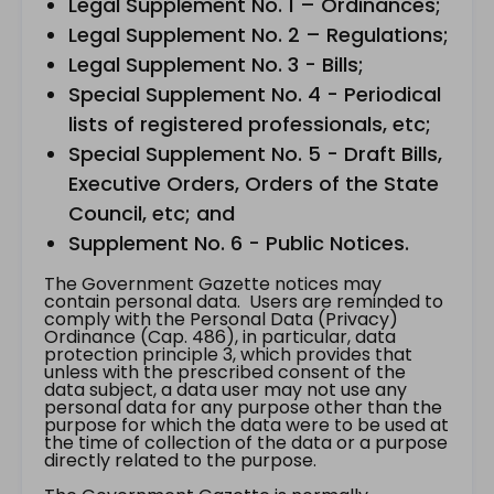
Legal Supplement No. 1 – Ordinances;
Legal Supplement No. 2 – Regulations;
Legal Supplement No. 3 - Bills;
Special Supplement No. 4 - Periodical
lists of registered professionals, etc;
Special Supplement No. 5 - Draft Bills,
Executive Orders, Orders of the State
Council, etc; and
Supplement No. 6 - Public Notices.
The Government Gazette notices may
contain personal data. Users are reminded to
comply with the Personal Data (Privacy)
Ordinance (Cap. 486), in particular, data
protection principle 3, which provides that
unless with the prescribed consent of the
data subject, a data user may not use any
personal data for any purpose other than the
purpose for which the data were to be used at
the time of collection of the data or a purpose
directly related to the purpose.