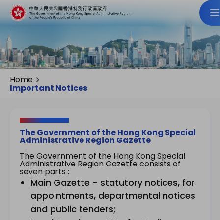
Home
Important Notices
The Government of the Hong Kong Special
Administrative Region Gazette
The Government of the Hong Kong Special
Administrative Region Gazette consists of
seven parts :
Main Gazette - statutory notices, for
appointments, departmental notices
and public tenders;