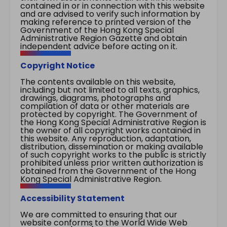
contained in or in connection with this website
and are advised to verify such information by
making reference to printed version of the
Government of the Hong Kong Special
Administrative Region Gazette and obtain
independent advice before acting on it.
Copyright Notice
The contents available on this website,
including but not limited to all texts, graphics,
drawings, diagrams, photographs and
compilation of data or other materials are
protected by copyright. The Government of
the Hong Kong Special Administrative Region is
the owner of all copyright works contained in
this website. Any reproduction, adaptation,
distribution, dissemination or making available
of such copyright works to the public is strictly
prohibited unless prior written authorization is
obtained from the Government of the Hong
Kong Special Administrative Region.
Accessibility Statement
We are committed to ensuring that our
website conforms to the World Wide Web