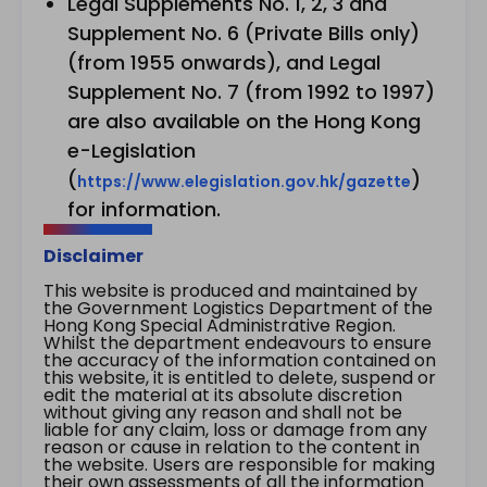
Legal Supplements No. 1, 2, 3 and
Supplement No. 6 (Private Bills only)
(from 1955 onwards), and Legal
Supplement No. 7 (from 1992 to 1997)
are also available on the Hong Kong
e-Legislation
(
)
https://www.elegislation.gov.hk/gazette
for information.
Disclaimer
This website is produced and maintained by
the Government Logistics Department of the
Hong Kong Special Administrative Region.
Whilst the department endeavours to ensure
the accuracy of the information contained on
this website, it is entitled to delete, suspend or
edit the material at its absolute discretion
without giving any reason and shall not be
liable for any claim, loss or damage from any
reason or cause in relation to the content in
the website. Users are responsible for making
their own assessments of all the information