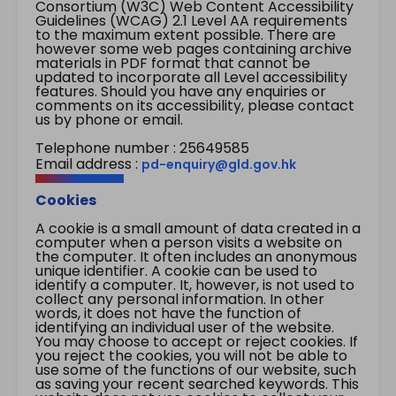
Consortium (W3C) Web Content Accessibility
Guidelines (WCAG) 2.1 Level AA requirements
to the maximum extent possible. There are
however some web pages containing archive
materials in PDF format that cannot be
updated to incorporate all Level accessibility
features. Should you have any enquiries or
comments on its accessibility, please contact
us by phone or email.
Telephone number : 25649585
Email address :
pd-enquiry@gld.gov.hk
Cookies
A cookie is a small amount of data created in a
computer when a person visits a website on
the computer. It often includes an anonymous
unique identifier. A cookie can be used to
identify a computer. It, however, is not used to
collect any personal information. In other
words, it does not have the function of
identifying an individual user of the website.
You may choose to accept or reject cookies. If
you reject the cookies, you will not be able to
use some of the functions of our website, such
as saving your recent searched keywords. This