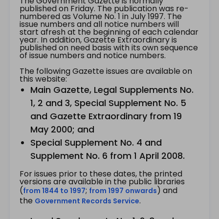
The Government Gazette is normally
published on Friday. The publication was re-
numbered as Volume No. 1 in July 1997. The
issue numbers and all notice numbers will
start afresh at the beginning of each calendar
year. In addition, Gazette Extraordinary is
published on need basis with its own sequence
of issue numbers and notice numbers.
The following Gazette issues are available on
this website:
Main Gazette, Legal Supplements No.
1, 2 and 3, Special Supplement No. 5
and Gazette Extraordinary from 19
May 2000; and
Special Supplement No. 4 and
Supplement No. 6 from 1 April 2008.
For issues prior to these dates, the printed
versions are available in the public libraries
(
;
) and
from 1844 to 1997
from 1997 onwards
the
.
Government Records Service