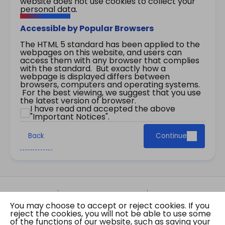
website does not use cookies to collect your
personal data.
Accessible by Popular Browsers
The HTML 5 standard has been applied to the
webpages on this website, and users can
access them with any browser that complies
with the standard. But exactly how a
webpage is displayed differs between
browsers, computers and operating systems.
For the best viewing, we suggest that you use
the latest version of browser.
I have read and accepted the above
"Important Notices".
Back
Continue
Site Map
Important Notices
Privacy Policy
You may choose to accept or reject cookies. If you
Copyright © 2026 The Government of the Hong
reject the cookies, you will not be able to use some
Kong Special Administrative Region Gazette
of the functions of our website, such as saving your
Last revision date: 07 August 2026