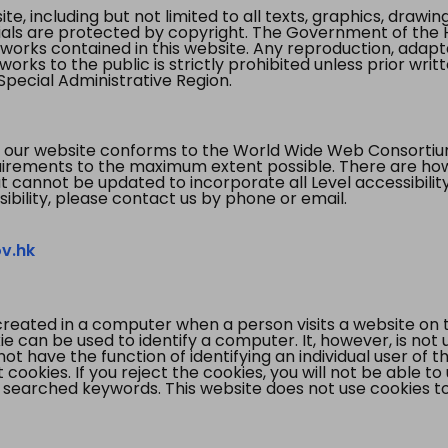
te, including but not limited to all texts, graphics, draw
ials are protected by copyright. The Government of the 
 works contained in this website. Any reproduction, adapta
orks to the public is strictly prohibited unless prior writ
pecial Administrative Region.
 our website conforms to the World Wide Web Consorti
quirements to the maximum extent possible. There are 
t cannot be updated to incorporate all Level accessibilit
ibility, please contact us by phone or email.
v.hk
created in a computer when a person visits a website on 
e can be used to identify a computer. It, however, is not
not have the function of identifying an individual user of t
ookies. If you reject the cookies, you will not be able to
 searched keywords. This website does not use cookies to