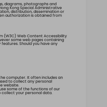
ings, diagrams, photographs and
Hong Kong Special Administrative
tion, distribution, dissemination or
ten authorization is obtained from
um (W3C) Web Content Accessibility
however some web pages containing
y features. Should you have any
the computer. It often includes an
 used to collect any personal
he website.
 use some of the functions of our
 collect your personal data.