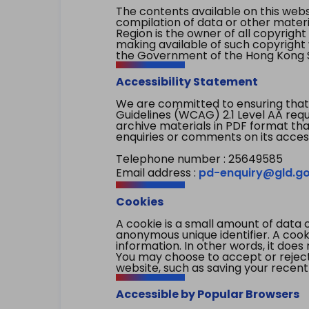
The contents available on this websi
compilation of data or other mater
Region is the owner of all copyright
making available of such copyright w
the Government of the Hong Kong S
Accessibility Statement
We are committed to ensuring that
Guidelines (WCAG) 2.1 Level AA re
archive materials in PDF format tha
enquiries or comments on its access
Telephone number : 25649585
Email address :
pd-enquiry@gld.go
Cookies
A cookie is a small amount of data 
anonymous unique identifier. A cooki
information. In other words, it does 
You may choose to accept or reject c
website, such as saving your recent
Accessible by Popular Browsers