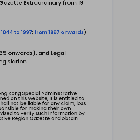
 Gazette Extraordinary from 19
 1844 to 1997
;
from 1997 onwards
)
1955 onwards), and Legal
egislation
ng Kong Special Administrative
 on this website, it is entitled to
all not be liable for any claim, loss
ponsible for making their own
vised to verify such information by
ative Region Gazette and obtain