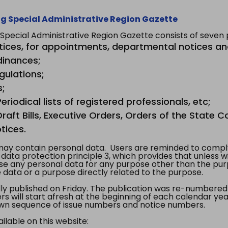
g Special Administrative Region Gazette
ecial Administrative Region Gazette consists of seven p
tices, for appointments, departmental notices an
dinances;
gulations;
s;
riodical lists of registered professionals, etc;
aft Bills, Executive Orders, Orders of the State Co
tices.
y contain personal data. Users are reminded to comply
, data protection principle 3, which provides that unless 
use any personal data for any purpose other than the pur
e data or a purpose directly related to the purpose.
 published on Friday. The publication was re-numbered as
s will start afresh at the beginning of each calendar year
s own sequence of issue numbers and notice numbers.
ilable on this website: