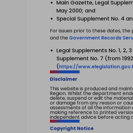
Main Gazette, Legal Suppleme
May 2000; and
Special Supplement No. 4 an
For issues prior to these dates, the 
and the
Government Records Serv
Legal Supplements No. 1, 2, 
Supplement No. 7 (from 1992 
(
https://www.elegislation.gov
Disclaimer
This website is produced and main
Region. Whilst the department endea
delete, suspend or edit the material 
or damage from any reason or cause 
assessments of all the information 
making reference to printed versio
independent advice before acting on
Copyright Notice