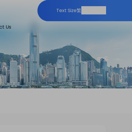
Print
Share
Text Size
繁
ct Us