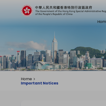
Hom
Home
Important Notices