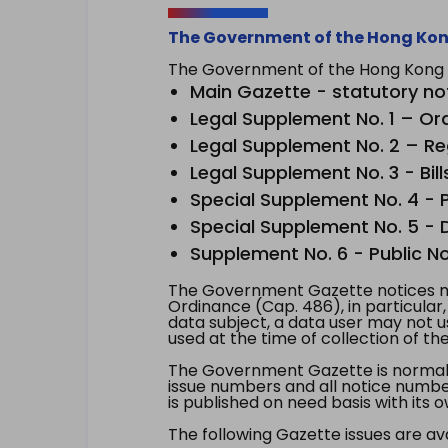
The Government of the Hong Kon
The Government of the Hong Kong Sp
Main Gazette - statutory no
Legal Supplement No. 1 – Or
Legal Supplement No. 2 – Re
Legal Supplement No. 3 - Bill
Special Supplement No. 4 - Pe
Special Supplement No. 5 - Dr
Supplement No. 6 - Public No
The Government Gazette notices ma
Ordinance (Cap. 486), in particular
data subject, a data user may not 
used at the time of collection of th
The Government Gazette is normally
issue numbers and all notice number
is published on need basis with it
The following Gazette issues are ava