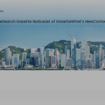
e
Search Gazette Notice
List of Gazette
What’s New
Conta