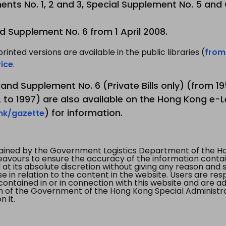
nts No. 1, 2 and 3, Special Supplement No. 5 and
d Supplement No. 6 from 1 April 2008.
printed versions are available in the public libraries (
from
ice
.
3 and Supplement No. 6 (Private Bills only) (from 
to 1997) are also available on the Hong Kong e-L
) for information.
.hk/gazette
tained by the Government Logistics Department of the Ho
vours to ensure the accuracy of the information contained
at its absolute discretion without giving any reason and sh
in relation to the content in the website. Users are res
contained in or in connection with this website and are ad
n of the Government of the Hong Kong Special Administr
 it.