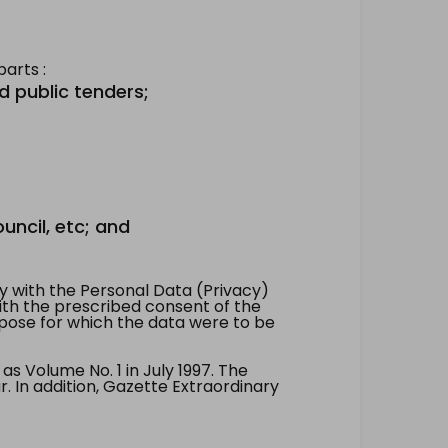
arts :
d public tenders;
uncil, etc; and
 with the Personal Data (Privacy)
with the prescribed consent of the
pose for which the data were to be
 Volume No. 1 in July 1997. The
. In addition, Gazette Extraordinary