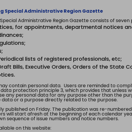
g Special Administrative Region Gazette
ecial Administrative Region Gazette consists of seven p
tices, for appointments, departmental notices an
dinances;
gulations;
s;
riodical lists of registered professionals, etc;
aft Bills, Executive Orders, Orders of the State Co
tices.
y contain personal data. Users are reminded to comply
, data protection principle 3, which provides that unless 
use any personal data for any purpose other than the pur
e data or a purpose directly related to the purpose.
 published on Friday. The publication was re-numbered as
s will start afresh at the beginning of each calendar year
s own sequence of issue numbers and notice numbers.
ilable on this website: