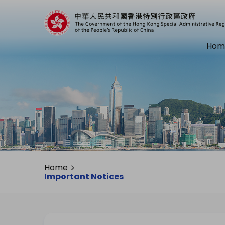
Hom
Home
Important Notices