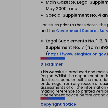
Main Gazette, Legal Suppleme
May 2000; and
Special Supplement No. 4 an
For issues prior to these dates, the 
and the
Government Records Serv
Legal Supplements No. 1, 2, 
Supplement No. 7 (from 1992 
(
https://www.elegislation.gov
Disclaimer
This website is produced and main
Region. Whilst the department endea
delete, suspend or edit the material 
or damage from any reason or cause 
assessments of all the information 
making reference to printed versio
independent advice before acting on
Copyright Notice