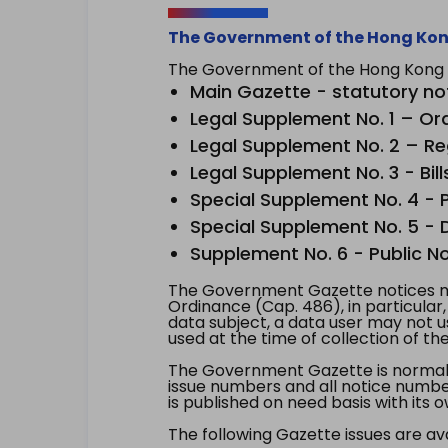
The Government of the Hong Kon
The Government of the Hong Kong Sp
Main Gazette - statutory no
Legal Supplement No. 1 – Or
Legal Supplement No. 2 – Re
Legal Supplement No. 3 - Bill
Special Supplement No. 4 - Pe
Special Supplement No. 5 - Dr
Supplement No. 6 - Public No
The Government Gazette notices ma
Ordinance (Cap. 486), in particular
data subject, a data user may not 
used at the time of collection of th
The Government Gazette is normally
issue numbers and all notice number
is published on need basis with it
The following Gazette issues are ava