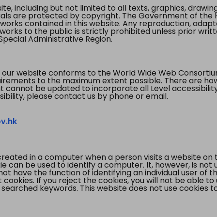
te, including but not limited to all texts, graphics, draw
ials are protected by copyright. The Government of the 
 works contained in this website. Any reproduction, adapta
orks to the public is strictly prohibited unless prior writ
pecial Administrative Region.
 our website conforms to the World Wide Web Consorti
quirements to the maximum extent possible. There are 
t cannot be updated to incorporate all Level accessibilit
ibility, please contact us by phone or email.
v.hk
created in a computer when a person visits a website on 
e can be used to identify a computer. It, however, is not
not have the function of identifying an individual user of t
ookies. If you reject the cookies, you will not be able to
 searched keywords. This website does not use cookies to