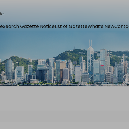
e
Search Gazette Notice
List of Gazette
What’s New
Conta