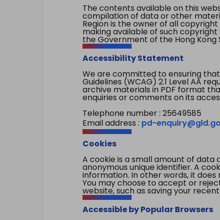
The contents available on this websi
compilation of data or other mater
Region is the owner of all copyright
making available of such copyright w
the Government of the Hong Kong S
Accessibility Statement
We are committed to ensuring that
Guidelines (WCAG) 2.1 Level AA re
archive materials in PDF format tha
enquiries or comments on its access
Telephone number : 25649585
Email address :
pd-enquiry@gld.go
Cookies
A cookie is a small amount of data 
anonymous unique identifier. A cooki
information. In other words, it does 
You may choose to accept or reject c
website, such as saving your recent
Accessible by Popular Browsers