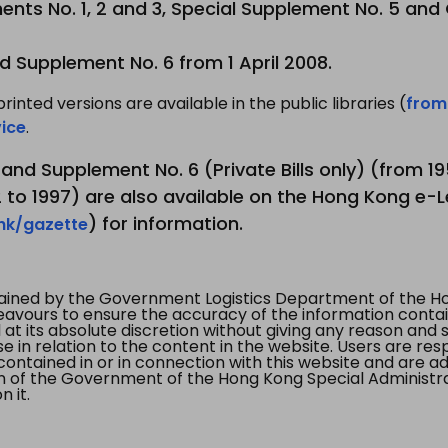
nts No. 1, 2 and 3, Special Supplement No. 5 and
d Supplement No. 6 from 1 April 2008.
printed versions are available in the public libraries (
from
ice
.
3 and Supplement No. 6 (Private Bills only) (from 
to 1997) are also available on the Hong Kong e-L
) for information.
.hk/gazette
tained by the Government Logistics Department of the Ho
vours to ensure the accuracy of the information contained
at its absolute discretion without giving any reason and sh
in relation to the content in the website. Users are res
contained in or in connection with this website and are ad
n of the Government of the Hong Kong Special Administr
 it.