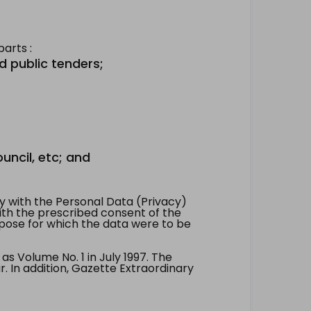
arts :
d public tenders;
uncil, etc; and
 with the Personal Data (Privacy)
with the prescribed consent of the
pose for which the data were to be
 Volume No. 1 in July 1997. The
. In addition, Gazette Extraordinary