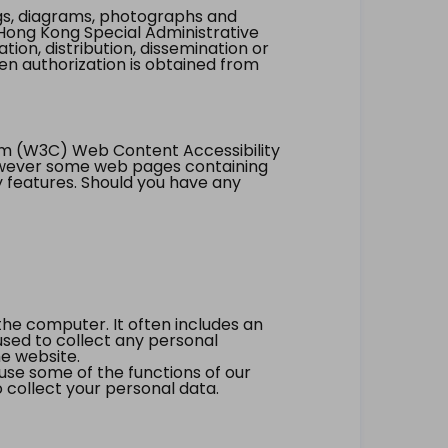
ings, diagrams, photographs and
Hong Kong Special Administrative
tion, distribution, dissemination or
ten authorization is obtained from
um (W3C) Web Content Accessibility
however some web pages containing
y features. Should you have any
the computer. It often includes an
 used to collect any personal
he website.
 use some of the functions of our
 collect your personal data.