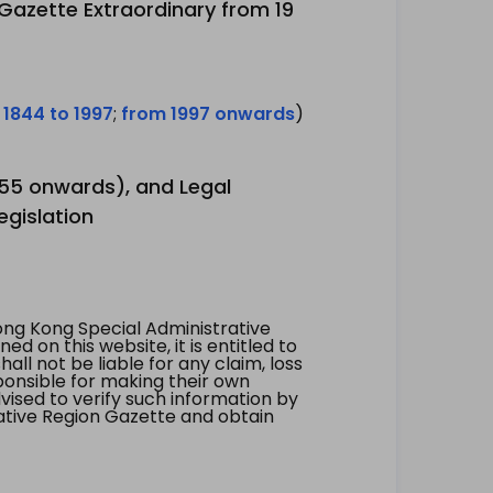
 Gazette Extraordinary from 19
 1844 to 1997
;
from 1997 onwards
)
1955 onwards), and Legal
egislation
ng Kong Special Administrative
 on this website, it is entitled to
all not be liable for any claim, loss
ponsible for making their own
vised to verify such information by
ative Region Gazette and obtain