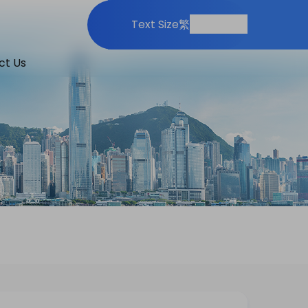
Print
Share
Text Size
繁
ct Us