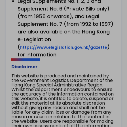
Legal Supplements No. 1, 2, 3 and
Supplement No. 6 (Private Bills only)
(from 1955 onwards), and Legal
Supplement No. 7 (from 1992 to 1997)
are also available on the Hong Kong
e-Legislation
(
)
https://www.elegislation.gov.hk/gazette
for information.
Disclaimer
This website is produced and maintained by
the Government Logistics Department of the
Hong Kong Special Administrative Region.
Whilst the department endeavours to ensure
the accuracy of the information contained on
this website, it is entitled to delete, suspend or
edit the material at its absolute discretion
without giving any reason and shall not be
liable for any claim, loss or damage from any
reason or cause in relation to the content in
the website. Users are responsible for making
their own assessments of all the information