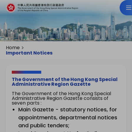
Home
Important Notices
The Government of the Hong Kong Special
Administrative Region Gazette
The Government of the Hong Kong Special
Administrative Region Gazette consists of
seven parts :
Main Gazette - statutory notices, for
appointments, departmental notices
and public tenders;