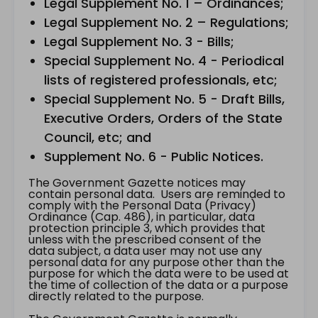
Legal Supplement No. 1 – Ordinances;
Legal Supplement No. 2 – Regulations;
Legal Supplement No. 3 - Bills;
Special Supplement No. 4 - Periodical
lists of registered professionals, etc;
Special Supplement No. 5 - Draft Bills,
Executive Orders, Orders of the State
Council, etc; and
Supplement No. 6 - Public Notices.
The Government Gazette notices may
contain personal data. Users are reminded to
comply with the Personal Data (Privacy)
Ordinance (Cap. 486), in particular, data
protection principle 3, which provides that
unless with the prescribed consent of the
data subject, a data user may not use any
personal data for any purpose other than the
purpose for which the data were to be used at
the time of collection of the data or a purpose
directly related to the purpose.