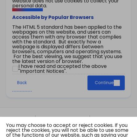
website does not use cookies to collect your
personal data.
Accessible by Popular Browsers
The HTML 5 standard has been applied to the
webpages on this website, and users can
access them with any browser that complies
with the standard. But exactly how a
webpage is displayed differs between
browsers, computers and operating systems.
For the best viewing, we suggest that you use
the latest version of browser.
I have read and accepted the above
"Important Notices".
Back
Continue
Site Map
Important Notices
Privacy Policy
You may choose to accept or reject cookies. If you
Copyright © 2026 The Government of the Hong
reject the cookies, you will not be able to use some
Kong Special Administrative Region Gazette
of the functions of our website, such as saving your
Last revision date: 07 August 2026