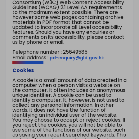
Consortium (W3C) Web Content Accessibility
Guidelines (WCAG) 2.1 Level AA requirements
to the maximum extent possible. There are
however some web pages containing archive
materials in PDF format that cannot be
updated to incorporate all Level accessibility
features. Should you have any enquiries or
comments on its accessibility, please contact
us by phone or email.
Telephone number : 25649585
Email address :
pd-enquiry@gld.gov.hk
Cookies
A cookie is a small amount of data created in a
computer when a person visits a website on
the computer. It often includes an anonymous
unique identifier. A cookie can be used to
identify a computer. It, however, is not used to
collect any personal information. In other
words, it does not have the function of
identifying an individual user of the website.
You may choose to accept or reject cookies. If
you reject the cookies, you will not be able to
use some of the functions of our website, such
as saving your recent searched keywords. This