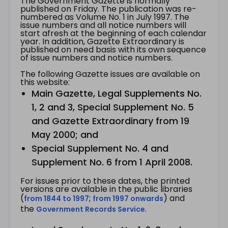
The Government Gazette is normally
published on Friday. The publication was re-
numbered as Volume No. 1 in July 1997. The
issue numbers and all notice numbers will
start afresh at the beginning of each calendar
year. In addition, Gazette Extraordinary is
published on need basis with its own sequence
of issue numbers and notice numbers.
The following Gazette issues are available on
this website:
Main Gazette, Legal Supplements No.
1, 2 and 3, Special Supplement No. 5
and Gazette Extraordinary from 19
May 2000; and
Special Supplement No. 4 and
Supplement No. 6 from 1 April 2008.
For issues prior to these dates, the printed
versions are available in the public libraries
(
;
) and
from 1844 to 1997
from 1997 onwards
the
.
Government Records Service