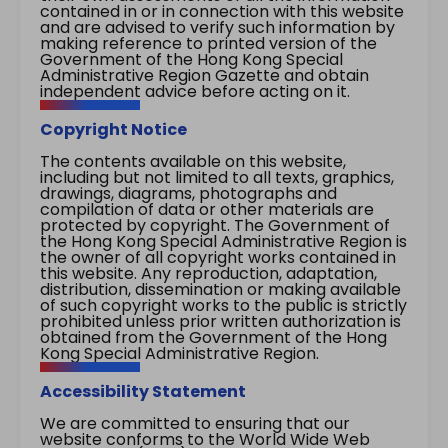
contained in or in connection with this website
and are advised to verify such information by
making reference to printed version of the
Government of the Hong Kong Special
Administrative Region Gazette and obtain
independent advice before acting on it.
Copyright Notice
The contents available on this website,
including but not limited to all texts, graphics,
drawings, diagrams, photographs and
compilation of data or other materials are
protected by copyright. The Government of
the Hong Kong Special Administrative Region is
the owner of all copyright works contained in
this website. Any reproduction, adaptation,
distribution, dissemination or making available
of such copyright works to the public is strictly
prohibited unless prior written authorization is
obtained from the Government of the Hong
Kong Special Administrative Region.
Accessibility Statement
We are committed to ensuring that our
website conforms to the World Wide Web