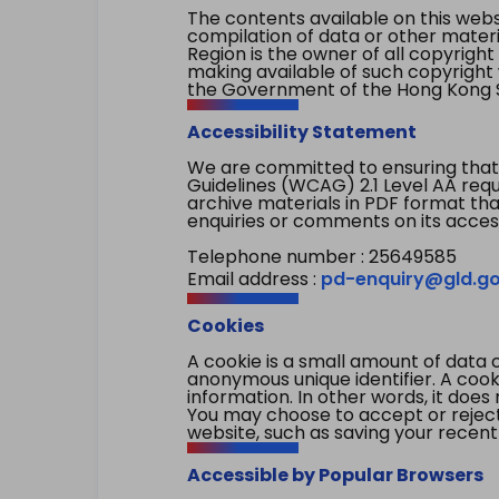
The contents available on this websi
compilation of data or other mater
Region is the owner of all copyright
making available of such copyright w
the Government of the Hong Kong S
Accessibility Statement
We are committed to ensuring that
Guidelines (WCAG) 2.1 Level AA re
archive materials in PDF format tha
enquiries or comments on its access
Telephone number : 25649585
Email address :
pd-enquiry@gld.go
Cookies
A cookie is a small amount of data 
anonymous unique identifier. A cooki
information. In other words, it does 
You may choose to accept or reject c
website, such as saving your recent
Accessible by Popular Browsers