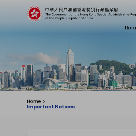
Hom
Home
Important Notices