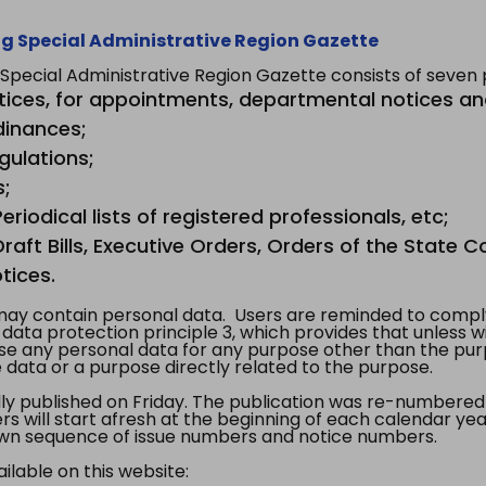
g Special Administrative Region Gazette
ecial Administrative Region Gazette consists of seven p
tices, for appointments, departmental notices an
dinances;
gulations;
s;
riodical lists of registered professionals, etc;
aft Bills, Executive Orders, Orders of the State Co
tices.
y contain personal data. Users are reminded to comply
, data protection principle 3, which provides that unless 
use any personal data for any purpose other than the pur
e data or a purpose directly related to the purpose.
 published on Friday. The publication was re-numbered as
s will start afresh at the beginning of each calendar year
s own sequence of issue numbers and notice numbers.
ilable on this website: