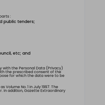
arts :
d public tenders;
uncil, etc; and
 with the Personal Data (Privacy)
with the prescribed consent of the
pose for which the data were to be
 Volume No. 1 in July 1997. The
. In addition, Gazette Extraordinary