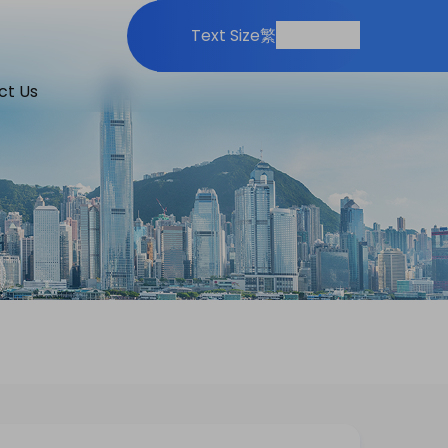
Print
Share
Text Size
繁
ct Us