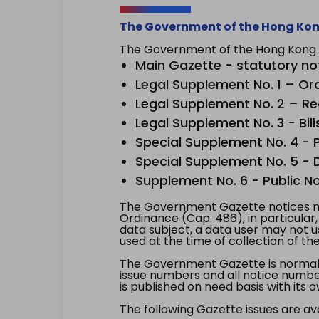
The Government of the Hong Kon
The Government of the Hong Kong Sp
Main Gazette - statutory no
Legal Supplement No. 1 – Or
Legal Supplement No. 2 – Re
Legal Supplement No. 3 - Bill
Special Supplement No. 4 - Pe
Special Supplement No. 5 - Dr
Supplement No. 6 - Public No
The Government Gazette notices ma
Ordinance (Cap. 486), in particular
data subject, a data user may not 
used at the time of collection of th
The Government Gazette is normally
issue numbers and all notice number
is published on need basis with it
The following Gazette issues are ava