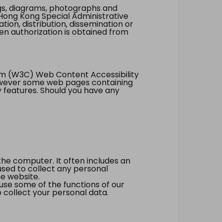
ings, diagrams, photographs and
Hong Kong Special Administrative
tion, distribution, dissemination or
ten authorization is obtained from
um (W3C) Web Content Accessibility
however some web pages containing
y features. Should you have any
the computer. It often includes an
 used to collect any personal
he website.
 use some of the functions of our
 collect your personal data.