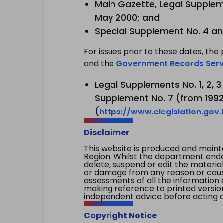
Main Gazette, Legal Suppleme
May 2000; and
Special Supplement No. 4 an
For issues prior to these dates, the 
and the
Government Records Serv
Legal Supplements No. 1, 2, 
Supplement No. 7 (from 1992 
(
https://www.elegislation.gov
Disclaimer
This website is produced and main
Region. Whilst the department endea
delete, suspend or edit the material 
or damage from any reason or cause 
assessments of all the information 
making reference to printed versio
independent advice before acting on
Copyright Notice