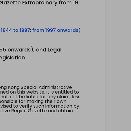
 Gazette Extraordinary from 19
 1844 to 1997
;
from 1997 onwards
)
1955 onwards), and Legal
egislation
ng Kong Special Administrative
 on this website, it is entitled to
all not be liable for any claim, loss
ponsible for making their own
vised to verify such information by
ative Region Gazette and obtain