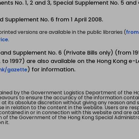
nts No. 1, 2 and 3, Special Supplement No. 5 and
d Supplement No. 6 from 1 April 2008.
printed versions are available in the public libraries (
from
ice
.
3 and Supplement No. 6 (Private Bills only) (from 
to 1997) are also available on the Hong Kong e-L
) for information.
.hk/gazette
tained by the Government Logistics Department of the Ho
vours to ensure the accuracy of the information contained
at its absolute discretion without giving any reason and sh
in relation to the content in the website. Users are res
contained in or in connection with this website and are ad
n of the Government of the Hong Kong Special Administr
 it.