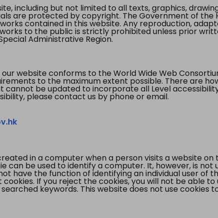
te, including but not limited to all texts, graphics, draw
ials are protected by copyright. The Government of the 
 works contained in this website. Any reproduction, adapta
orks to the public is strictly prohibited unless prior writ
pecial Administrative Region.
 our website conforms to the World Wide Web Consorti
quirements to the maximum extent possible. There are 
t cannot be updated to incorporate all Level accessibilit
ibility, please contact us by phone or email.
v.hk
created in a computer when a person visits a website on 
e can be used to identify a computer. It, however, is not
not have the function of identifying an individual user of t
ookies. If you reject the cookies, you will not be able to
 searched keywords. This website does not use cookies to