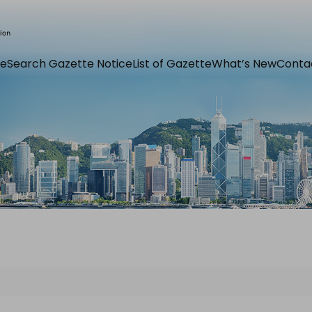
e
Search Gazette Notice
List of Gazette
What’s New
Conta