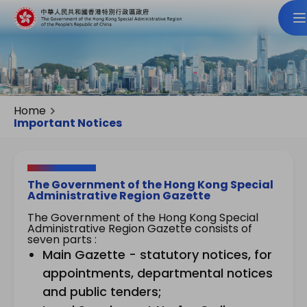
Home
Important Notices
The Government of the Hong Kong Special
Administrative Region Gazette
The Government of the Hong Kong Special
Administrative Region Gazette consists of
seven parts :
Main Gazette - statutory notices, for
appointments, departmental notices
and public tenders;