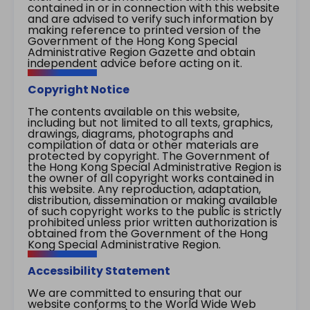
contained in or in connection with this website
and are advised to verify such information by
making reference to printed version of the
Government of the Hong Kong Special
Administrative Region Gazette and obtain
independent advice before acting on it.
Copyright Notice
The contents available on this website,
including but not limited to all texts, graphics,
drawings, diagrams, photographs and
compilation of data or other materials are
protected by copyright. The Government of
the Hong Kong Special Administrative Region is
the owner of all copyright works contained in
this website. Any reproduction, adaptation,
distribution, dissemination or making available
of such copyright works to the public is strictly
prohibited unless prior written authorization is
obtained from the Government of the Hong
Kong Special Administrative Region.
Accessibility Statement
We are committed to ensuring that our
website conforms to the World Wide Web