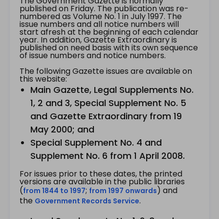
The Government Gazette is normally
published on Friday. The publication was re-
numbered as Volume No. 1 in July 1997. The
issue numbers and all notice numbers will
start afresh at the beginning of each calendar
year. In addition, Gazette Extraordinary is
published on need basis with its own sequence
of issue numbers and notice numbers.
The following Gazette issues are available on
this website:
Main Gazette, Legal Supplements No.
1, 2 and 3, Special Supplement No. 5
and Gazette Extraordinary from 19
May 2000; and
Special Supplement No. 4 and
Supplement No. 6 from 1 April 2008.
For issues prior to these dates, the printed
versions are available in the public libraries
(
;
) and
from 1844 to 1997
from 1997 onwards
the
.
Government Records Service