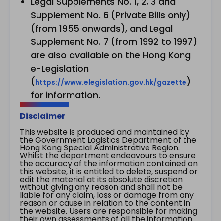
Legal Supplements No. 1, 2, 3 and
Supplement No. 6 (Private Bills only)
(from 1955 onwards), and Legal
Supplement No. 7 (from 1992 to 1997)
are also available on the Hong Kong
e-Legislation
(
)
https://www.elegislation.gov.hk/gazette
for information.
Disclaimer
This website is produced and maintained by
the Government Logistics Department of the
Hong Kong Special Administrative Region.
Whilst the department endeavours to ensure
the accuracy of the information contained on
this website, it is entitled to delete, suspend or
edit the material at its absolute discretion
without giving any reason and shall not be
liable for any claim, loss or damage from any
reason or cause in relation to the content in
the website. Users are responsible for making
their own assessments of all the information