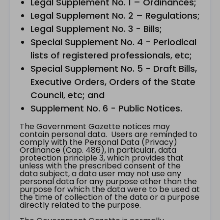
Legal Supplement No. 1 – Ordinances;
Legal Supplement No. 2 – Regulations;
Legal Supplement No. 3 - Bills;
Special Supplement No. 4 - Periodical
lists of registered professionals, etc;
Special Supplement No. 5 - Draft Bills,
Executive Orders, Orders of the State
Council, etc; and
Supplement No. 6 - Public Notices.
The Government Gazette notices may
contain personal data. Users are reminded to
comply with the Personal Data (Privacy)
Ordinance (Cap. 486), in particular, data
protection principle 3, which provides that
unless with the prescribed consent of the
data subject, a data user may not use any
personal data for any purpose other than the
purpose for which the data were to be used at
the time of collection of the data or a purpose
directly related to the purpose.