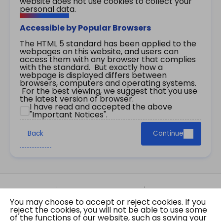
website does not use cookies to collect your
personal data.
Accessible by Popular Browsers
The HTML 5 standard has been applied to the
webpages on this website, and users can
access them with any browser that complies
with the standard. But exactly how a
webpage is displayed differs between
browsers, computers and operating systems.
For the best viewing, we suggest that you use
the latest version of browser.
I have read and accepted the above
"Important Notices".
Back
Continue
Site Map
Important Notices
Privacy Policy
You may choose to accept or reject cookies. If you
Copyright © 2026 The Government of the Hong
reject the cookies, you will not be able to use some
Kong Special Administrative Region Gazette
of the functions of our website, such as saving your
Last revision date: 07 August 2026