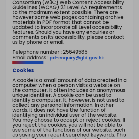
Consortium (W3C) Web Content Accessibility
Guidelines (WCAG) 2.1 Level AA requirements
to the maximum extent possible. There are
however some web pages containing archive
materials in PDF format that cannot be
updated to incorporate all Level accessibility
features. Should you have any enquiries or
comments on its accessibility, please contact
us by phone or email.
Telephone number : 25649585
Email address :
pd-enquiry@gld.gov.hk
Cookies
A cookie is a small amount of data created in a
computer when a person visits a website on
the computer. It often includes an anonymous
unique identifier. A cookie can be used to
identify a computer. It, however, is not used to
collect any personal information. In other
words, it does not have the function of
identifying an individual user of the website.
You may choose to accept or reject cookies. If
you reject the cookies, you will not be able to
use some of the functions of our website, such
as saving your recent searched keywords. This