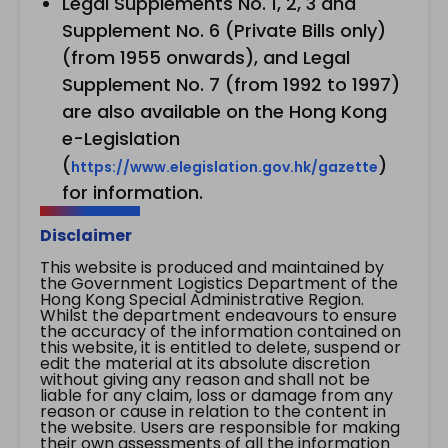
Legal Supplements No. 1, 2, 3 and
Supplement No. 6 (Private Bills only)
(from 1955 onwards), and Legal
Supplement No. 7 (from 1992 to 1997)
are also available on the Hong Kong
e-Legislation
(
)
https://www.elegislation.gov.hk/gazette
for information.
Disclaimer
This website is produced and maintained by
the Government Logistics Department of the
Hong Kong Special Administrative Region.
Whilst the department endeavours to ensure
the accuracy of the information contained on
this website, it is entitled to delete, suspend or
edit the material at its absolute discretion
without giving any reason and shall not be
liable for any claim, loss or damage from any
reason or cause in relation to the content in
the website. Users are responsible for making
their own assessments of all the information