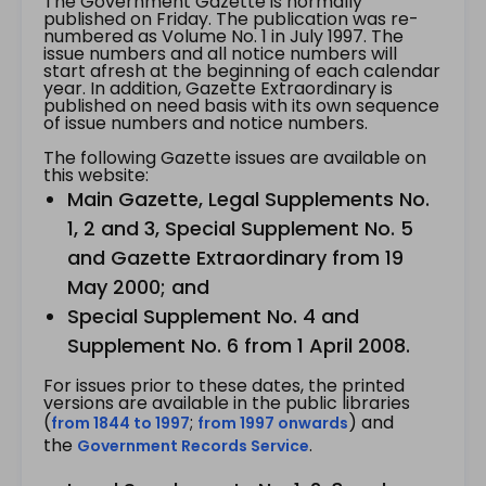
The Government Gazette is normally
published on Friday. The publication was re-
numbered as Volume No. 1 in July 1997. The
issue numbers and all notice numbers will
start afresh at the beginning of each calendar
year. In addition, Gazette Extraordinary is
published on need basis with its own sequence
of issue numbers and notice numbers.
The following Gazette issues are available on
this website:
Main Gazette, Legal Supplements No.
1, 2 and 3, Special Supplement No. 5
and Gazette Extraordinary from 19
May 2000; and
Special Supplement No. 4 and
Supplement No. 6 from 1 April 2008.
For issues prior to these dates, the printed
versions are available in the public libraries
(
;
) and
from 1844 to 1997
from 1997 onwards
the
.
Government Records Service