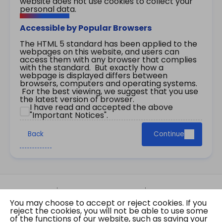
website does not use cookies to collect your
personal data.
Accessible by Popular Browsers
The HTML 5 standard has been applied to the
webpages on this website, and users can
access them with any browser that complies
with the standard. But exactly how a
webpage is displayed differs between
browsers, computers and operating systems.
For the best viewing, we suggest that you use
the latest version of browser.
I have read and accepted the above
"Important Notices".
Back
Continue
Site Map
Important Notices
Privacy Policy
You may choose to accept or reject cookies. If you
Copyright © 2026 The Government of the Hong
reject the cookies, you will not be able to use some
Kong Special Administrative Region Gazette
of the functions of our website, such as saving your
Last revision date: 07 August 2026