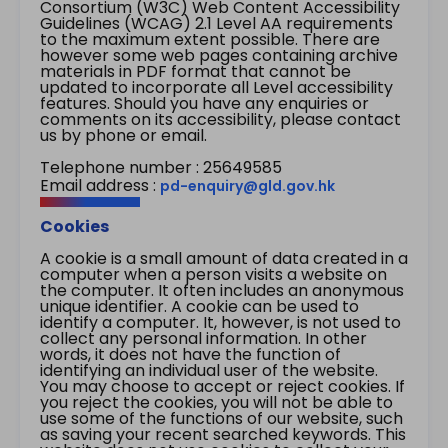
Consortium (W3C) Web Content Accessibility
Guidelines (WCAG) 2.1 Level AA requirements
to the maximum extent possible. There are
however some web pages containing archive
materials in PDF format that cannot be
updated to incorporate all Level accessibility
features. Should you have any enquiries or
comments on its accessibility, please contact
us by phone or email.
Telephone number : 25649585
Email address :
pd-enquiry@gld.gov.hk
Cookies
A cookie is a small amount of data created in a
computer when a person visits a website on
the computer. It often includes an anonymous
unique identifier. A cookie can be used to
identify a computer. It, however, is not used to
collect any personal information. In other
words, it does not have the function of
identifying an individual user of the website.
You may choose to accept or reject cookies. If
you reject the cookies, you will not be able to
use some of the functions of our website, such
as saving your recent searched keywords. This