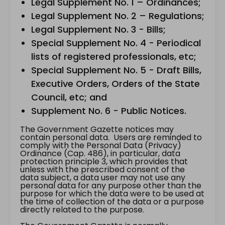
Legal Supplement No. 1 – Ordinances;
Legal Supplement No. 2 – Regulations;
Legal Supplement No. 3 - Bills;
Special Supplement No. 4 - Periodical
lists of registered professionals, etc;
Special Supplement No. 5 - Draft Bills,
Executive Orders, Orders of the State
Council, etc; and
Supplement No. 6 - Public Notices.
The Government Gazette notices may
contain personal data. Users are reminded to
comply with the Personal Data (Privacy)
Ordinance (Cap. 486), in particular, data
protection principle 3, which provides that
unless with the prescribed consent of the
data subject, a data user may not use any
personal data for any purpose other than the
purpose for which the data were to be used at
the time of collection of the data or a purpose
directly related to the purpose.