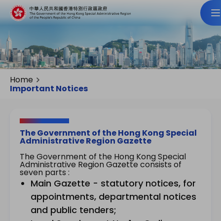
Home
Important Notices
The Government of the Hong Kong Special
Administrative Region Gazette
The Government of the Hong Kong Special
Administrative Region Gazette consists of
seven parts :
Main Gazette - statutory notices, for
appointments, departmental notices
and public tenders;