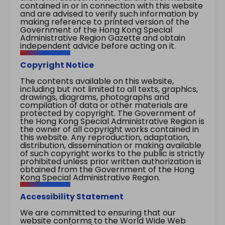
contained in or in connection with this website
and are advised to verify such information by
making reference to printed version of the
Government of the Hong Kong Special
Administrative Region Gazette and obtain
independent advice before acting on it.
Copyright Notice
The contents available on this website,
including but not limited to all texts, graphics,
drawings, diagrams, photographs and
compilation of data or other materials are
protected by copyright. The Government of
the Hong Kong Special Administrative Region is
the owner of all copyright works contained in
this website. Any reproduction, adaptation,
distribution, dissemination or making available
of such copyright works to the public is strictly
prohibited unless prior written authorization is
obtained from the Government of the Hong
Kong Special Administrative Region.
Accessibility Statement
We are committed to ensuring that our
website conforms to the World Wide Web