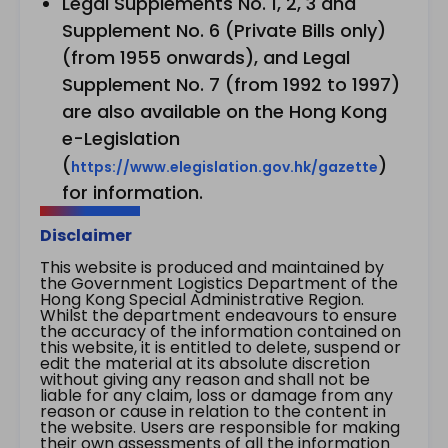
Legal Supplements No. 1, 2, 3 and
Supplement No. 6 (Private Bills only)
(from 1955 onwards), and Legal
Supplement No. 7 (from 1992 to 1997)
are also available on the Hong Kong
e-Legislation
(
)
https://www.elegislation.gov.hk/gazette
for information.
Disclaimer
This website is produced and maintained by
the Government Logistics Department of the
Hong Kong Special Administrative Region.
Whilst the department endeavours to ensure
the accuracy of the information contained on
this website, it is entitled to delete, suspend or
edit the material at its absolute discretion
without giving any reason and shall not be
liable for any claim, loss or damage from any
reason or cause in relation to the content in
the website. Users are responsible for making
their own assessments of all the information