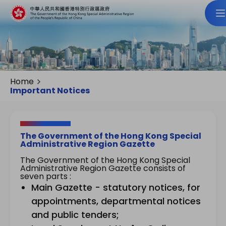
Home
Important Notices
The Government of the Hong Kong Special
Administrative Region Gazette
The Government of the Hong Kong Special
Administrative Region Gazette consists of
seven parts :
Main Gazette - statutory notices, for
appointments, departmental notices
and public tenders;