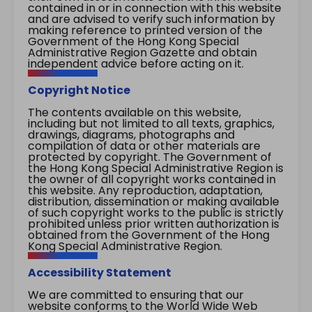
contained in or in connection with this website
and are advised to verify such information by
making reference to printed version of the
Government of the Hong Kong Special
Administrative Region Gazette and obtain
independent advice before acting on it.
Copyright Notice
The contents available on this website,
including but not limited to all texts, graphics,
drawings, diagrams, photographs and
compilation of data or other materials are
protected by copyright. The Government of
the Hong Kong Special Administrative Region is
the owner of all copyright works contained in
this website. Any reproduction, adaptation,
distribution, dissemination or making available
of such copyright works to the public is strictly
prohibited unless prior written authorization is
obtained from the Government of the Hong
Kong Special Administrative Region.
Accessibility Statement
We are committed to ensuring that our
website conforms to the World Wide Web