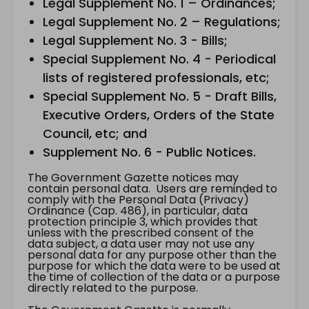
Legal Supplement No. 1 – Ordinances;
Legal Supplement No. 2 – Regulations;
Legal Supplement No. 3 - Bills;
Special Supplement No. 4 - Periodical
lists of registered professionals, etc;
Special Supplement No. 5 - Draft Bills,
Executive Orders, Orders of the State
Council, etc; and
Supplement No. 6 - Public Notices.
The Government Gazette notices may
contain personal data. Users are reminded to
comply with the Personal Data (Privacy)
Ordinance (Cap. 486), in particular, data
protection principle 3, which provides that
unless with the prescribed consent of the
data subject, a data user may not use any
personal data for any purpose other than the
purpose for which the data were to be used at
the time of collection of the data or a purpose
directly related to the purpose.