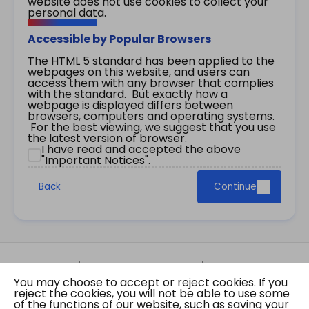
website does not use cookies to collect your
personal data.
Accessible by Popular Browsers
The HTML 5 standard has been applied to the
webpages on this website, and users can
access them with any browser that complies
with the standard. But exactly how a
webpage is displayed differs between
browsers, computers and operating systems.
For the best viewing, we suggest that you use
the latest version of browser.
I have read and accepted the above
"Important Notices".
Back
Continue
Site Map
Important Notices
Privacy Policy
You may choose to accept or reject cookies. If you
Copyright © 2026 The Government of the Hong
reject the cookies, you will not be able to use some
Kong Special Administrative Region Gazette
of the functions of our website, such as saving your
Last revision date: 07 August 2026