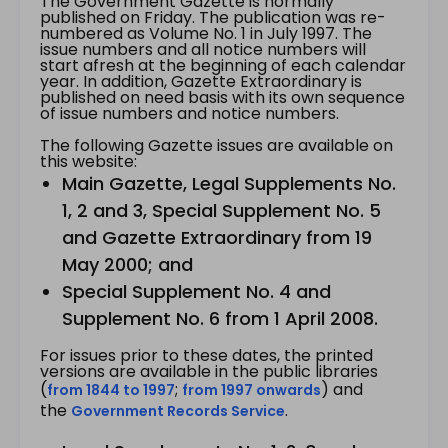
The Government Gazette is normally
published on Friday. The publication was re-
numbered as Volume No. 1 in July 1997. The
issue numbers and all notice numbers will
start afresh at the beginning of each calendar
year. In addition, Gazette Extraordinary is
published on need basis with its own sequence
of issue numbers and notice numbers.
The following Gazette issues are available on
this website:
Main Gazette, Legal Supplements No.
1, 2 and 3, Special Supplement No. 5
and Gazette Extraordinary from 19
May 2000; and
Special Supplement No. 4 and
Supplement No. 6 from 1 April 2008.
For issues prior to these dates, the printed
versions are available in the public libraries
(
;
) and
from 1844 to 1997
from 1997 onwards
the
.
Government Records Service