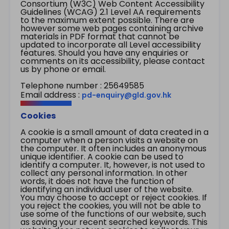
Consortium (W3C) Web Content Accessibility
Guidelines (WCAG) 2.1 Level AA requirements
to the maximum extent possible. There are
however some web pages containing archive
materials in PDF format that cannot be
updated to incorporate all Level accessibility
features. Should you have any enquiries or
comments on its accessibility, please contact
us by phone or email.
Telephone number : 25649585
Email address :
pd-enquiry@gld.gov.hk
Cookies
A cookie is a small amount of data created in a
computer when a person visits a website on
the computer. It often includes an anonymous
unique identifier. A cookie can be used to
identify a computer. It, however, is not used to
collect any personal information. In other
words, it does not have the function of
identifying an individual user of the website.
You may choose to accept or reject cookies. If
you reject the cookies, you will not be able to
use some of the functions of our website, such
as saving your recent searched keywords. This