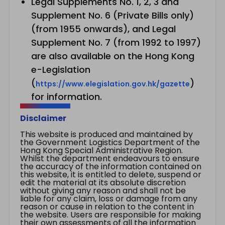
Legal Supplements No. 1, 2, 3 and
Supplement No. 6 (Private Bills only)
(from 1955 onwards), and Legal
Supplement No. 7 (from 1992 to 1997)
are also available on the Hong Kong
e-Legislation
(
)
https://www.elegislation.gov.hk/gazette
for information.
Disclaimer
This website is produced and maintained by
the Government Logistics Department of the
Hong Kong Special Administrative Region.
Whilst the department endeavours to ensure
the accuracy of the information contained on
this website, it is entitled to delete, suspend or
edit the material at its absolute discretion
without giving any reason and shall not be
liable for any claim, loss or damage from any
reason or cause in relation to the content in
the website. Users are responsible for making
their own assessments of all the information