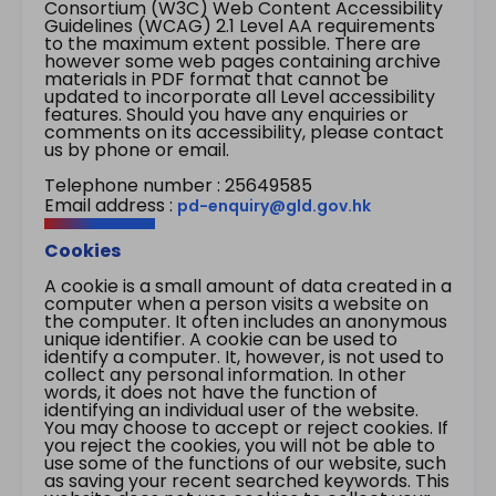
Consortium (W3C) Web Content Accessibility
Guidelines (WCAG) 2.1 Level AA requirements
to the maximum extent possible. There are
however some web pages containing archive
materials in PDF format that cannot be
updated to incorporate all Level accessibility
features. Should you have any enquiries or
comments on its accessibility, please contact
us by phone or email.
Telephone number : 25649585
Email address :
pd-enquiry@gld.gov.hk
Cookies
A cookie is a small amount of data created in a
computer when a person visits a website on
the computer. It often includes an anonymous
unique identifier. A cookie can be used to
identify a computer. It, however, is not used to
collect any personal information. In other
words, it does not have the function of
identifying an individual user of the website.
You may choose to accept or reject cookies. If
you reject the cookies, you will not be able to
use some of the functions of our website, such
as saving your recent searched keywords. This