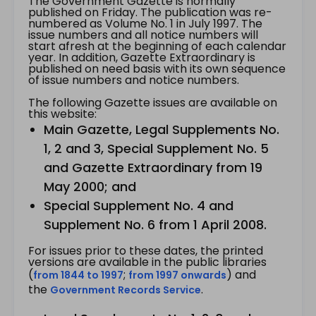
The Government Gazette is normally
published on Friday. The publication was re-
numbered as Volume No. 1 in July 1997. The
issue numbers and all notice numbers will
start afresh at the beginning of each calendar
year. In addition, Gazette Extraordinary is
published on need basis with its own sequence
of issue numbers and notice numbers.
The following Gazette issues are available on
this website:
Main Gazette, Legal Supplements No.
1, 2 and 3, Special Supplement No. 5
and Gazette Extraordinary from 19
May 2000; and
Special Supplement No. 4 and
Supplement No. 6 from 1 April 2008.
For issues prior to these dates, the printed
versions are available in the public libraries
(
;
) and
from 1844 to 1997
from 1997 onwards
the
.
Government Records Service