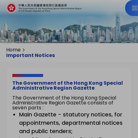
Home
Important Notices
The Government of the Hong Kong Special
Administrative Region Gazette
The Government of the Hong Kong Special
Administrative Region Gazette consists of
seven parts :
Main Gazette - statutory notices, for
appointments, departmental notices
and public tenders;