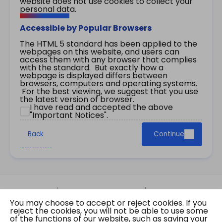
website does not use cookies to collect your
personal data.
Accessible by Popular Browsers
The HTML 5 standard has been applied to the
webpages on this website, and users can
access them with any browser that complies
with the standard. But exactly how a
webpage is displayed differs between
browsers, computers and operating systems.
For the best viewing, we suggest that you use
the latest version of browser.
I have read and accepted the above
"Important Notices".
Back
Continue
Site Map
Important Notices
Privacy Policy
You may choose to accept or reject cookies. If you
Copyright © 2026 The Government of the Hong
reject the cookies, you will not be able to use some
Kong Special Administrative Region Gazette
of the functions of our website, such as saving your
Last revision date: 01 August 2026