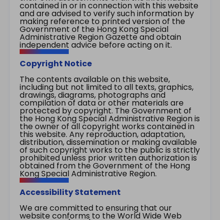
contained in or in connection with this website
and are advised to verify such information by
making reference to printed version of the
Government of the Hong Kong Special
Administrative Region Gazette and obtain
independent advice before acting on it.
Copyright Notice
The contents available on this website,
including but not limited to all texts, graphics,
drawings, diagrams, photographs and
compilation of data or other materials are
protected by copyright. The Government of
the Hong Kong Special Administrative Region is
the owner of all copyright works contained in
this website. Any reproduction, adaptation,
distribution, dissemination or making available
of such copyright works to the public is strictly
prohibited unless prior written authorization is
obtained from the Government of the Hong
Kong Special Administrative Region.
Accessibility Statement
We are committed to ensuring that our
website conforms to the World Wide Web