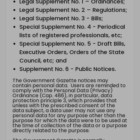
Legal Supplement No. 1 – Ordinances;
Legal Supplement No. 2 – Regulations;
Legal Supplement No. 3 - Bills;
Special Supplement No. 4 - Periodical
lists of registered professionals, etc;
Special Supplement No. 5 - Draft Bills,
Executive Orders, Orders of the State
Council, etc; and
Supplement No. 6 - Public Notices.
The Government Gazette notices may
contain personal data. Users are reminded to
comply with the Personal Data (Privacy)
Ordinance (Cap. 486), in particular, data
protection principle 3, which provides that
unless with the prescribed consent of the
data subject, a data user may not use any
personal data for any purpose other than the
purpose for which the data were to be used at
the time of collection of the data or a purpose
directly related to the purpose.