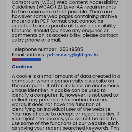
Consortium (W3C) Web Content Accessibility
Guidelines (WCAG) 2.1 Level AA requirements
to the maximum extent possible. There are
however some web pages containing archive
materials in PDF format that cannot be
updated to incorporate all Level accessibility
features. Should you have any enquiries or
comments on its accessibility, please contact
us by phone or email.
Telephone number : 25649585
Email address :
pd-enquiry@gld.gov.hk
Cookies
A cookie is a small amount of data created in a
computer when a person visits a website on
the computer. It often includes an anonymous
unique identifier. A cookie can be used to
identify a computer. It, however, is not used to
collect any personal information. In other
words, it does not have the function of
identifying an individual user of the website.
You may choose to accept or reject cookies. If
you reject the cookies, you will not be able to
use some of the functions of our website, such
as saving your recent searched keywords. This