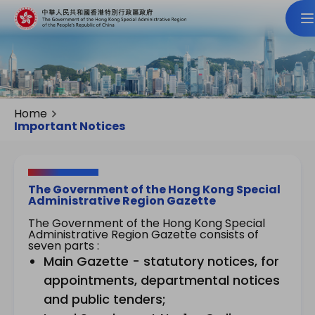
Home
Important Notices
The Government of the Hong Kong Special
Administrative Region Gazette
The Government of the Hong Kong Special
Administrative Region Gazette consists of
seven parts :
Main Gazette - statutory notices, for
appointments, departmental notices
and public tenders;