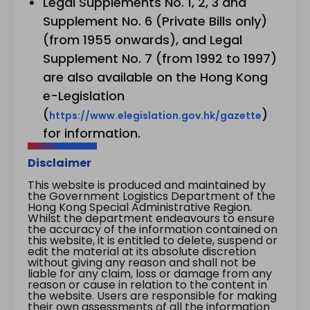
Legal Supplements No. 1, 2, 3 and
Supplement No. 6 (Private Bills only)
(from 1955 onwards), and Legal
Supplement No. 7 (from 1992 to 1997)
are also available on the Hong Kong
e-Legislation
(
)
https://www.elegislation.gov.hk/gazette
for information.
Disclaimer
This website is produced and maintained by
the Government Logistics Department of the
Hong Kong Special Administrative Region.
Whilst the department endeavours to ensure
the accuracy of the information contained on
this website, it is entitled to delete, suspend or
edit the material at its absolute discretion
without giving any reason and shall not be
liable for any claim, loss or damage from any
reason or cause in relation to the content in
the website. Users are responsible for making
their own assessments of all the information