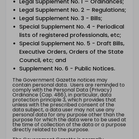
Legal Supplement No. 1 – Ordinances;
Legal Supplement No. 2 – Regulations;
Legal Supplement No. 3 - Bills;
Special Supplement No. 4 - Periodical
lists of registered professionals, etc;
Special Supplement No. 5 - Draft Bills,
Executive Orders, Orders of the State
Council, etc; and
Supplement No. 6 - Public Notices.
The Government Gazette notices may
contain personal data. Users are reminded to
comply with the Personal Data (Privacy)
Ordinance (Cap. 486), in particular, data
protection principle 3, which provides that
unless with the prescribed consent of the
data subject, a data user may not use any
personal data for any purpose other than the
purpose for which the data were to be used at
the time of collection of the data or a purpose
directly related to the purpose.