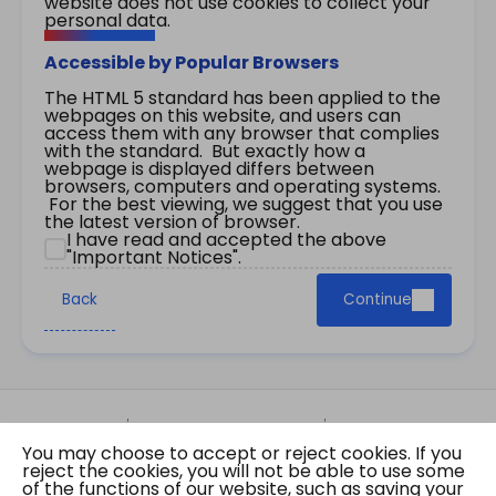
website does not use cookies to collect your
personal data.
Accessible by Popular Browsers
The HTML 5 standard has been applied to the
webpages on this website, and users can
access them with any browser that complies
with the standard. But exactly how a
webpage is displayed differs between
browsers, computers and operating systems.
For the best viewing, we suggest that you use
the latest version of browser.
I have read and accepted the above
"Important Notices".
Back
Continue
Site Map
Important Notices
Privacy Policy
You may choose to accept or reject cookies. If you
Copyright © 2026 The Government of the Hong
reject the cookies, you will not be able to use some
Kong Special Administrative Region Gazette
of the functions of our website, such as saving your
Last revision date: 01 August 2026