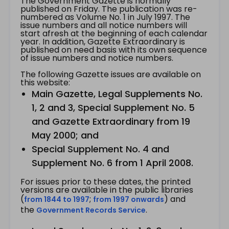
The Government Gazette is normally
published on Friday. The publication was re-
numbered as Volume No. 1 in July 1997. The
issue numbers and all notice numbers will
start afresh at the beginning of each calendar
year. In addition, Gazette Extraordinary is
published on need basis with its own sequence
of issue numbers and notice numbers.
The following Gazette issues are available on
this website:
Main Gazette, Legal Supplements No.
1, 2 and 3, Special Supplement No. 5
and Gazette Extraordinary from 19
May 2000; and
Special Supplement No. 4 and
Supplement No. 6 from 1 April 2008.
For issues prior to these dates, the printed
versions are available in the public libraries
(
;
) and
from 1844 to 1997
from 1997 onwards
the
.
Government Records Service