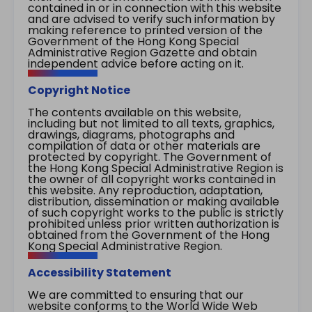
contained in or in connection with this website
and are advised to verify such information by
making reference to printed version of the
Government of the Hong Kong Special
Administrative Region Gazette and obtain
independent advice before acting on it.
Copyright Notice
The contents available on this website,
including but not limited to all texts, graphics,
drawings, diagrams, photographs and
compilation of data or other materials are
protected by copyright. The Government of
the Hong Kong Special Administrative Region is
the owner of all copyright works contained in
this website. Any reproduction, adaptation,
distribution, dissemination or making available
of such copyright works to the public is strictly
prohibited unless prior written authorization is
obtained from the Government of the Hong
Kong Special Administrative Region.
Accessibility Statement
We are committed to ensuring that our
website conforms to the World Wide Web