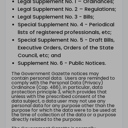
Legal Supplement No. 1 – Ordinances;
Legal Supplement No. 2 – Regulations;
Legal Supplement No. 3 - Bills;
Special Supplement No. 4 - Periodical
lists of registered professionals, etc;
Special Supplement No. 5 - Draft Bills,
Executive Orders, Orders of the State
Council, etc; and
Supplement No. 6 - Public Notices.
The Government Gazette notices may
contain personal data. Users are reminded to
comply with the Personal Data (Privacy)
Ordinance (Cap. 486), in particular, data
protection principle 3, which provides that
unless with the prescribed consent of the
data subject, a data user may not use any
personal data for any purpose other than the
purpose for which the data were to be used at
the time of collection of the data or a purpose
directly related to the purpose.