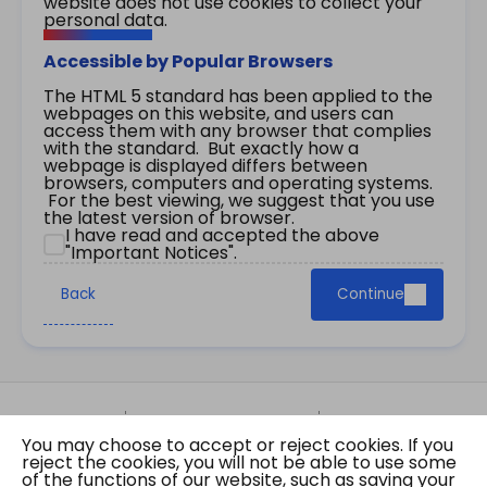
website does not use cookies to collect your
personal data.
Accessible by Popular Browsers
The HTML 5 standard has been applied to the
webpages on this website, and users can
access them with any browser that complies
with the standard. But exactly how a
webpage is displayed differs between
browsers, computers and operating systems.
For the best viewing, we suggest that you use
the latest version of browser.
I have read and accepted the above
"Important Notices".
Back
Continue
Site Map
Important Notices
Privacy Policy
You may choose to accept or reject cookies. If you
Copyright © 2026 The Government of the Hong
reject the cookies, you will not be able to use some
Kong Special Administrative Region Gazette
of the functions of our website, such as saving your
Last revision date: 07 August 2026