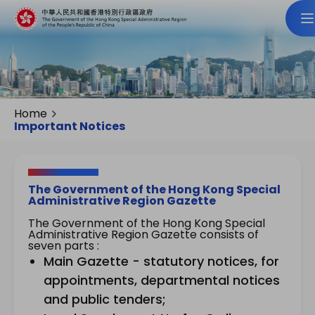
Home
Important Notices
The Government of the Hong Kong Special
Administrative Region Gazette
The Government of the Hong Kong Special
Administrative Region Gazette consists of
seven parts :
Main Gazette - statutory notices, for
appointments, departmental notices
and public tenders;