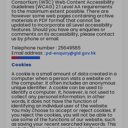
Consortium (W3C) Web Content Accessibility
Guidelines (WCAG) 2.1 Level AA requirements
to the maximum extent possible. There are
however some web pages containing archive
materials in PDF format that cannot be
updated to incorporate all Level accessibility
features. Should you have any enquiries or
comments on its accessibility, please contact
us by phone or email.
Telephone number : 25649585
Email address :
pd-enquiry@gld.gov.hk
Cookies
A cookie is a small amount of data created in a
computer when a person visits a website on
the computer. It often includes an anonymous
unique identifier. A cookie can be used to
identify a computer. It, however, is not used to
collect any personal information. In other
words, it does not have the function of
identifying an individual user of the website.
You may choose to accept or reject cookies. If
you reject the cookies, you will not be able to
use some of the functions of our website, such
as saving your recent searched keywords. This