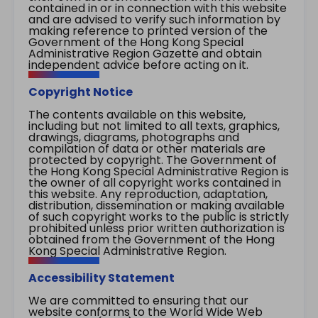
contained in or in connection with this website
and are advised to verify such information by
making reference to printed version of the
Government of the Hong Kong Special
Administrative Region Gazette and obtain
independent advice before acting on it.
Copyright Notice
The contents available on this website,
including but not limited to all texts, graphics,
drawings, diagrams, photographs and
compilation of data or other materials are
protected by copyright. The Government of
the Hong Kong Special Administrative Region is
the owner of all copyright works contained in
this website. Any reproduction, adaptation,
distribution, dissemination or making available
of such copyright works to the public is strictly
prohibited unless prior written authorization is
obtained from the Government of the Hong
Kong Special Administrative Region.
Accessibility Statement
We are committed to ensuring that our
website conforms to the World Wide Web