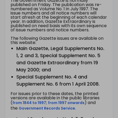
The Government Gazette is normally
published on Friday. The publication was re-
numbered as Volume No. 1 in July 1997. The
issue numbers and all notice numbers will
start afresh at the beginning of each calendar
year. In addition, Gazette Extraordinary is
published on need basis with its own sequence
of issue numbers and notice numbers.
The following Gazette issues are available on
this website:
Main Gazette, Legal Supplements No.
1, 2 and 3, Special Supplement No. 5
and Gazette Extraordinary from 19
May 2000; and
Special Supplement No. 4 and
Supplement No. 6 from 1 April 2008.
For issues prior to these dates, the printed
versions are available in the public libraries
(
;
) and
from 1844 to 1997
from 1997 onwards
the
.
Government Records Service