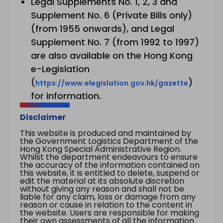
Legal Supplements No. 1, 2, 3 and
Supplement No. 6 (Private Bills only)
(from 1955 onwards), and Legal
Supplement No. 7 (from 1992 to 1997)
are also available on the Hong Kong
e-Legislation
(
)
https://www.elegislation.gov.hk/gazette
for information.
Disclaimer
This website is produced and maintained by
the Government Logistics Department of the
Hong Kong Special Administrative Region.
Whilst the department endeavours to ensure
the accuracy of the information contained on
this website, it is entitled to delete, suspend or
edit the material at its absolute discretion
without giving any reason and shall not be
liable for any claim, loss or damage from any
reason or cause in relation to the content in
the website. Users are responsible for making
their own assessments of all the information