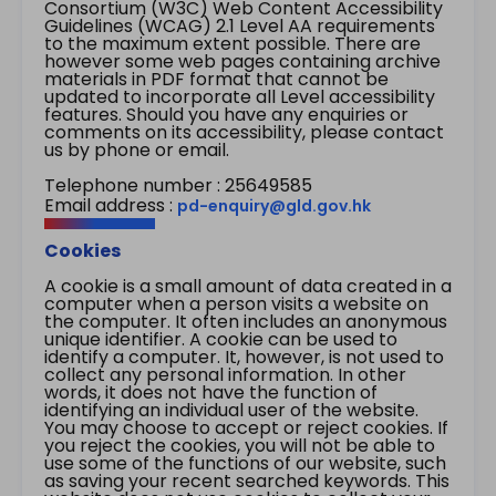
Consortium (W3C) Web Content Accessibility
Guidelines (WCAG) 2.1 Level AA requirements
to the maximum extent possible. There are
however some web pages containing archive
materials in PDF format that cannot be
updated to incorporate all Level accessibility
features. Should you have any enquiries or
comments on its accessibility, please contact
us by phone or email.
Telephone number : 25649585
Email address :
pd-enquiry@gld.gov.hk
Cookies
A cookie is a small amount of data created in a
computer when a person visits a website on
the computer. It often includes an anonymous
unique identifier. A cookie can be used to
identify a computer. It, however, is not used to
collect any personal information. In other
words, it does not have the function of
identifying an individual user of the website.
You may choose to accept or reject cookies. If
you reject the cookies, you will not be able to
use some of the functions of our website, such
as saving your recent searched keywords. This