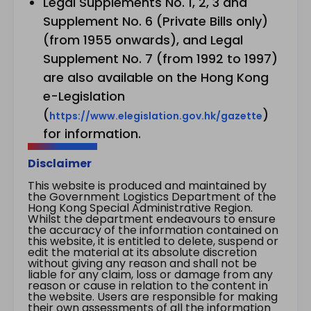
Legal Supplements No. 1, 2, 3 and
Supplement No. 6 (Private Bills only)
(from 1955 onwards), and Legal
Supplement No. 7 (from 1992 to 1997)
are also available on the Hong Kong
e-Legislation
(
)
https://www.elegislation.gov.hk/gazette
for information.
Disclaimer
This website is produced and maintained by
the Government Logistics Department of the
Hong Kong Special Administrative Region.
Whilst the department endeavours to ensure
the accuracy of the information contained on
this website, it is entitled to delete, suspend or
edit the material at its absolute discretion
without giving any reason and shall not be
liable for any claim, loss or damage from any
reason or cause in relation to the content in
the website. Users are responsible for making
their own assessments of all the information