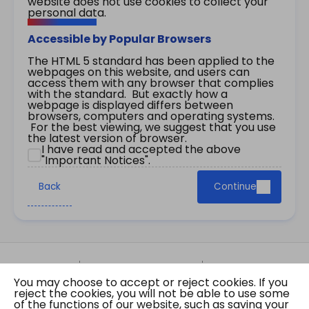
website does not use cookies to collect your
personal data.
Accessible by Popular Browsers
The HTML 5 standard has been applied to the
webpages on this website, and users can
access them with any browser that complies
with the standard. But exactly how a
webpage is displayed differs between
browsers, computers and operating systems.
For the best viewing, we suggest that you use
the latest version of browser.
I have read and accepted the above
"Important Notices".
Back
Continue
Site Map
Important Notices
Privacy Policy
You may choose to accept or reject cookies. If you
Copyright © 2026 The Government of the Hong
reject the cookies, you will not be able to use some
Kong Special Administrative Region Gazette
of the functions of our website, such as saving your
Last revision date: 01 August 2026