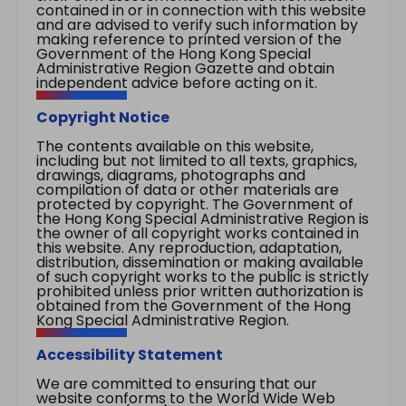
contained in or in connection with this website
and are advised to verify such information by
making reference to printed version of the
Government of the Hong Kong Special
Administrative Region Gazette and obtain
independent advice before acting on it.
Copyright Notice
The contents available on this website,
including but not limited to all texts, graphics,
drawings, diagrams, photographs and
compilation of data or other materials are
protected by copyright. The Government of
the Hong Kong Special Administrative Region is
the owner of all copyright works contained in
this website. Any reproduction, adaptation,
distribution, dissemination or making available
of such copyright works to the public is strictly
prohibited unless prior written authorization is
obtained from the Government of the Hong
Kong Special Administrative Region.
Accessibility Statement
We are committed to ensuring that our
website conforms to the World Wide Web