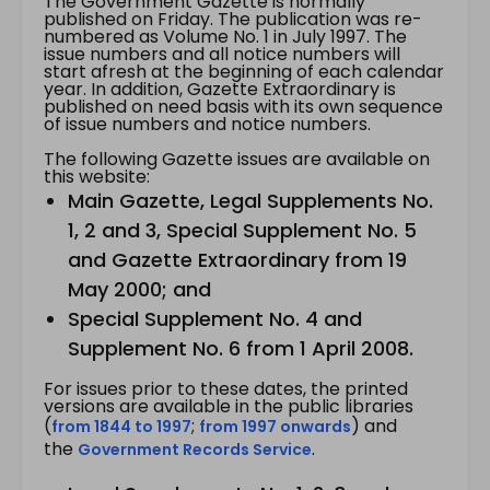
The Government Gazette is normally
published on Friday. The publication was re-
numbered as Volume No. 1 in July 1997. The
issue numbers and all notice numbers will
start afresh at the beginning of each calendar
year. In addition, Gazette Extraordinary is
published on need basis with its own sequence
of issue numbers and notice numbers.
The following Gazette issues are available on
this website:
Main Gazette, Legal Supplements No.
1, 2 and 3, Special Supplement No. 5
and Gazette Extraordinary from 19
May 2000; and
Special Supplement No. 4 and
Supplement No. 6 from 1 April 2008.
For issues prior to these dates, the printed
versions are available in the public libraries
(
;
) and
from 1844 to 1997
from 1997 onwards
the
.
Government Records Service