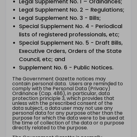
Legal Supplement No. 1 – Ordinances;
Legal Supplement No. 2 – Regulations;
Legal Supplement No. 3 - Bills;
Special Supplement No. 4 - Periodical
lists of registered professionals, etc;
Special Supplement No. 5 - Draft Bills,
Executive Orders, Orders of the State
Council, etc; and
Supplement No. 6 - Public Notices.
The Government Gazette notices may
contain personal data. Users are reminded to
comply with the Personal Data (Privacy)
Ordinance (Cap. 486), in particular, data
protection principle 3, which provides that
unless with the prescribed consent of the
data subject, a data user may not use any
personal data for any purpose other than the
purpose for which the data were to be used at
the time of collection of the data or a purpose
directly related to the purpose.