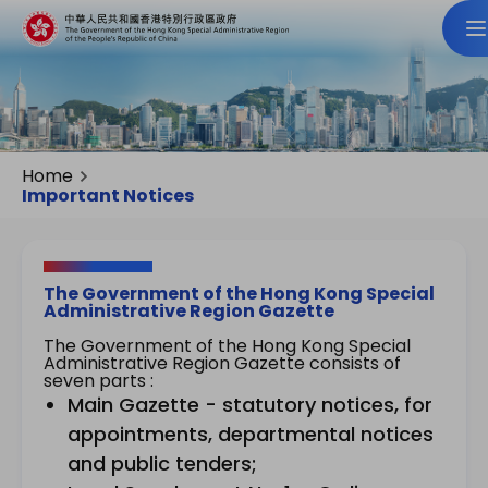
Home
Important Notices
The Government of the Hong Kong Special
Administrative Region Gazette
The Government of the Hong Kong Special
Administrative Region Gazette consists of
seven parts :
Main Gazette - statutory notices, for
appointments, departmental notices
and public tenders;