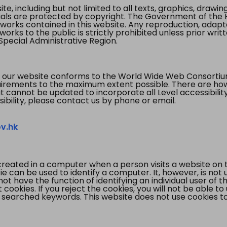
te, including but not limited to all texts, graphics, draw
ials are protected by copyright. The Government of the 
 works contained in this website. Any reproduction, adapta
orks to the public is strictly prohibited unless prior writ
pecial Administrative Region.
 our website conforms to the World Wide Web Consorti
quirements to the maximum extent possible. There are 
t cannot be updated to incorporate all Level accessibilit
ibility, please contact us by phone or email.
v.hk
created in a computer when a person visits a website on 
e can be used to identify a computer. It, however, is not
not have the function of identifying an individual user of t
ookies. If you reject the cookies, you will not be able to
 searched keywords. This website does not use cookies to