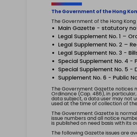
The Government of the Hong Kon
The Government of the Hong Kong Sp
Main Gazette - statutory no
Legal Supplement No. 1 – Or
Legal Supplement No. 2 – Re
Legal Supplement No. 3 - Bill
Special Supplement No. 4 - Pe
Special Supplement No. 5 - Dr
Supplement No. 6 - Public No
The Government Gazette notices ma
Ordinance (Cap. 486), in particular
data subject, a data user may not 
used at the time of collection of th
The Government Gazette is normally
issue numbers and all notice number
is published on need basis with it
The following Gazette issues are ava