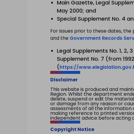
Main Gazette, Legal Suppleme
May 2000; and
Special Supplement No. 4 an
For issues prior to these dates, the 
and the
Government Records Serv
Legal Supplements No. 1, 2, 
Supplement No. 7 (from 1992 
(
https://www.elegislation.gov
Disclaimer
This website is produced and main
Region. Whilst the department endea
delete, suspend or edit the material 
or damage from any reason or cause 
assessments of all the information 
making reference to printed versio
independent advice before acting on
Copyright Notice