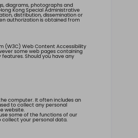
ings, diagrams, photographs and
Hong Kong Special Administrative
tion, distribution, dissemination or
ten authorization is obtained from
um (W3C) Web Content Accessibility
however some web pages containing
y features. Should you have any
the computer. It often includes an
 used to collect any personal
he website.
 use some of the functions of our
 collect your personal data.