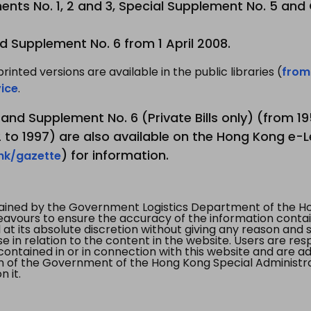
nts No. 1, 2 and 3, Special Supplement No. 5 and
d Supplement No. 6 from 1 April 2008.
printed versions are available in the public libraries (
from
ice
.
3 and Supplement No. 6 (Private Bills only) (from 
to 1997) are also available on the Hong Kong e-L
) for information.
.hk/gazette
tained by the Government Logistics Department of the Ho
vours to ensure the accuracy of the information contained
at its absolute discretion without giving any reason and sh
in relation to the content in the website. Users are res
contained in or in connection with this website and are ad
n of the Government of the Hong Kong Special Administr
 it.