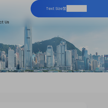
Print
Share
Text Size
繁
ct Us