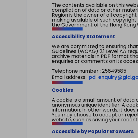
The contents available on this websi
compilation of data or other mater
Region is the owner of all copyright
making available of such copyright w
the Government of the Hong Kong S
Accessibility Statement
We are committed to ensuring that
Guidelines (WCAG) 2.1 Level AA re
archive materials in PDF format tha
enquiries or comments on its access
Telephone number : 25649585
Email address :
pd-enquiry@gld.go
Cookies
A cookie is a small amount of data 
anonymous unique identifier. A cooki
information. In other words, it does 
You may choose to accept or reject c
website, such as saving your recent
Accessible by Popular Browsers