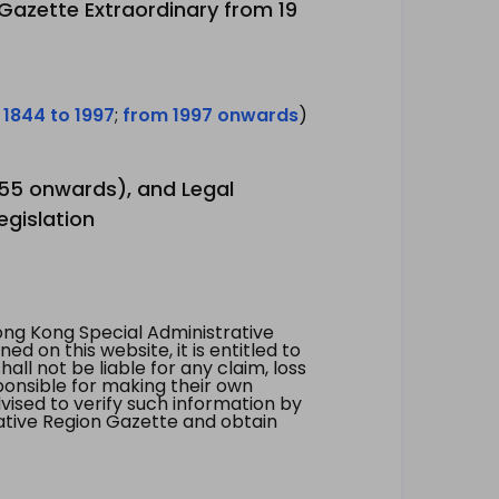
 Gazette Extraordinary from 19
 1844 to 1997
;
from 1997 onwards
)
1955 onwards), and Legal
egislation
ng Kong Special Administrative
 on this website, it is entitled to
all not be liable for any claim, loss
ponsible for making their own
vised to verify such information by
ative Region Gazette and obtain