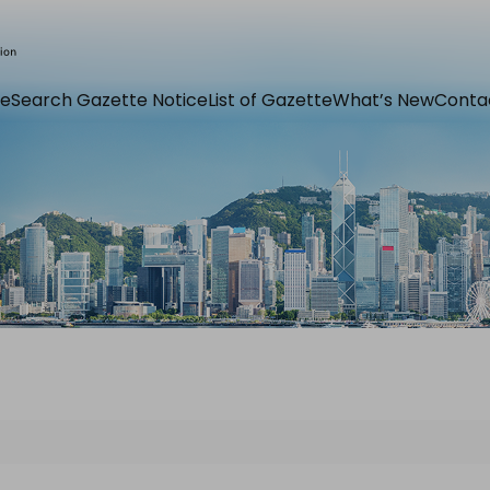
e
Search Gazette Notice
List of Gazette
What’s New
Conta