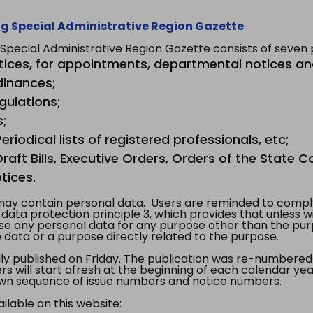
g Special Administrative Region Gazette
ecial Administrative Region Gazette consists of seven p
tices, for appointments, departmental notices an
dinances;
gulations;
s;
riodical lists of registered professionals, etc;
aft Bills, Executive Orders, Orders of the State Co
tices.
y contain personal data. Users are reminded to comply
, data protection principle 3, which provides that unless 
use any personal data for any purpose other than the pur
e data or a purpose directly related to the purpose.
 published on Friday. The publication was re-numbered as
s will start afresh at the beginning of each calendar year
s own sequence of issue numbers and notice numbers.
ilable on this website: