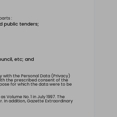
arts :
d public tenders;
uncil, etc; and
 with the Personal Data (Privacy)
with the prescribed consent of the
pose for which the data were to be
 Volume No. 1 in July 1997. The
. In addition, Gazette Extraordinary