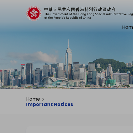
Hom
Home
Important Notices