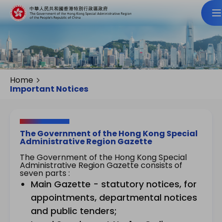
Home
Important Notices
The Government of the Hong Kong Special
Administrative Region Gazette
The Government of the Hong Kong Special
Administrative Region Gazette consists of
seven parts :
Main Gazette - statutory notices, for
appointments, departmental notices
and public tenders;