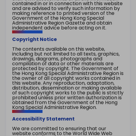
contained in or in connection with this website
and are advised to verify such information by
making reference to printed version of the
Government of the Hong Kong Special
Administrative Region Gazette and obtain
independent advice before acting on it.
Copyright Notice
The contents available on this website,
including but not limited to all texts, graphics,
drawings, diagrams, photographs and
compilation of data or other materials are
protected by copyright. The Government of
the Hong Kong Special Administrative Region is
the owner of all copyright works contained in
this website. Any reproduction, adaptation,
distribution, dissemination or making available
of such copyright works to the public is strictly
prohibited unless prior written authorization is
obtained from the Government of the Hong
Kong Special Administrative Region.
Accessibility Statement
We are committed to ensuring that our
website conforms to the World Wide Web