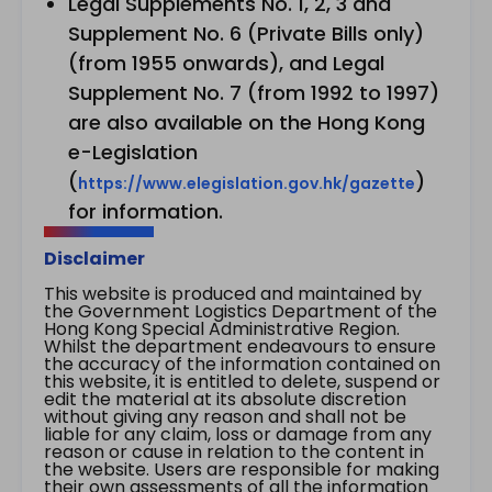
Legal Supplements No. 1, 2, 3 and
Supplement No. 6 (Private Bills only)
(from 1955 onwards), and Legal
Supplement No. 7 (from 1992 to 1997)
are also available on the Hong Kong
e-Legislation
(
)
https://www.elegislation.gov.hk/gazette
for information.
Disclaimer
This website is produced and maintained by
the Government Logistics Department of the
Hong Kong Special Administrative Region.
Whilst the department endeavours to ensure
the accuracy of the information contained on
this website, it is entitled to delete, suspend or
edit the material at its absolute discretion
without giving any reason and shall not be
liable for any claim, loss or damage from any
reason or cause in relation to the content in
the website. Users are responsible for making
their own assessments of all the information