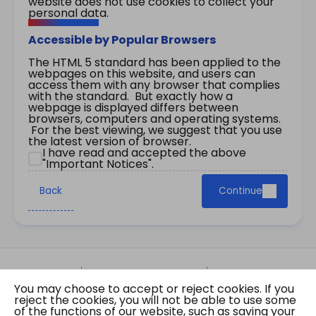
website does not use cookies to collect your
personal data.
Accessible by Popular Browsers
The HTML 5 standard has been applied to the
webpages on this website, and users can
access them with any browser that complies
with the standard. But exactly how a
webpage is displayed differs between
browsers, computers and operating systems.
For the best viewing, we suggest that you use
the latest version of browser.
I have read and accepted the above
"Important Notices".
Back
Continue
Site Map
Important Notices
Privacy Policy
You may choose to accept or reject cookies. If you
Copyright © 2026 The Government of the Hong
reject the cookies, you will not be able to use some
Kong Special Administrative Region Gazette
of the functions of our website, such as saving your
Last revision date: 07 August 2026