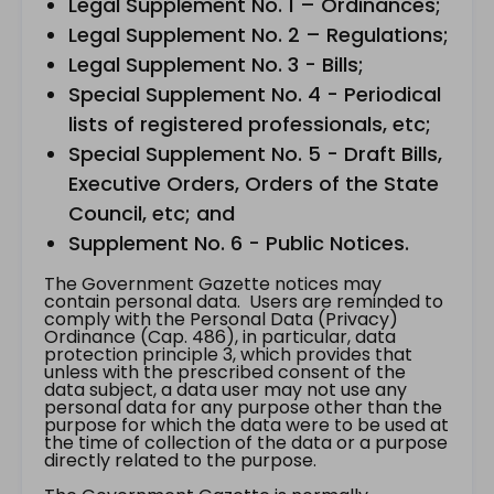
Legal Supplement No. 1 – Ordinances;
Legal Supplement No. 2 – Regulations;
Legal Supplement No. 3 - Bills;
Special Supplement No. 4 - Periodical
lists of registered professionals, etc;
Special Supplement No. 5 - Draft Bills,
Executive Orders, Orders of the State
Council, etc; and
Supplement No. 6 - Public Notices.
The Government Gazette notices may
contain personal data. Users are reminded to
comply with the Personal Data (Privacy)
Ordinance (Cap. 486), in particular, data
protection principle 3, which provides that
unless with the prescribed consent of the
data subject, a data user may not use any
personal data for any purpose other than the
purpose for which the data were to be used at
the time of collection of the data or a purpose
directly related to the purpose.