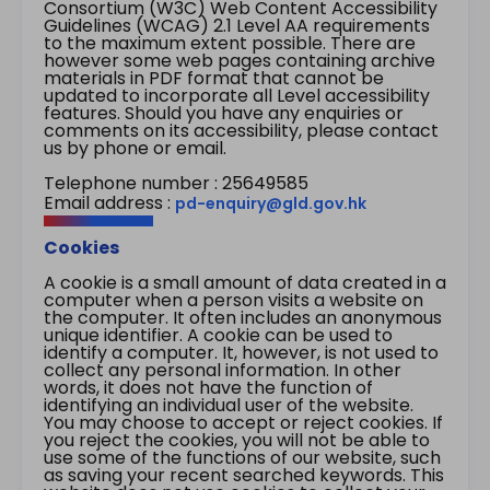
Consortium (W3C) Web Content Accessibility
Guidelines (WCAG) 2.1 Level AA requirements
to the maximum extent possible. There are
however some web pages containing archive
materials in PDF format that cannot be
updated to incorporate all Level accessibility
features. Should you have any enquiries or
comments on its accessibility, please contact
us by phone or email.
Telephone number : 25649585
Email address :
pd-enquiry@gld.gov.hk
Cookies
A cookie is a small amount of data created in a
computer when a person visits a website on
the computer. It often includes an anonymous
unique identifier. A cookie can be used to
identify a computer. It, however, is not used to
collect any personal information. In other
words, it does not have the function of
identifying an individual user of the website.
You may choose to accept or reject cookies. If
you reject the cookies, you will not be able to
use some of the functions of our website, such
as saving your recent searched keywords. This