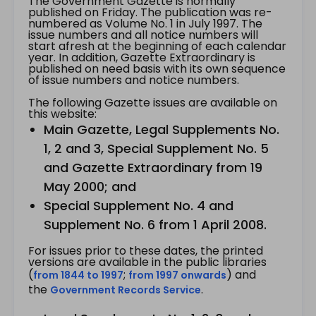
The Government Gazette is normally
published on Friday. The publication was re-
numbered as Volume No. 1 in July 1997. The
issue numbers and all notice numbers will
start afresh at the beginning of each calendar
year. In addition, Gazette Extraordinary is
published on need basis with its own sequence
of issue numbers and notice numbers.
The following Gazette issues are available on
this website:
Main Gazette, Legal Supplements No.
1, 2 and 3, Special Supplement No. 5
and Gazette Extraordinary from 19
May 2000; and
Special Supplement No. 4 and
Supplement No. 6 from 1 April 2008.
For issues prior to these dates, the printed
versions are available in the public libraries
(
;
) and
from 1844 to 1997
from 1997 onwards
the
.
Government Records Service