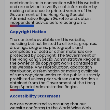
contained in or in connection with this website
and are advised to verify such information by
making reference to printed version of the
Government of the Hong Kong Special
Administrative Region Gazette and obtain
independent advice before acting on it.
Copyright Notice
The contents available on this website,
including but not limited to all texts, graphics,
drawings, diagrams, photographs and
compilation of data or other materials are
protected by copyright. The Government of
the Hong Kong Special Administrative Region is
the owner of all copyright works contained in
this website. Any reproduction, adaptation,
distribution, dissemination or making available
of such copyright works to the public is strictly
prohibited unless prior written authorization is
obtained from the Government of the Hong
Kong Special Administrative Region.
Accessibility Statement
We are committed to ensuring that our
website conforms to the World Wide Web