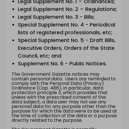
Legal Supplement No. 1 – Ordinances;
Legal Supplement No. 2 – Regulations;
Legal Supplement No. 3 - Bills;
Special Supplement No. 4 - Periodical
lists of registered professionals, etc;
Special Supplement No. 5 - Draft Bills,
Executive Orders, Orders of the State
Council, etc; and
Supplement No. 6 - Public Notices.
The Government Gazette notices may
contain personal data. Users are reminded to
comply with the Personal Data (Privacy)
Ordinance (Cap. 486), in particular, data
protection principle 3, which provides that
unless with the prescribed consent of the
data subject, a data user may not use any
personal data for any purpose other than the
purpose for which the data were to be used at
the time of collection of the data or a purpose
directly related to the purpose.