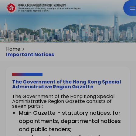
Home
Important Notices
The Government of the Hong Kong Special
Administrative Region Gazette
The Government of the Hong Kong Special
Administrative Region Gazette consists of
seven parts :
Main Gazette - statutory notices, for
appointments, departmental notices
and public tenders;