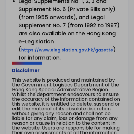
Legal Supplements No. 1, 2, 3 and
Supplement No. 6 (Private Bills only)
(from 1955 onwards), and Legal
Supplement No. 7 (from 1992 to 1997)
are also available on the Hong Kong
e-Legislation
(
)
https://www.elegislation.gov.hk/gazette
for information.
Disclaimer
This website is produced and maintained by
the Government Logistics Department of the
Hong Kong Special Administrative Region.
Whilst the department endeavours to ensure
the accuracy of the information contained on
this website, it is entitled to delete, suspend or
edit the material at its absolute discretion
without giving any reason and shall not be
liable for any claim, loss or damage from any
reason or cause in relation to the content in
the website. Users are responsible for making
their own assessments of all the information