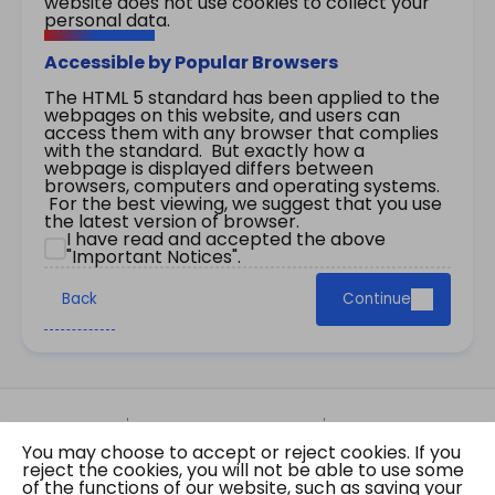
website does not use cookies to collect your
personal data.
Accessible by Popular Browsers
The HTML 5 standard has been applied to the
webpages on this website, and users can
access them with any browser that complies
with the standard. But exactly how a
webpage is displayed differs between
browsers, computers and operating systems.
For the best viewing, we suggest that you use
the latest version of browser.
I have read and accepted the above
"Important Notices".
Back
Continue
Site Map
Important Notices
Privacy Policy
You may choose to accept or reject cookies. If you
Copyright © 2026 The Government of the Hong
reject the cookies, you will not be able to use some
Kong Special Administrative Region Gazette
of the functions of our website, such as saving your
Last revision date: 07 August 2026