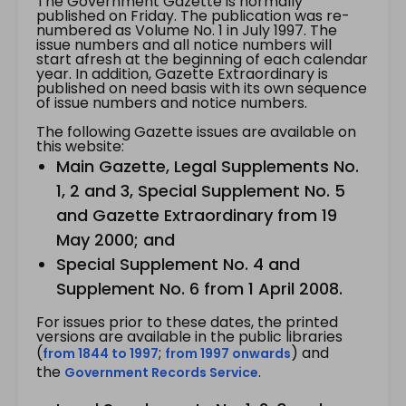
The Government Gazette is normally
published on Friday. The publication was re-
numbered as Volume No. 1 in July 1997. The
issue numbers and all notice numbers will
start afresh at the beginning of each calendar
year. In addition, Gazette Extraordinary is
published on need basis with its own sequence
of issue numbers and notice numbers.
The following Gazette issues are available on
this website:
Main Gazette, Legal Supplements No.
1, 2 and 3, Special Supplement No. 5
and Gazette Extraordinary from 19
May 2000; and
Special Supplement No. 4 and
Supplement No. 6 from 1 April 2008.
For issues prior to these dates, the printed
versions are available in the public libraries
(
;
) and
from 1844 to 1997
from 1997 onwards
the
.
Government Records Service