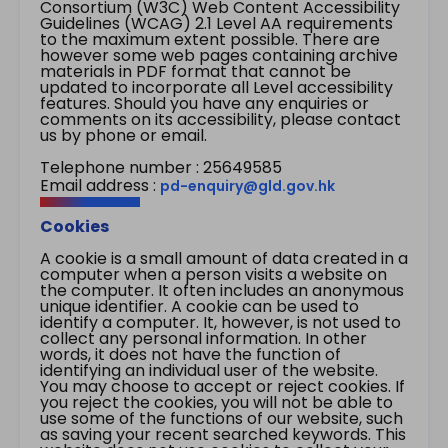
Consortium (W3C) Web Content Accessibility
Guidelines (WCAG) 2.1 Level AA requirements
to the maximum extent possible. There are
however some web pages containing archive
materials in PDF format that cannot be
updated to incorporate all Level accessibility
features. Should you have any enquiries or
comments on its accessibility, please contact
us by phone or email.
Telephone number : 25649585
Email address :
pd-enquiry@gld.gov.hk
Cookies
A cookie is a small amount of data created in a
computer when a person visits a website on
the computer. It often includes an anonymous
unique identifier. A cookie can be used to
identify a computer. It, however, is not used to
collect any personal information. In other
words, it does not have the function of
identifying an individual user of the website.
You may choose to accept or reject cookies. If
you reject the cookies, you will not be able to
use some of the functions of our website, such
as saving your recent searched keywords. This