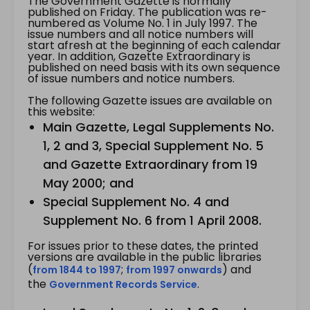
The Government Gazette is normally
published on Friday. The publication was re-
numbered as Volume No. 1 in July 1997. The
issue numbers and all notice numbers will
start afresh at the beginning of each calendar
year. In addition, Gazette Extraordinary is
published on need basis with its own sequence
of issue numbers and notice numbers.
The following Gazette issues are available on
this website:
Main Gazette, Legal Supplements No.
1, 2 and 3, Special Supplement No. 5
and Gazette Extraordinary from 19
May 2000; and
Special Supplement No. 4 and
Supplement No. 6 from 1 April 2008.
For issues prior to these dates, the printed
versions are available in the public libraries
(
;
) and
from 1844 to 1997
from 1997 onwards
the
.
Government Records Service