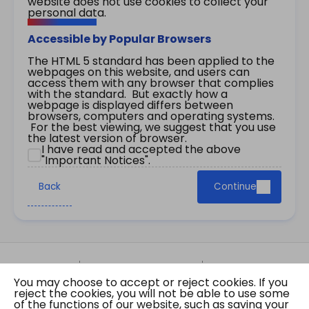
website does not use cookies to collect your
personal data.
Accessible by Popular Browsers
The HTML 5 standard has been applied to the
webpages on this website, and users can
access them with any browser that complies
with the standard. But exactly how a
webpage is displayed differs between
browsers, computers and operating systems.
For the best viewing, we suggest that you use
the latest version of browser.
I have read and accepted the above
"Important Notices".
Back
Continue
Site Map
Important Notices
Privacy Policy
You may choose to accept or reject cookies. If you
Copyright © 2026 The Government of the Hong
reject the cookies, you will not be able to use some
Kong Special Administrative Region Gazette
of the functions of our website, such as saving your
Last revision date: 01 August 2026