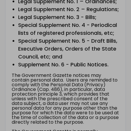
Legal Supplement No. 1 – Ordinances;
Legal Supplement No. 2 – Regulations;
Legal Supplement No. 3 - Bills;
Special Supplement No. 4 - Periodical
lists of registered professionals, etc;
Special Supplement No. 5 - Draft Bills,
Executive Orders, Orders of the State
Council, etc; and
Supplement No. 6 - Public Notices.
The Government Gazette notices may
contain personal data. Users are reminded to
comply with the Personal Data (Privacy)
Ordinance (Cap. 486), in particular, data
protection principle 3, which provides that
unless with the prescribed consent of the
data subject, a data user may not use any
personal data for any purpose other than the
purpose for which the data were to be used at
the time of collection of the data or a purpose
directly related to the purpose.