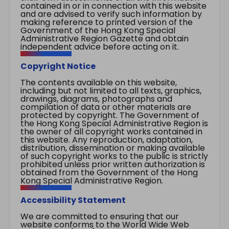
contained in or in connection with this website
and are advised to verify such information by
making reference to printed version of the
Government of the Hong Kong Special
Administrative Region Gazette and obtain
independent advice before acting on it.
Copyright Notice
The contents available on this website,
including but not limited to all texts, graphics,
drawings, diagrams, photographs and
compilation of data or other materials are
protected by copyright. The Government of
the Hong Kong Special Administrative Region is
the owner of all copyright works contained in
this website. Any reproduction, adaptation,
distribution, dissemination or making available
of such copyright works to the public is strictly
prohibited unless prior written authorization is
obtained from the Government of the Hong
Kong Special Administrative Region.
Accessibility Statement
We are committed to ensuring that our
website conforms to the World Wide Web