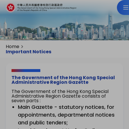
Home
Important Notices
The Government of the Hong Kong Special
Administrative Region Gazette
The Government of the Hong Kong Special
Administrative Region Gazette consists of
seven parts :
Main Gazette - statutory notices, for
appointments, departmental notices
and public tenders;