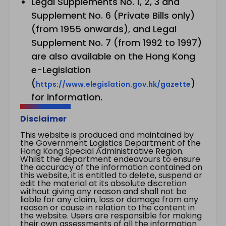
Legal Supplements No. 1, 2, 3 and
Supplement No. 6 (Private Bills only)
(from 1955 onwards), and Legal
Supplement No. 7 (from 1992 to 1997)
are also available on the Hong Kong
e-Legislation
(
)
https://www.elegislation.gov.hk/gazette
for information.
Disclaimer
This website is produced and maintained by
the Government Logistics Department of the
Hong Kong Special Administrative Region.
Whilst the department endeavours to ensure
the accuracy of the information contained on
this website, it is entitled to delete, suspend or
edit the material at its absolute discretion
without giving any reason and shall not be
liable for any claim, loss or damage from any
reason or cause in relation to the content in
the website. Users are responsible for making
their own assessments of all the information