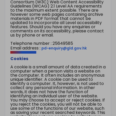
Consortium (W3C) Web Content Accessibility
Guidelines (WCAG) 2.1 Level AA requirements
to the maximum extent possible. There are
however some web pages containing archive
materials in PDF format that cannot be
updated to incorporate all Level accessibility
features. Should you have any enquiries or
comments on its accessibility, please contact
us by phone or email.
Telephone number : 25649585
Email address :
pd-enquiry@gld.gov.hk
Cookies
A cookie is a small amount of data created in a
computer when a person visits a website on
the computer. It often includes an anonymous
unique identifier. A cookie can be used to
identify a computer. It, however, is not used to
collect any personal information. In other
words, it does not have the function of
identifying an individual user of the website.
You may choose to accept or reject cookies. If
you reject the cookies, you will not be able to
use some of the functions of our website, such
as saving your recent searched keywords. This