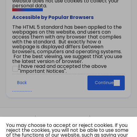
website does not use cookies to collect your
personal data.
Accessible by Popular Browsers
The HTML 5 standard has been applied to the
webpages on this website, and users can
access them with any browser that complies
with the standard. But exactly how a
webpage is displayed differs between
browsers, computers and operating systems.
For the best viewing, we suggest that you use
the latest version of browser.
I have read and accepted the above
"Important Notices".
Back
Continue
Site Map
Important Notices
Privacy Policy
You may choose to accept or reject cookies. If you
Copyright © 2026 The Government of the Hong
reject the cookies, you will not be able to use some
Kong Special Administrative Region Gazette
of the functions of our website, such as saving your
Last revision date: 07 August 2026