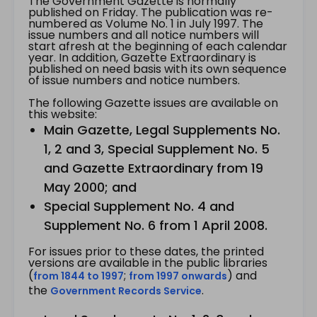
The Government Gazette is normally
published on Friday. The publication was re-
numbered as Volume No. 1 in July 1997. The
issue numbers and all notice numbers will
start afresh at the beginning of each calendar
year. In addition, Gazette Extraordinary is
published on need basis with its own sequence
of issue numbers and notice numbers.
The following Gazette issues are available on
this website:
Main Gazette, Legal Supplements No.
1, 2 and 3, Special Supplement No. 5
and Gazette Extraordinary from 19
May 2000; and
Special Supplement No. 4 and
Supplement No. 6 from 1 April 2008.
For issues prior to these dates, the printed
versions are available in the public libraries
(
;
) and
from 1844 to 1997
from 1997 onwards
the
.
Government Records Service