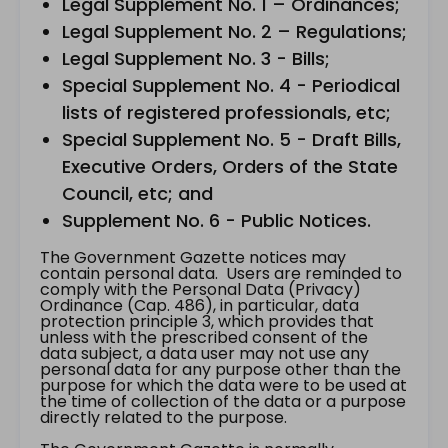
Legal Supplement No. 1 – Ordinances;
Legal Supplement No. 2 – Regulations;
Legal Supplement No. 3 - Bills;
Special Supplement No. 4 - Periodical
lists of registered professionals, etc;
Special Supplement No. 5 - Draft Bills,
Executive Orders, Orders of the State
Council, etc; and
Supplement No. 6 - Public Notices.
The Government Gazette notices may
contain personal data. Users are reminded to
comply with the Personal Data (Privacy)
Ordinance (Cap. 486), in particular, data
protection principle 3, which provides that
unless with the prescribed consent of the
data subject, a data user may not use any
personal data for any purpose other than the
purpose for which the data were to be used at
the time of collection of the data or a purpose
directly related to the purpose.