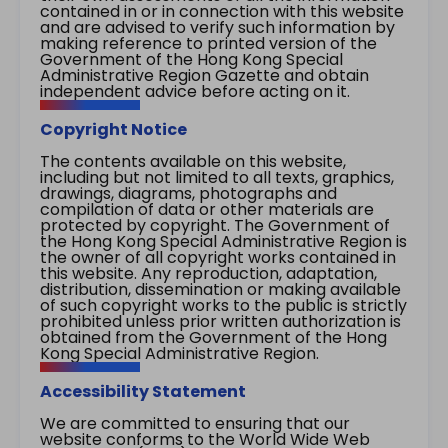
contained in or in connection with this website
and are advised to verify such information by
making reference to printed version of the
Government of the Hong Kong Special
Administrative Region Gazette and obtain
independent advice before acting on it.
Copyright Notice
The contents available on this website,
including but not limited to all texts, graphics,
drawings, diagrams, photographs and
compilation of data or other materials are
protected by copyright. The Government of
the Hong Kong Special Administrative Region is
the owner of all copyright works contained in
this website. Any reproduction, adaptation,
distribution, dissemination or making available
of such copyright works to the public is strictly
prohibited unless prior written authorization is
obtained from the Government of the Hong
Kong Special Administrative Region.
Accessibility Statement
We are committed to ensuring that our
website conforms to the World Wide Web