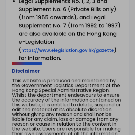
Legal Supplements No. 1, 2, 3 and
Supplement No. 6 (Private Bills only)
(from 1955 onwards), and Legal
Supplement No. 7 (from 1992 to 1997)
are also available on the Hong Kong
e-Legislation
(
)
https://www.elegislation.gov.hk/gazette
for information.
Disclaimer
This website is produced and maintained by
the Government Logistics Department of the
Hong Kong Special Administrative Region.
Whilst the department endeavours to ensure
the accuracy of the information contained on
this website, it is entitled to delete, suspend or
edit the material at its absolute discretion
without giving any reason and shall not be
liable for any claim, loss or damage from any
reason or cause in relation to the content in
the website. Users are responsible for making
their own assessments of all the information