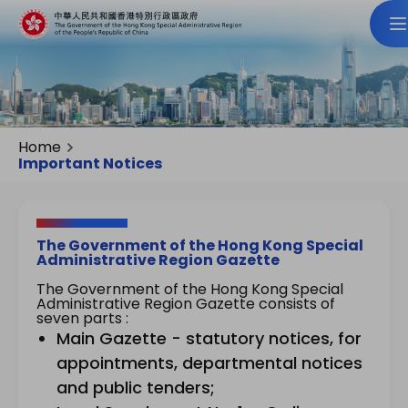
Home
Important Notices
The Government of the Hong Kong Special
Administrative Region Gazette
The Government of the Hong Kong Special
Administrative Region Gazette consists of
seven parts :
Main Gazette - statutory notices, for
appointments, departmental notices
and public tenders;