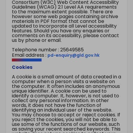
Consortium (W3C) Web Content Accessibility
Guidelines (WCAG) 2.1 Level AA requirements
to the maximum extent possible. There are
however some web pages containing archive
materials in PDF format that cannot be
updated to incorporate all Level accessibility
features. Should you have any enquiries or
comments on its accessibility, please contact
us by phone or email.
Telephone number : 25649585
Email address :
pd-enquiry@gld.gov.hk
Cookies
A cookie is a small amount of data created in a
computer when a person visits a website on
the computer. It often includes an anonymous
unique identifier. A cookie can be used to
identify a computer. It, however, is not used to
collect any personal information. In other
words, it does not have the function of
identifying an individual user of the website.
You may choose to accept or reject cookies. If
you reject the cookies, you will not be able to
use some of the functions of our website, such
as saving your recent searched keywords. This