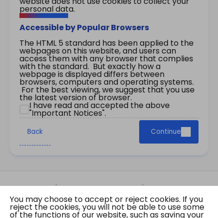
website does not use cookies to collect your
personal data.
Accessible by Popular Browsers
The HTML 5 standard has been applied to the
webpages on this website, and users can
access them with any browser that complies
with the standard. But exactly how a
webpage is displayed differs between
browsers, computers and operating systems.
For the best viewing, we suggest that you use
the latest version of browser.
I have read and accepted the above
"Important Notices".
Back
Continue
Site Map
Important Notices
Privacy Policy
You may choose to accept or reject cookies. If you
Copyright © 2026 The Government of the Hong
reject the cookies, you will not be able to use some
Kong Special Administrative Region Gazette
of the functions of our website, such as saving your
Last revision date: 01 August 2026