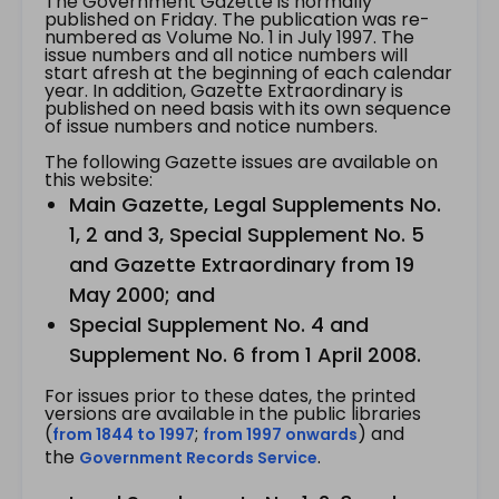
The Government Gazette is normally
published on Friday. The publication was re-
numbered as Volume No. 1 in July 1997. The
issue numbers and all notice numbers will
start afresh at the beginning of each calendar
year. In addition, Gazette Extraordinary is
published on need basis with its own sequence
of issue numbers and notice numbers.
The following Gazette issues are available on
this website:
Main Gazette, Legal Supplements No.
1, 2 and 3, Special Supplement No. 5
and Gazette Extraordinary from 19
May 2000; and
Special Supplement No. 4 and
Supplement No. 6 from 1 April 2008.
For issues prior to these dates, the printed
versions are available in the public libraries
(
;
) and
from 1844 to 1997
from 1997 onwards
the
.
Government Records Service