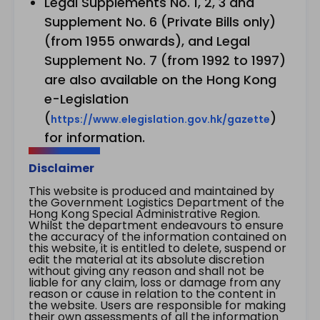
Legal Supplements No. 1, 2, 3 and
Supplement No. 6 (Private Bills only)
(from 1955 onwards), and Legal
Supplement No. 7 (from 1992 to 1997)
are also available on the Hong Kong
e-Legislation
(
)
https://www.elegislation.gov.hk/gazette
for information.
Disclaimer
This website is produced and maintained by
the Government Logistics Department of the
Hong Kong Special Administrative Region.
Whilst the department endeavours to ensure
the accuracy of the information contained on
this website, it is entitled to delete, suspend or
edit the material at its absolute discretion
without giving any reason and shall not be
liable for any claim, loss or damage from any
reason or cause in relation to the content in
the website. Users are responsible for making
their own assessments of all the information