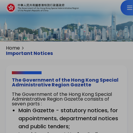
Home
Important Notices
The Government of the Hong Kong Special
Administrative Region Gazette
The Government of the Hong Kong Special
Administrative Region Gazette consists of
seven parts :
Main Gazette - statutory notices, for
appointments, departmental notices
and public tenders;