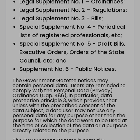
Legal Supplement No. 1 – Ordinances;
Legal Supplement No. 2 – Regulations;
Legal Supplement No. 3 - Bills;
Special Supplement No. 4 - Periodical
lists of registered professionals, etc;
Special Supplement No. 5 - Draft Bills,
Executive Orders, Orders of the State
Council, etc; and
Supplement No. 6 - Public Notices.
The Government Gazette notices may
contain personal data. Users are reminded to
comply with the Personal Data (Privacy)
Ordinance (Cap. 486), in particular, data
protection principle 3, which provides that
unless with the prescribed consent of the
data subject, a data user may not use any
personal data for any purpose other than the
purpose for which the data were to be used at
the time of collection of the data or a purpose
directly related to the purpose.