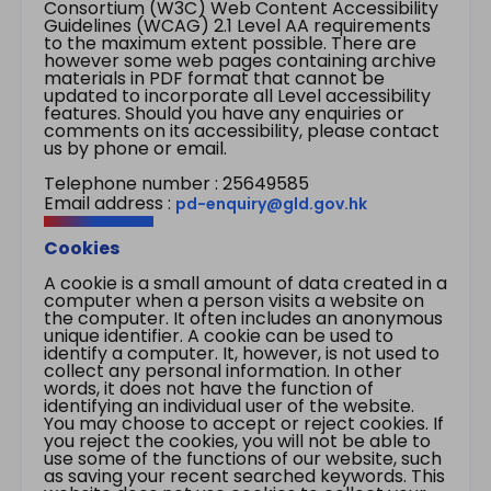
Consortium (W3C) Web Content Accessibility
Guidelines (WCAG) 2.1 Level AA requirements
to the maximum extent possible. There are
however some web pages containing archive
materials in PDF format that cannot be
updated to incorporate all Level accessibility
features. Should you have any enquiries or
comments on its accessibility, please contact
us by phone or email.
Telephone number : 25649585
Email address :
pd-enquiry@gld.gov.hk
Cookies
A cookie is a small amount of data created in a
computer when a person visits a website on
the computer. It often includes an anonymous
unique identifier. A cookie can be used to
identify a computer. It, however, is not used to
collect any personal information. In other
words, it does not have the function of
identifying an individual user of the website.
You may choose to accept or reject cookies. If
you reject the cookies, you will not be able to
use some of the functions of our website, such
as saving your recent searched keywords. This