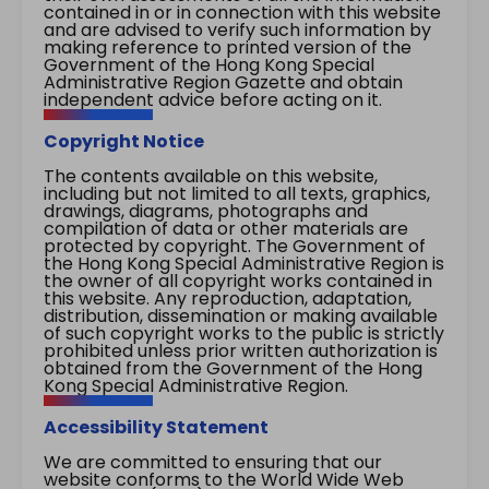
contained in or in connection with this website
and are advised to verify such information by
making reference to printed version of the
Government of the Hong Kong Special
Administrative Region Gazette and obtain
independent advice before acting on it.
Copyright Notice
The contents available on this website,
including but not limited to all texts, graphics,
drawings, diagrams, photographs and
compilation of data or other materials are
protected by copyright. The Government of
the Hong Kong Special Administrative Region is
the owner of all copyright works contained in
this website. Any reproduction, adaptation,
distribution, dissemination or making available
of such copyright works to the public is strictly
prohibited unless prior written authorization is
obtained from the Government of the Hong
Kong Special Administrative Region.
Accessibility Statement
We are committed to ensuring that our
website conforms to the World Wide Web