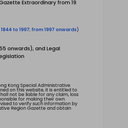
 Gazette Extraordinary from 19
 1844 to 1997
;
from 1997 onwards
)
1955 onwards), and Legal
egislation
ng Kong Special Administrative
 on this website, it is entitled to
all not be liable for any claim, loss
ponsible for making their own
vised to verify such information by
ative Region Gazette and obtain