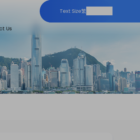
Print
Share
Text Size
繁
ct Us