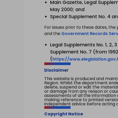
Main Gazette, Legal Suppleme
May 2000; and
Special Supplement No. 4 an
For issues prior to these dates, the 
and the
Government Records Serv
Legal Supplements No. 1, 2, 
Supplement No. 7 (from 1992 
(
https://www.elegislation.gov
Disclaimer
This website is produced and main
Region. Whilst the department endea
delete, suspend or edit the material 
or damage from any reason or cause 
assessments of all the information 
making reference to printed versio
independent advice before acting on
Copyright Notice