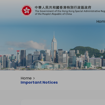
Hom
Home
Important Notices