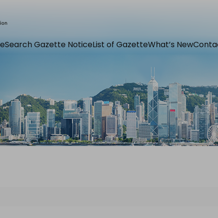
e
Search Gazette Notice
List of Gazette
What’s New
Conta