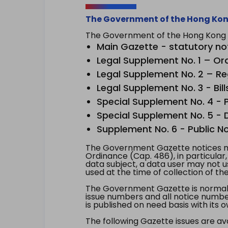
The Government of the Hong Kon
The Government of the Hong Kong Sp
Main Gazette - statutory no
Legal Supplement No. 1 – Or
Legal Supplement No. 2 – Re
Legal Supplement No. 3 - Bill
Special Supplement No. 4 - Pe
Special Supplement No. 5 - Dr
Supplement No. 6 - Public No
The Government Gazette notices ma
Ordinance (Cap. 486), in particular
data subject, a data user may not 
used at the time of collection of th
The Government Gazette is normally
issue numbers and all notice number
is published on need basis with it
The following Gazette issues are ava