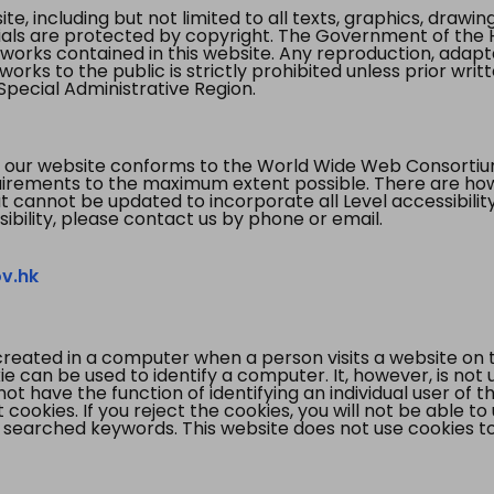
te, including but not limited to all texts, graphics, draw
ials are protected by copyright. The Government of the 
 works contained in this website. Any reproduction, adapta
orks to the public is strictly prohibited unless prior writ
pecial Administrative Region.
 our website conforms to the World Wide Web Consorti
quirements to the maximum extent possible. There are 
t cannot be updated to incorporate all Level accessibilit
ibility, please contact us by phone or email.
v.hk
created in a computer when a person visits a website on 
e can be used to identify a computer. It, however, is not
not have the function of identifying an individual user of t
ookies. If you reject the cookies, you will not be able to
 searched keywords. This website does not use cookies to