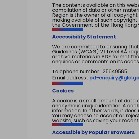
The contents available on this websi
compilation of data or other mater
Region is the owner of all copyright
making available of such copyright w
the Government of the Hong Kong S
Accessibility Statement
We are committed to ensuring that
Guidelines (WCAG) 2.1 Level AA re
archive materials in PDF format tha
enquiries or comments on its access
Telephone number : 25649585
Email address :
pd-enquiry@gld.go
Cookies
A cookie is a small amount of data 
anonymous unique identifier. A cooki
information. In other words, it does 
You may choose to accept or reject c
website, such as saving your recent
Accessible by Popular Browsers