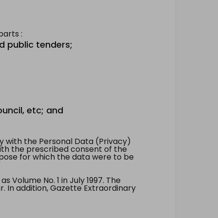
arts :
d public tenders;
uncil, etc; and
 with the Personal Data (Privacy)
with the prescribed consent of the
pose for which the data were to be
 Volume No. 1 in July 1997. The
. In addition, Gazette Extraordinary