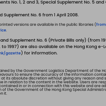
nts No. 1, 2 and 3, Special Supplement No. 5 and
d Supplement No. 6 from 1 April 2008.
printed versions are available in the public libraries (
from
ice
.
3 and Supplement No. 6 (Private Bills only) (from 
to 1997) are also available on the Hong Kong e-L
) for information.
.hk/gazette
tained by the Government Logistics Department of the Ho
vours to ensure the accuracy of the information contained
at its absolute discretion without giving any reason and sh
in relation to the content in the website. Users are res
contained in or in connection with this website and are ad
n of the Government of the Hong Kong Special Administr
 it.