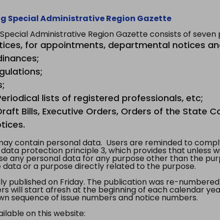
g Special Administrative Region Gazette
ecial Administrative Region Gazette consists of seven p
tices, for appointments, departmental notices an
dinances;
gulations;
s;
riodical lists of registered professionals, etc;
aft Bills, Executive Orders, Orders of the State Co
tices.
y contain personal data. Users are reminded to comply
, data protection principle 3, which provides that unless 
use any personal data for any purpose other than the pur
e data or a purpose directly related to the purpose.
 published on Friday. The publication was re-numbered as
s will start afresh at the beginning of each calendar year
s own sequence of issue numbers and notice numbers.
ilable on this website: