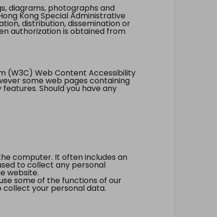
ings, diagrams, photographs and
Hong Kong Special Administrative
tion, distribution, dissemination or
ten authorization is obtained from
um (W3C) Web Content Accessibility
however some web pages containing
y features. Should you have any
the computer. It often includes an
 used to collect any personal
he website.
 use some of the functions of our
 collect your personal data.