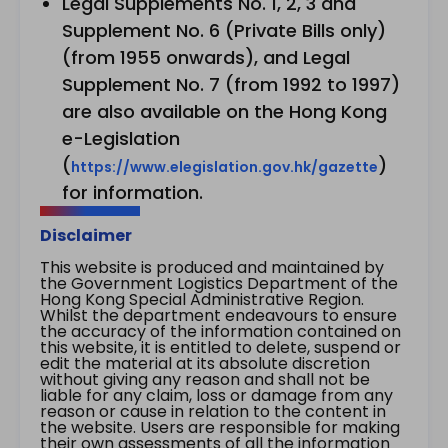
Legal Supplements No. 1, 2, 3 and
Supplement No. 6 (Private Bills only)
(from 1955 onwards), and Legal
Supplement No. 7 (from 1992 to 1997)
are also available on the Hong Kong
e-Legislation
(
)
https://www.elegislation.gov.hk/gazette
for information.
Disclaimer
This website is produced and maintained by
the Government Logistics Department of the
Hong Kong Special Administrative Region.
Whilst the department endeavours to ensure
the accuracy of the information contained on
this website, it is entitled to delete, suspend or
edit the material at its absolute discretion
without giving any reason and shall not be
liable for any claim, loss or damage from any
reason or cause in relation to the content in
the website. Users are responsible for making
their own assessments of all the information