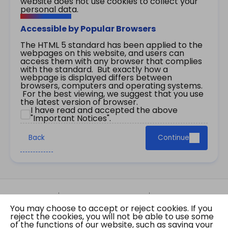
website does not use cookies to collect your
personal data.
Accessible by Popular Browsers
The HTML 5 standard has been applied to the
webpages on this website, and users can
access them with any browser that complies
with the standard. But exactly how a
webpage is displayed differs between
browsers, computers and operating systems.
For the best viewing, we suggest that you use
the latest version of browser.
I have read and accepted the above
"Important Notices".
Back
Continue
Site Map
Important Notices
Privacy Policy
You may choose to accept or reject cookies. If you
Copyright © 2026 The Government of the Hong
reject the cookies, you will not be able to use some
Kong Special Administrative Region Gazette
of the functions of our website, such as saving your
Last revision date: 07 August 2026