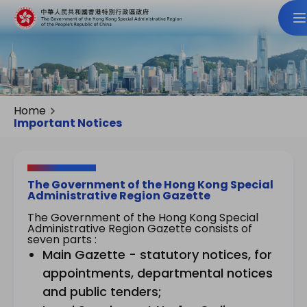
Home
Important Notices
The Government of the Hong Kong Special
Administrative Region Gazette
The Government of the Hong Kong Special
Administrative Region Gazette consists of
seven parts :
Main Gazette - statutory notices, for
appointments, departmental notices
and public tenders;