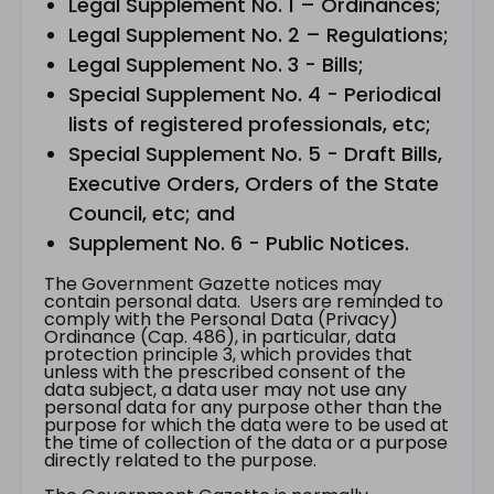
Legal Supplement No. 1 – Ordinances;
Legal Supplement No. 2 – Regulations;
Legal Supplement No. 3 - Bills;
Special Supplement No. 4 - Periodical
lists of registered professionals, etc;
Special Supplement No. 5 - Draft Bills,
Executive Orders, Orders of the State
Council, etc; and
Supplement No. 6 - Public Notices.
The Government Gazette notices may
contain personal data. Users are reminded to
comply with the Personal Data (Privacy)
Ordinance (Cap. 486), in particular, data
protection principle 3, which provides that
unless with the prescribed consent of the
data subject, a data user may not use any
personal data for any purpose other than the
purpose for which the data were to be used at
the time of collection of the data or a purpose
directly related to the purpose.