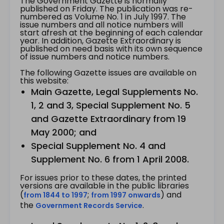
The Government Gazette is normally
published on Friday. The publication was re-
numbered as Volume No. 1 in July 1997. The
issue numbers and all notice numbers will
start afresh at the beginning of each calendar
year. In addition, Gazette Extraordinary is
published on need basis with its own sequence
of issue numbers and notice numbers.
The following Gazette issues are available on
this website:
Main Gazette, Legal Supplements No.
1, 2 and 3, Special Supplement No. 5
and Gazette Extraordinary from 19
May 2000; and
Special Supplement No. 4 and
Supplement No. 6 from 1 April 2008.
For issues prior to these dates, the printed
versions are available in the public libraries
(
;
) and
from 1844 to 1997
from 1997 onwards
the
.
Government Records Service