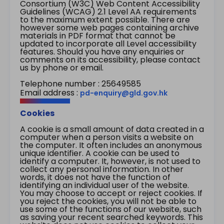
Consortium (W3C) Web Content Accessibility
Guidelines (WCAG) 2.1 Level AA requirements
to the maximum extent possible. There are
however some web pages containing archive
materials in PDF format that cannot be
updated to incorporate all Level accessibility
features. Should you have any enquiries or
comments on its accessibility, please contact
us by phone or email.
Telephone number : 25649585
Email address :
pd-enquiry@gld.gov.hk
Cookies
A cookie is a small amount of data created in a
computer when a person visits a website on
the computer. It often includes an anonymous
unique identifier. A cookie can be used to
identify a computer. It, however, is not used to
collect any personal information. In other
words, it does not have the function of
identifying an individual user of the website.
You may choose to accept or reject cookies. If
you reject the cookies, you will not be able to
use some of the functions of our website, such
as saving your recent searched keywords. This