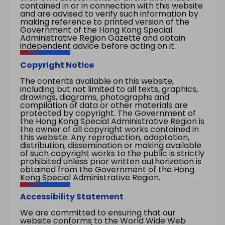
contained in or in connection with this website
and are advised to verify such information by
making reference to printed version of the
Government of the Hong Kong Special
Administrative Region Gazette and obtain
independent advice before acting on it.
Copyright Notice
The contents available on this website,
including but not limited to all texts, graphics,
drawings, diagrams, photographs and
compilation of data or other materials are
protected by copyright. The Government of
the Hong Kong Special Administrative Region is
the owner of all copyright works contained in
this website. Any reproduction, adaptation,
distribution, dissemination or making available
of such copyright works to the public is strictly
prohibited unless prior written authorization is
obtained from the Government of the Hong
Kong Special Administrative Region.
Accessibility Statement
We are committed to ensuring that our
website conforms to the World Wide Web