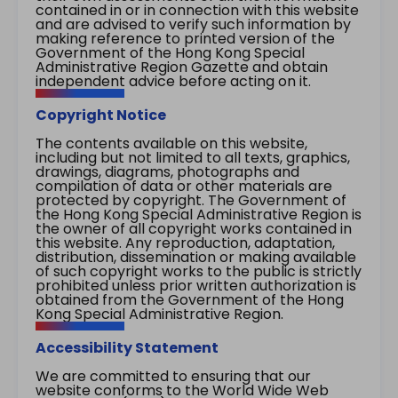
contained in or in connection with this website
and are advised to verify such information by
making reference to printed version of the
Government of the Hong Kong Special
Administrative Region Gazette and obtain
independent advice before acting on it.
Copyright Notice
The contents available on this website,
including but not limited to all texts, graphics,
drawings, diagrams, photographs and
compilation of data or other materials are
protected by copyright. The Government of
the Hong Kong Special Administrative Region is
the owner of all copyright works contained in
this website. Any reproduction, adaptation,
distribution, dissemination or making available
of such copyright works to the public is strictly
prohibited unless prior written authorization is
obtained from the Government of the Hong
Kong Special Administrative Region.
Accessibility Statement
We are committed to ensuring that our
website conforms to the World Wide Web