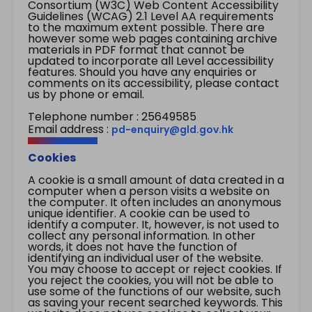
Consortium (W3C) Web Content Accessibility
Guidelines (WCAG) 2.1 Level AA requirements
to the maximum extent possible. There are
however some web pages containing archive
materials in PDF format that cannot be
updated to incorporate all Level accessibility
features. Should you have any enquiries or
comments on its accessibility, please contact
us by phone or email.
Telephone number : 25649585
Email address :
pd-enquiry@gld.gov.hk
Cookies
A cookie is a small amount of data created in a
computer when a person visits a website on
the computer. It often includes an anonymous
unique identifier. A cookie can be used to
identify a computer. It, however, is not used to
collect any personal information. In other
words, it does not have the function of
identifying an individual user of the website.
You may choose to accept or reject cookies. If
you reject the cookies, you will not be able to
use some of the functions of our website, such
as saving your recent searched keywords. This