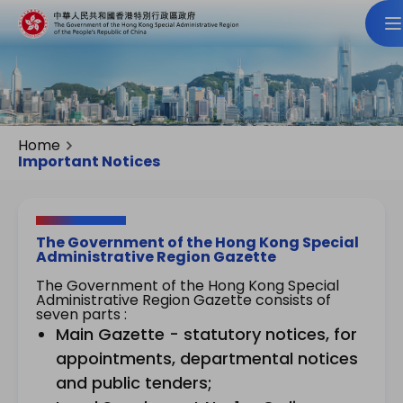
Home
Important Notices
The Government of the Hong Kong Special
Administrative Region Gazette
The Government of the Hong Kong Special
Administrative Region Gazette consists of
seven parts :
Main Gazette - statutory notices, for
appointments, departmental notices
and public tenders;