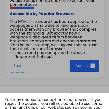
website does not use cookies to collect your
personal data.
Accessible by Popular Browsers
The HTML 5 standard has been applied to the
webpages on this website, and users can
access them with any browser that complies
with the standard. But exactly how a
webpage is displayed differs between
browsers, computers and operating systems.
For the best viewing, we suggest that you use
the latest version of browser.
I have read and accepted the above
"Important Notices".
Back
Continue
Site Map
Important Notices
Privacy Policy
You may choose to accept or reject cookies. If you
Copyright © 2026 The Government of the Hong
reject the cookies, you will not be able to use some
Kong Special Administrative Region Gazette
of the functions of our website, such as saving your
Last revision date: 07 August 2026