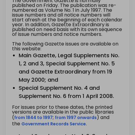
The Government Gazette is normally
published on Friday. The publication was re-
numbered as Volume No. 1 in July 1997. The
issue numbers and all notice numbers will
start afresh at the beginning of each calendar
year. In addition, Gazette Extraordinary is
published on need basis with its own sequence
of issue numbers and notice numbers.
The following Gazette issues are available on
this website:
Main Gazette, Legal Supplements No.
1, 2 and 3, Special Supplement No. 5
and Gazette Extraordinary from 19
May 2000; and
Special Supplement No. 4 and
Supplement No. 6 from 1 April 2008.
For issues prior to these dates, the printed
versions are available in the public libraries
(
;
) and
from 1844 to 1997
from 1997 onwards
the
.
Government Records Service