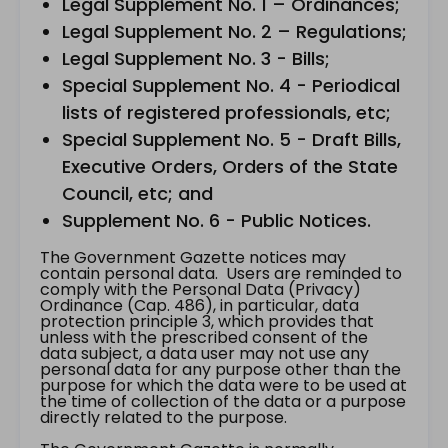
Legal Supplement No. 1 – Ordinances;
Legal Supplement No. 2 – Regulations;
Legal Supplement No. 3 - Bills;
Special Supplement No. 4 - Periodical
lists of registered professionals, etc;
Special Supplement No. 5 - Draft Bills,
Executive Orders, Orders of the State
Council, etc; and
Supplement No. 6 - Public Notices.
The Government Gazette notices may
contain personal data. Users are reminded to
comply with the Personal Data (Privacy)
Ordinance (Cap. 486), in particular, data
protection principle 3, which provides that
unless with the prescribed consent of the
data subject, a data user may not use any
personal data for any purpose other than the
purpose for which the data were to be used at
the time of collection of the data or a purpose
directly related to the purpose.