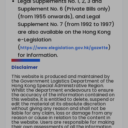
Legal Supplements No. 1, 2, 3 and
Supplement No. 6 (Private Bills only)
(from 1955 onwards), and Legal
Supplement No. 7 (from 1992 to 1997)
are also available on the Hong Kong
e-Legislation
(
)
https://www.elegislation.gov.hk/gazette
for information.
Disclaimer
This website is produced and maintained by
the Government Logistics Department of the
Hong Kong Special Administrative Region.
Whilst the department endeavours to ensure
the accuracy of the information contained on
this website, it is entitled to delete, suspend or
edit the material at its absolute discretion
without giving any reason and shall not be
liable for any claim, loss or damage from any
reason or cause in relation to the content in
the website. Users are responsible for making
their own assessments of all the information