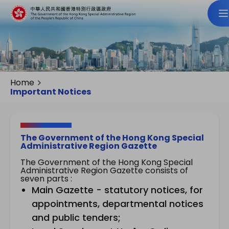
Home
Important Notices
The Government of the Hong Kong Special
Administrative Region Gazette
The Government of the Hong Kong Special
Administrative Region Gazette consists of
seven parts :
Main Gazette - statutory notices, for
appointments, departmental notices
and public tenders;