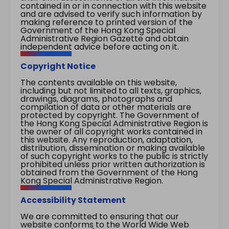
contained in or in connection with this website
and are advised to verify such information by
making reference to printed version of the
Government of the Hong Kong Special
Administrative Region Gazette and obtain
independent advice before acting on it.
Copyright Notice
The contents available on this website,
including but not limited to all texts, graphics,
drawings, diagrams, photographs and
compilation of data or other materials are
protected by copyright. The Government of
the Hong Kong Special Administrative Region is
the owner of all copyright works contained in
this website. Any reproduction, adaptation,
distribution, dissemination or making available
of such copyright works to the public is strictly
prohibited unless prior written authorization is
obtained from the Government of the Hong
Kong Special Administrative Region.
Accessibility Statement
We are committed to ensuring that our
website conforms to the World Wide Web