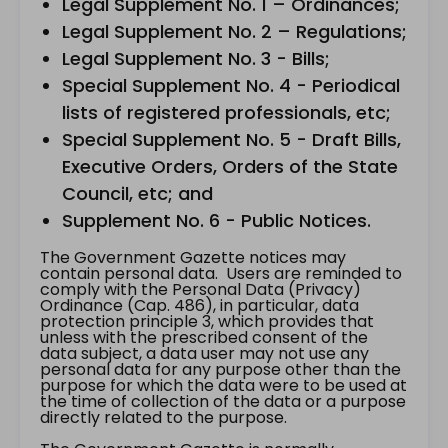
Legal Supplement No. 1 – Ordinances;
Legal Supplement No. 2 – Regulations;
Legal Supplement No. 3 - Bills;
Special Supplement No. 4 - Periodical
lists of registered professionals, etc;
Special Supplement No. 5 - Draft Bills,
Executive Orders, Orders of the State
Council, etc; and
Supplement No. 6 - Public Notices.
The Government Gazette notices may
contain personal data. Users are reminded to
comply with the Personal Data (Privacy)
Ordinance (Cap. 486), in particular, data
protection principle 3, which provides that
unless with the prescribed consent of the
data subject, a data user may not use any
personal data for any purpose other than the
purpose for which the data were to be used at
the time of collection of the data or a purpose
directly related to the purpose.