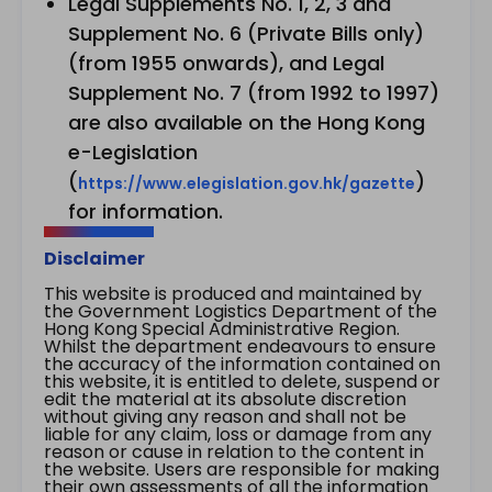
Legal Supplements No. 1, 2, 3 and
Supplement No. 6 (Private Bills only)
(from 1955 onwards), and Legal
Supplement No. 7 (from 1992 to 1997)
are also available on the Hong Kong
e-Legislation
(
)
https://www.elegislation.gov.hk/gazette
for information.
Disclaimer
This website is produced and maintained by
the Government Logistics Department of the
Hong Kong Special Administrative Region.
Whilst the department endeavours to ensure
the accuracy of the information contained on
this website, it is entitled to delete, suspend or
edit the material at its absolute discretion
without giving any reason and shall not be
liable for any claim, loss or damage from any
reason or cause in relation to the content in
the website. Users are responsible for making
their own assessments of all the information