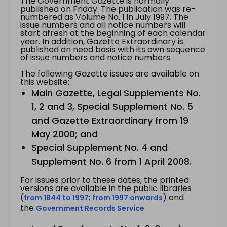
The Government Gazette is normally
published on Friday. The publication was re-
numbered as Volume No. 1 in July 1997. The
issue numbers and all notice numbers will
start afresh at the beginning of each calendar
year. In addition, Gazette Extraordinary is
published on need basis with its own sequence
of issue numbers and notice numbers.
The following Gazette issues are available on
this website:
Main Gazette, Legal Supplements No.
1, 2 and 3, Special Supplement No. 5
and Gazette Extraordinary from 19
May 2000; and
Special Supplement No. 4 and
Supplement No. 6 from 1 April 2008.
For issues prior to these dates, the printed
versions are available in the public libraries
(
;
) and
from 1844 to 1997
from 1997 onwards
the
.
Government Records Service