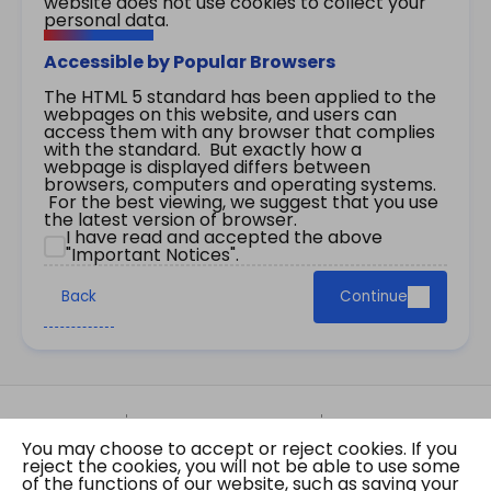
website does not use cookies to collect your
personal data.
Accessible by Popular Browsers
The HTML 5 standard has been applied to the
webpages on this website, and users can
access them with any browser that complies
with the standard. But exactly how a
webpage is displayed differs between
browsers, computers and operating systems.
For the best viewing, we suggest that you use
the latest version of browser.
I have read and accepted the above
"Important Notices".
Back
Continue
Site Map
Important Notices
Privacy Policy
You may choose to accept or reject cookies. If you
Copyright © 2026 The Government of the Hong
reject the cookies, you will not be able to use some
Kong Special Administrative Region Gazette
of the functions of our website, such as saving your
Last revision date: 01 August 2026