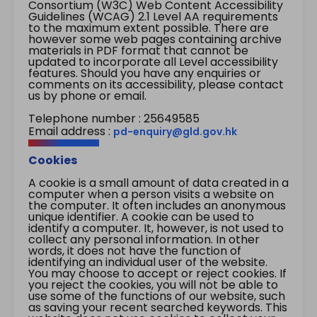
Consortium (W3C) Web Content Accessibility
Guidelines (WCAG) 2.1 Level AA requirements
to the maximum extent possible. There are
however some web pages containing archive
materials in PDF format that cannot be
updated to incorporate all Level accessibility
features. Should you have any enquiries or
comments on its accessibility, please contact
us by phone or email.
Telephone number : 25649585
Email address :
pd-enquiry@gld.gov.hk
Cookies
A cookie is a small amount of data created in a
computer when a person visits a website on
the computer. It often includes an anonymous
unique identifier. A cookie can be used to
identify a computer. It, however, is not used to
collect any personal information. In other
words, it does not have the function of
identifying an individual user of the website.
You may choose to accept or reject cookies. If
you reject the cookies, you will not be able to
use some of the functions of our website, such
as saving your recent searched keywords. This