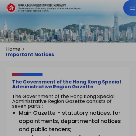
Home
Important Notices
The Government of the Hong Kong Special
Administrative Region Gazette
The Government of the Hong Kong Special
Administrative Region Gazette consists of
seven parts :
Main Gazette - statutory notices, for
appointments, departmental notices
and public tenders;