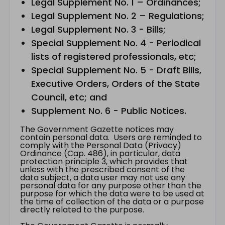
Legal Supplement No. 1 – Ordinances;
Legal Supplement No. 2 – Regulations;
Legal Supplement No. 3 - Bills;
Special Supplement No. 4 - Periodical
lists of registered professionals, etc;
Special Supplement No. 5 - Draft Bills,
Executive Orders, Orders of the State
Council, etc; and
Supplement No. 6 - Public Notices.
The Government Gazette notices may
contain personal data. Users are reminded to
comply with the Personal Data (Privacy)
Ordinance (Cap. 486), in particular, data
protection principle 3, which provides that
unless with the prescribed consent of the
data subject, a data user may not use any
personal data for any purpose other than the
purpose for which the data were to be used at
the time of collection of the data or a purpose
directly related to the purpose.