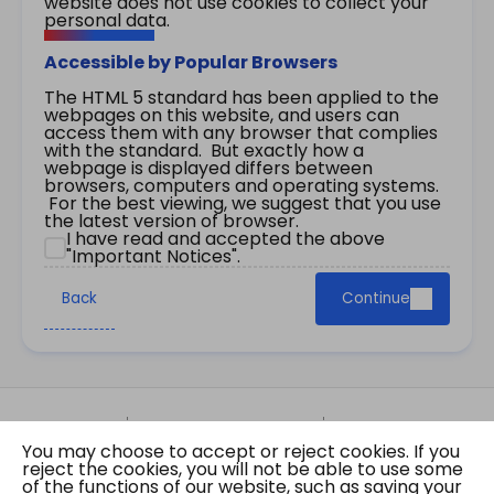
website does not use cookies to collect your
personal data.
Accessible by Popular Browsers
The HTML 5 standard has been applied to the
webpages on this website, and users can
access them with any browser that complies
with the standard. But exactly how a
webpage is displayed differs between
browsers, computers and operating systems.
For the best viewing, we suggest that you use
the latest version of browser.
I have read and accepted the above
"Important Notices".
Back
Continue
Site Map
Important Notices
Privacy Policy
You may choose to accept or reject cookies. If you
Copyright © 2026 The Government of the Hong
reject the cookies, you will not be able to use some
Kong Special Administrative Region Gazette
of the functions of our website, such as saving your
Last revision date: 07 August 2026