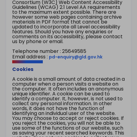
Consortium (W3C) Web Content Accessibility
Guidelines (WCAG) 2.1 Level AA requirements
to the maximum extent possible. There are
however some web pages containing archive
materials in PDF format that cannot be
updated to incorporate all Level accessibility
features. Should you have any enquiries or
comments on its accessibility, please contact
us by phone or email.
Telephone number : 25649585
Email address :
pd-enquiry@gld.gov.hk
Cookies
A cookie is a small amount of data created in a
computer when a person visits a website on
the computer. It often includes an anonymous
unique identifier. A cookie can be used to
identify a computer. It, however, is not used to
collect any personal information. In other
words, it does not have the function of
identifying an individual user of the website.
You may choose to accept or reject cookies. If
you reject the cookies, you will not be able to
use some of the functions of our website, such
as saving your recent searched keywords. This