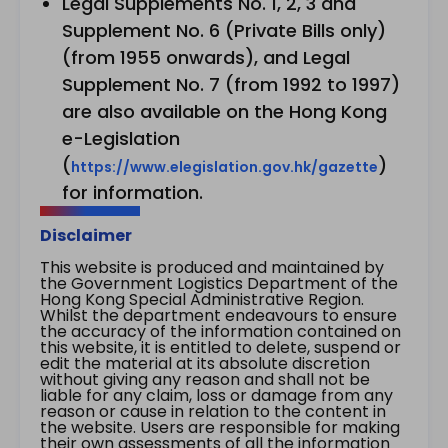
Legal Supplements No. 1, 2, 3 and
Supplement No. 6 (Private Bills only)
(from 1955 onwards), and Legal
Supplement No. 7 (from 1992 to 1997)
are also available on the Hong Kong
e-Legislation
(
)
https://www.elegislation.gov.hk/gazette
for information.
Disclaimer
This website is produced and maintained by
the Government Logistics Department of the
Hong Kong Special Administrative Region.
Whilst the department endeavours to ensure
the accuracy of the information contained on
this website, it is entitled to delete, suspend or
edit the material at its absolute discretion
without giving any reason and shall not be
liable for any claim, loss or damage from any
reason or cause in relation to the content in
the website. Users are responsible for making
their own assessments of all the information