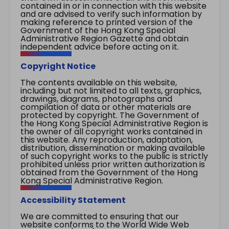
contained in or in connection with this website
and are advised to verify such information by
making reference to printed version of the
Government of the Hong Kong Special
Administrative Region Gazette and obtain
independent advice before acting on it.
Copyright Notice
The contents available on this website,
including but not limited to all texts, graphics,
drawings, diagrams, photographs and
compilation of data or other materials are
protected by copyright. The Government of
the Hong Kong Special Administrative Region is
the owner of all copyright works contained in
this website. Any reproduction, adaptation,
distribution, dissemination or making available
of such copyright works to the public is strictly
prohibited unless prior written authorization is
obtained from the Government of the Hong
Kong Special Administrative Region.
Accessibility Statement
We are committed to ensuring that our
website conforms to the World Wide Web