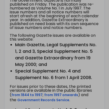
The Government Gazette is normally
published on Friday. The publication was re-
numbered as Volume No. 1 in July 1997. The
issue numbers and all notice numbers will
start afresh at the beginning of each calendar
year. In addition, Gazette Extraordinary is
published on need basis with its own sequence
of issue numbers and notice numbers.
The following Gazette issues are available on
this website:
Main Gazette, Legal Supplements No.
1, 2 and 3, Special Supplement No. 5
and Gazette Extraordinary from 19
May 2000; and
Special Supplement No. 4 and
Supplement No. 6 from 1 April 2008.
For issues prior to these dates, the printed
versions are available in the public libraries
(
;
) and
from 1844 to 1997
from 1997 onwards
the
.
Government Records Service