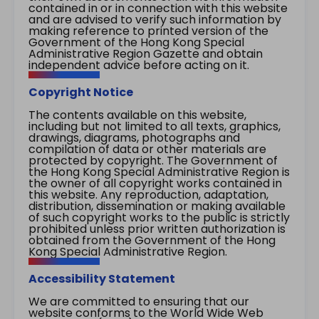
contained in or in connection with this website
and are advised to verify such information by
making reference to printed version of the
Government of the Hong Kong Special
Administrative Region Gazette and obtain
independent advice before acting on it.
Copyright Notice
The contents available on this website,
including but not limited to all texts, graphics,
drawings, diagrams, photographs and
compilation of data or other materials are
protected by copyright. The Government of
the Hong Kong Special Administrative Region is
the owner of all copyright works contained in
this website. Any reproduction, adaptation,
distribution, dissemination or making available
of such copyright works to the public is strictly
prohibited unless prior written authorization is
obtained from the Government of the Hong
Kong Special Administrative Region.
Accessibility Statement
We are committed to ensuring that our
website conforms to the World Wide Web