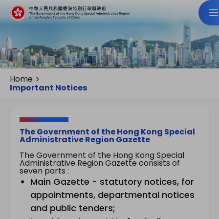
Home
Important Notices
The Government of the Hong Kong Special
Administrative Region Gazette
The Government of the Hong Kong Special
Administrative Region Gazette consists of
seven parts :
Main Gazette - statutory notices, for
appointments, departmental notices
and public tenders;