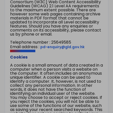
Consortium (W3C) Web Content Accessibility
Guidelines (WCAG) 2.1 Level AA requirements
to the maximum extent possible. There are
however some web pages containing archive
materials in PDF format that cannot be
updated to incorporate all Level accessibility
features. Should you have any enquiries or
comments on its accessibility, please contact
us by phone or email.
Telephone number : 25649585
Email address :
pd-enquiry@gld.gov.hk
Cookies
A cookie is a small amount of data created in a
computer when a person visits a website on
the computer. It often includes an anonymous
unique identifier. A cookie can be used to
identify a computer. It, however, is not used to
collect any personal information. In other
words, it does not have the function of
identifying an individual user of the website.
You may choose to accept or reject cookies. If
you reject the cookies, you will not be able to
use some of the functions of our website, such
as saving your recent searched keywords. This