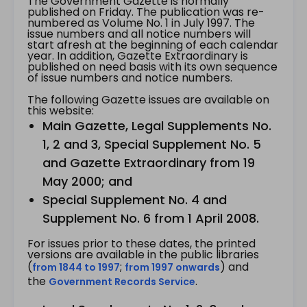
The Government Gazette is normally
published on Friday. The publication was re-
numbered as Volume No. 1 in July 1997. The
issue numbers and all notice numbers will
start afresh at the beginning of each calendar
year. In addition, Gazette Extraordinary is
published on need basis with its own sequence
of issue numbers and notice numbers.
The following Gazette issues are available on
this website:
Main Gazette, Legal Supplements No.
1, 2 and 3, Special Supplement No. 5
and Gazette Extraordinary from 19
May 2000; and
Special Supplement No. 4 and
Supplement No. 6 from 1 April 2008.
For issues prior to these dates, the printed
versions are available in the public libraries
(
;
) and
from 1844 to 1997
from 1997 onwards
the
.
Government Records Service