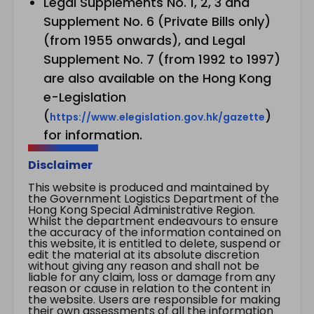
Legal Supplements No. 1, 2, 3 and
Supplement No. 6 (Private Bills only)
(from 1955 onwards), and Legal
Supplement No. 7 (from 1992 to 1997)
are also available on the Hong Kong
e-Legislation
(
)
https://www.elegislation.gov.hk/gazette
for information.
Disclaimer
This website is produced and maintained by
the Government Logistics Department of the
Hong Kong Special Administrative Region.
Whilst the department endeavours to ensure
the accuracy of the information contained on
this website, it is entitled to delete, suspend or
edit the material at its absolute discretion
without giving any reason and shall not be
liable for any claim, loss or damage from any
reason or cause in relation to the content in
the website. Users are responsible for making
their own assessments of all the information