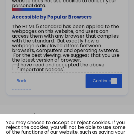
website does not use cookies to collect your
personal data.
Accessible by Popular Browsers
The HTML 5 standard has been applied to the
webpages on this website, and users can
access them with any browser that complies
with the standard. But exactly how a
webpage is displayed differs between
browsers, computers and operating systems.
For the best viewing, we suggest that you use
the latest version of browser.
I have read and accepted the above
"Important Notices".
Back
Continue
Site Map
Important Notices
Privacy Policy
You may choose to accept or reject cookies. If you
Copyright © 2026 The Government of the Hong
reject the cookies, you will not be able to use some
Kong Special Administrative Region Gazette
of the functions of our website, such as saving your
Last revision date: 07 August 2026