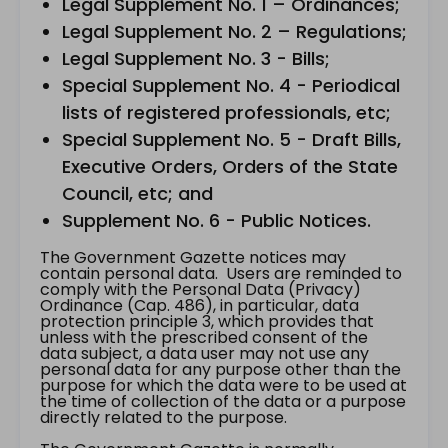
Legal Supplement No. 1 – Ordinances;
Legal Supplement No. 2 – Regulations;
Legal Supplement No. 3 - Bills;
Special Supplement No. 4 - Periodical
lists of registered professionals, etc;
Special Supplement No. 5 - Draft Bills,
Executive Orders, Orders of the State
Council, etc; and
Supplement No. 6 - Public Notices.
The Government Gazette notices may
contain personal data. Users are reminded to
comply with the Personal Data (Privacy)
Ordinance (Cap. 486), in particular, data
protection principle 3, which provides that
unless with the prescribed consent of the
data subject, a data user may not use any
personal data for any purpose other than the
purpose for which the data were to be used at
the time of collection of the data or a purpose
directly related to the purpose.