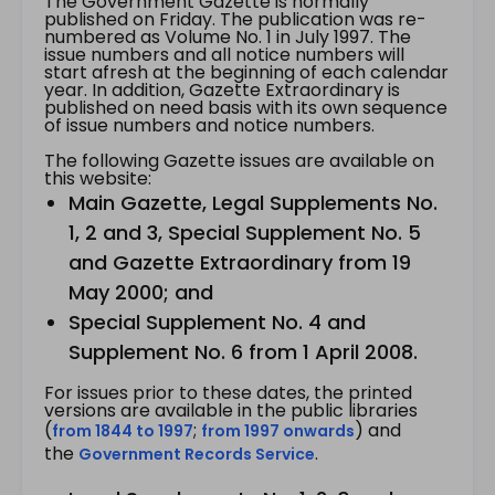
The Government Gazette is normally
published on Friday. The publication was re-
numbered as Volume No. 1 in July 1997. The
issue numbers and all notice numbers will
start afresh at the beginning of each calendar
year. In addition, Gazette Extraordinary is
published on need basis with its own sequence
of issue numbers and notice numbers.
The following Gazette issues are available on
this website:
Main Gazette, Legal Supplements No.
1, 2 and 3, Special Supplement No. 5
and Gazette Extraordinary from 19
May 2000; and
Special Supplement No. 4 and
Supplement No. 6 from 1 April 2008.
For issues prior to these dates, the printed
versions are available in the public libraries
(
;
) and
from 1844 to 1997
from 1997 onwards
the
.
Government Records Service