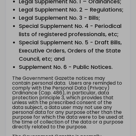
Legal Supplement No. 1 – Ordinances;
Legal Supplement No. 2 – Regulations;
Legal Supplement No. 3 - Bills;
Special Supplement No. 4 - Periodical
lists of registered professionals, etc;
Special Supplement No. 5 - Draft Bills,
Executive Orders, Orders of the State
Council, etc; and
Supplement No. 6 - Public Notices.
The Government Gazette notices may
contain personal data. Users are reminded to
comply with the Personal Data (Privacy)
Ordinance (Cap. 486), in particular, data
protection principle 3, which provides that
unless with the prescribed consent of the
data subject, a data user may not use any
personal data for any purpose other than the
purpose for which the data were to be used at
the time of collection of the data or a purpose
directly related to the purpose.