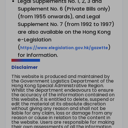
Legal Supplements No. 1, 2, 3 and
Supplement No. 6 (Private Bills only)
(from 1955 onwards), and Legal
Supplement No. 7 (from 1992 to 1997)
are also available on the Hong Kong
e-Legislation
(
)
https://www.elegislation.gov.hk/gazette
for information.
Disclaimer
This website is produced and maintained by
the Government Logistics Department of the
Hong Kong Special Administrative Region.
Whilst the department endeavours to ensure
the accuracy of the information contained on
this website, it is entitled to delete, suspend or
edit the material at its absolute discretion
without giving any reason and shall not be
liable for any claim, loss or damage from any
reason or cause in relation to the content in
the website. Users are responsible for making
their own assessments of all the information