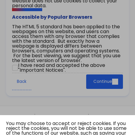
website does not use cookies to collect your
personal data.
Accessible by Popular Browsers
The HTML 5 standard has been applied to the
webpages on this website, and users can
access them with any browser that complies
with the standard. But exactly how a
webpage is displayed differs between
browsers, computers and operating systems.
For the best viewing, we suggest that you use
the latest version of browser.
I have read and accepted the above
"Important Notices".
Back
Continue
Site Map
Important Notices
Privacy Policy
You may choose to accept or reject cookies. If you
Copyright © 2026 The Government of the Hong
reject the cookies, you will not be able to use some
Kong Special Administrative Region Gazette
of the functions of our website, such as saving your
Last revision date: 01 August 2026