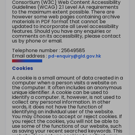
Consortium (W3C) Web Content Accessibility
Guidelines (WCAG) 2.1 Level AA requirements
to the maximum extent possible. There are
however some web pages containing archive
materials in PDF format that cannot be
updated to incorporate all Level accessibility
features. Should you have any enquiries or
comments on its accessibility, please contact
us by phone or email.
Telephone number : 25649585
Email address :
pd-enquiry@gld.gov.hk
Cookies
A cookie is a small amount of data created in a
computer when a person visits a website on
the computer. It often includes an anonymous
unique identifier. A cookie can be used to
identify a computer. It, however, is not used to
collect any personal information. In other
words, it does not have the function of
identifying an individual user of the website.
You may choose to accept or reject cookies. If
you reject the cookies, you will not be able to
use some of the functions of our website, such
as saving your recent searched keywords. This