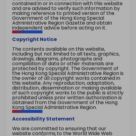
contained in or in connection with this website
and are advised to verify such information by
making reference to printed version of the
Government of the Hong Kong Special
Administrative Region Gazette and obtain
independent advice before acting on it.
Copyright Notice
The contents available on this website,
including but not limited to all texts, graphics,
drawings, diagrams, photographs and
compilation of data or other materials are
protected by copyright. The Government of
the Hong Kong Special Administrative Region is
the owner of all copyright works contained in
this website. Any reproduction, adaptation,
distribution, dissemination or making available
of such copyright works to the public is strictly
prohibited unless prior written authorization is
obtained from the Government of the Hong
Kong Special Administrative Region.
Accessibility Statement
We are committed to ensuring that our
website conforms to the World Wide Web