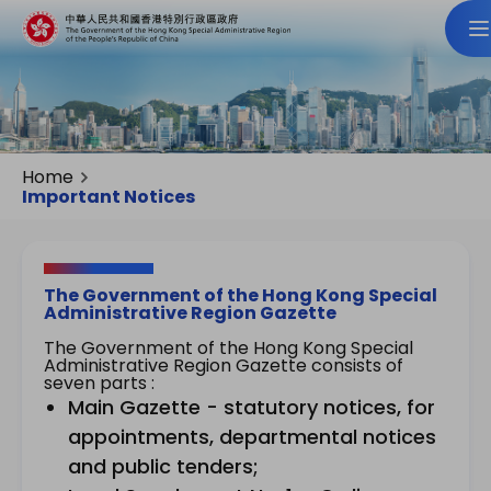
Home
Important Notices
The Government of the Hong Kong Special
Administrative Region Gazette
The Government of the Hong Kong Special
Administrative Region Gazette consists of
seven parts :
Main Gazette - statutory notices, for
appointments, departmental notices
and public tenders;