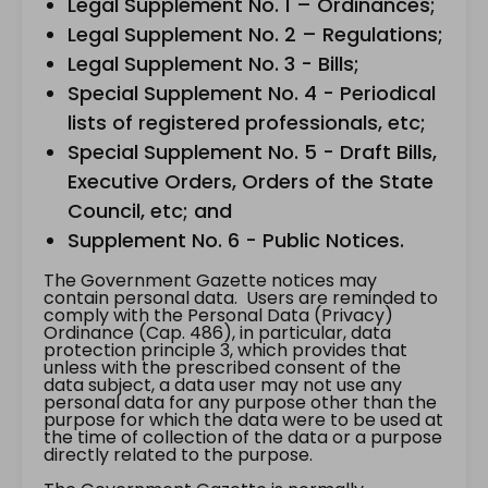
Legal Supplement No. 1 – Ordinances;
Legal Supplement No. 2 – Regulations;
Legal Supplement No. 3 - Bills;
Special Supplement No. 4 - Periodical
lists of registered professionals, etc;
Special Supplement No. 5 - Draft Bills,
Executive Orders, Orders of the State
Council, etc; and
Supplement No. 6 - Public Notices.
The Government Gazette notices may
contain personal data. Users are reminded to
comply with the Personal Data (Privacy)
Ordinance (Cap. 486), in particular, data
protection principle 3, which provides that
unless with the prescribed consent of the
data subject, a data user may not use any
personal data for any purpose other than the
purpose for which the data were to be used at
the time of collection of the data or a purpose
directly related to the purpose.