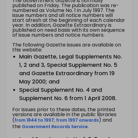
The Government Gazette is normally
published on Friday. The publication was re-
numbered as Volume No. 1 in July 1997. The
issue numbers and all notice numbers will
start afresh at the beginning of each calendar
year. In addition, Gazette Extraordinary is
published on need basis with its own sequence
of issue numbers and notice numbers.
The following Gazette issues are available on
this website:
Main Gazette, Legal Supplements No.
1, 2 and 3, Special Supplement No. 5
and Gazette Extraordinary from 19
May 2000; and
Special Supplement No. 4 and
Supplement No. 6 from 1 April 2008.
For issues prior to these dates, the printed
versions are available in the public libraries
(
;
) and
from 1844 to 1997
from 1997 onwards
the
.
Government Records Service