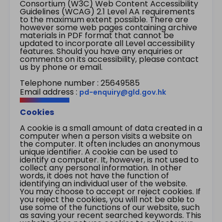
Consortium (W3C) Web Content Accessibility
Guidelines (WCAG) 2.1 Level AA requirements
to the maximum extent possible. There are
however some web pages containing archive
materials in PDF format that cannot be
updated to incorporate all Level accessibility
features. Should you have any enquiries or
comments on its accessibility, please contact
us by phone or email.
Telephone number : 25649585
Email address :
pd-enquiry@gld.gov.hk
Cookies
A cookie is a small amount of data created in a
computer when a person visits a website on
the computer. It often includes an anonymous
unique identifier. A cookie can be used to
identify a computer. It, however, is not used to
collect any personal information. In other
words, it does not have the function of
identifying an individual user of the website.
You may choose to accept or reject cookies. If
you reject the cookies, you will not be able to
use some of the functions of our website, such
as saving your recent searched keywords. This