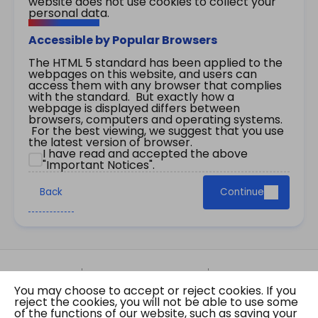
website does not use cookies to collect your
personal data.
Accessible by Popular Browsers
The HTML 5 standard has been applied to the
webpages on this website, and users can
access them with any browser that complies
with the standard. But exactly how a
webpage is displayed differs between
browsers, computers and operating systems.
For the best viewing, we suggest that you use
the latest version of browser.
I have read and accepted the above
"Important Notices".
Back
Continue
Site Map
Important Notices
Privacy Policy
You may choose to accept or reject cookies. If you
Copyright © 2026 The Government of the Hong
reject the cookies, you will not be able to use some
Kong Special Administrative Region Gazette
of the functions of our website, such as saving your
Last revision date: 01 August 2026