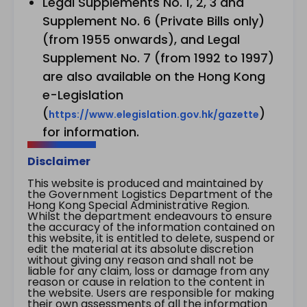
Legal Supplements No. 1, 2, 3 and
Supplement No. 6 (Private Bills only)
(from 1955 onwards), and Legal
Supplement No. 7 (from 1992 to 1997)
are also available on the Hong Kong
e-Legislation
(
)
https://www.elegislation.gov.hk/gazette
for information.
Disclaimer
This website is produced and maintained by
the Government Logistics Department of the
Hong Kong Special Administrative Region.
Whilst the department endeavours to ensure
the accuracy of the information contained on
this website, it is entitled to delete, suspend or
edit the material at its absolute discretion
without giving any reason and shall not be
liable for any claim, loss or damage from any
reason or cause in relation to the content in
the website. Users are responsible for making
their own assessments of all the information