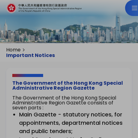
Home
Important Notices
The Government of the Hong Kong Special
Administrative Region Gazette
The Government of the Hong Kong Special
Administrative Region Gazette consists of
seven parts :
Main Gazette - statutory notices, for
appointments, departmental notices
and public tenders;