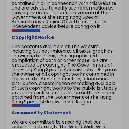
contained in or in connection with this website
and are advised to verify such information by
making reference to printed version of the
Government of the Hong Kong Special
Administrative Region Gazette and obtain
independent advice before acting on it.
Copyright Notice
The contents available on this website,
including but not limited to all texts, graphics,
drawings, diagrams, photographs and
compilation of data or other materials are
protected by copyright. The Government of
the Hong Kong Special Administrative Region is
the owner of all copyright works contained in
this website. Any reproduction, adaptation,
distribution, dissemination or making available
of such copyright works to the public is strictly
prohibited unless prior written authorization is
obtained from the Government of the Hong
Kong Special Administrative Region.
Accessibility Statement
We are committed to ensuring that our
website conforms to the World Wide Web