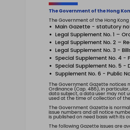
The Government of the Hong Kon
The Government of the Hong Kong Sp
Main Gazette - statutory no
Legal Supplement No. 1 – Or
Legal Supplement No. 2 – Re
Legal Supplement No. 3 - Bill
Special Supplement No. 4 - Pe
Special Supplement No. 5 - Dr
Supplement No. 6 - Public No
The Government Gazette notices ma
Ordinance (Cap. 486), in particular
data subject, a data user may not 
used at the time of collection of th
The Government Gazette is normally
issue numbers and all notice number
is published on need basis with it
The following Gazette issues are ava