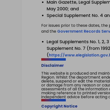
Main Gazette, Legal Suppleme
May 2000; and
Special Supplement No. 4 an
For issues prior to these dates, the 
and the
Government Records Serv
Legal Supplements No. 1, 2, 
Supplement No. 7 (from 1992 
(
https://www.elegislation.gov
Disclaimer
This website is produced and main
Region. Whilst the department endea
delete, suspend or edit the material 
or damage from any reason or cause 
assessments of all the information 
making reference to printed versio
independent advice before acting on
Copyright Notice