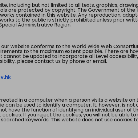
te, including but not limited to all texts, graphics, draw
ials are protected by copyright. The Government of the 
 works contained in this website. Any reproduction, adapta
orks to the public is strictly prohibited unless prior writ
pecial Administrative Region.
 our website conforms to the World Wide Web Consorti
quirements to the maximum extent possible. There are 
t cannot be updated to incorporate all Level accessibilit
ibility, please contact us by phone or email.
v.hk
created in a computer when a person visits a website on 
e can be used to identify a computer. It, however, is not
not have the function of identifying an individual user of t
ookies. If you reject the cookies, you will not be able to
 searched keywords. This website does not use cookies to