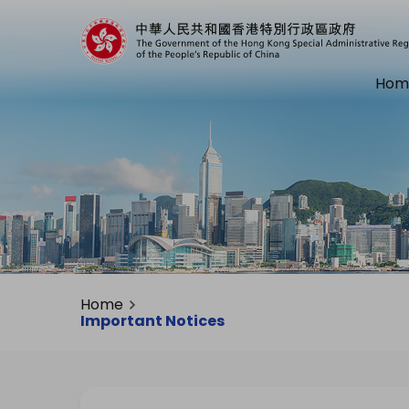
Hom
Home
Important Notices