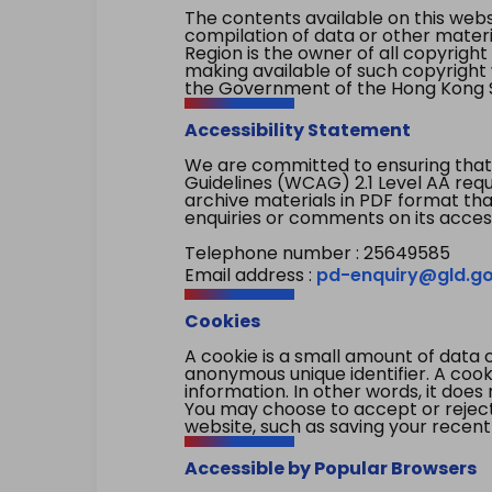
The contents available on this websi
compilation of data or other mater
Region is the owner of all copyright
making available of such copyright w
the Government of the Hong Kong S
Accessibility Statement
We are committed to ensuring that
Guidelines (WCAG) 2.1 Level AA re
archive materials in PDF format tha
enquiries or comments on its access
Telephone number : 25649585
Email address :
pd-enquiry@gld.go
Cookies
A cookie is a small amount of data 
anonymous unique identifier. A cooki
information. In other words, it does 
You may choose to accept or reject c
website, such as saving your recent
Accessible by Popular Browsers