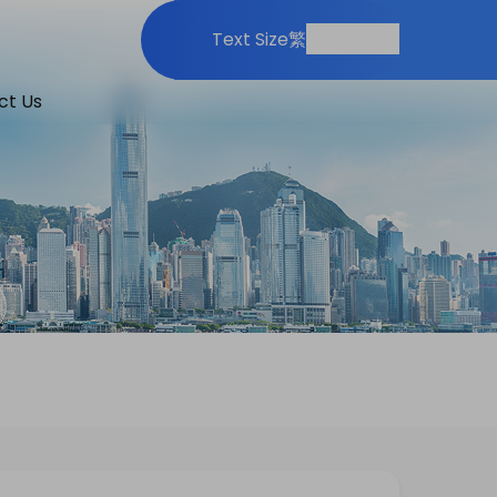
Print
Share
Text Size
繁
ct Us