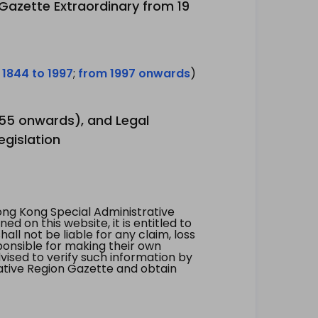
 Gazette Extraordinary from 19
 1844 to 1997
;
from 1997 onwards
)
1955 onwards), and Legal
egislation
ng Kong Special Administrative
 on this website, it is entitled to
all not be liable for any claim, loss
ponsible for making their own
vised to verify such information by
ative Region Gazette and obtain