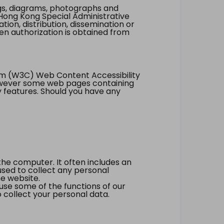
ings, diagrams, photographs and
Hong Kong Special Administrative
tion, distribution, dissemination or
ten authorization is obtained from
um (W3C) Web Content Accessibility
however some web pages containing
y features. Should you have any
the computer. It often includes an
 used to collect any personal
he website.
 use some of the functions of our
 collect your personal data.