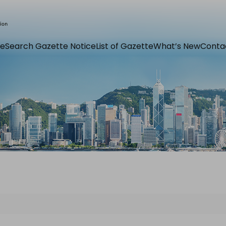
e
Search Gazette Notice
List of Gazette
What’s New
Conta