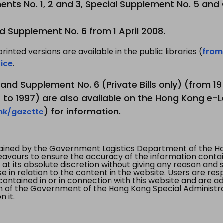
nts No. 1, 2 and 3, Special Supplement No. 5 and
d Supplement No. 6 from 1 April 2008.
printed versions are available in the public libraries (
from
ice
.
3 and Supplement No. 6 (Private Bills only) (from 
to 1997) are also available on the Hong Kong e-L
) for information.
.hk/gazette
tained by the Government Logistics Department of the Ho
vours to ensure the accuracy of the information contained
at its absolute discretion without giving any reason and sh
in relation to the content in the website. Users are res
contained in or in connection with this website and are ad
n of the Government of the Hong Kong Special Administr
 it.