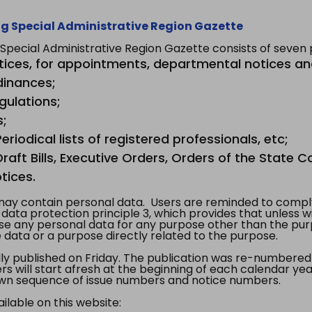
g Special Administrative Region Gazette
ecial Administrative Region Gazette consists of seven p
tices, for appointments, departmental notices an
dinances;
gulations;
s;
riodical lists of registered professionals, etc;
aft Bills, Executive Orders, Orders of the State Co
tices.
y contain personal data. Users are reminded to comply
, data protection principle 3, which provides that unless 
use any personal data for any purpose other than the pur
e data or a purpose directly related to the purpose.
 published on Friday. The publication was re-numbered as
s will start afresh at the beginning of each calendar year
s own sequence of issue numbers and notice numbers.
ilable on this website: