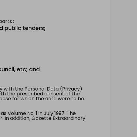
arts :
d public tenders;
uncil, etc; and
 with the Personal Data (Privacy)
with the prescribed consent of the
pose for which the data were to be
 Volume No. 1 in July 1997. The
. In addition, Gazette Extraordinary