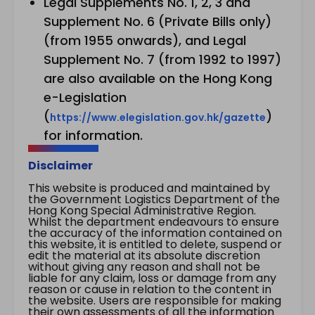
Legal Supplements No. 1, 2, 3 and
Supplement No. 6 (Private Bills only)
(from 1955 onwards), and Legal
Supplement No. 7 (from 1992 to 1997)
are also available on the Hong Kong
e-Legislation
(
)
https://www.elegislation.gov.hk/gazette
for information.
Disclaimer
This website is produced and maintained by
the Government Logistics Department of the
Hong Kong Special Administrative Region.
Whilst the department endeavours to ensure
the accuracy of the information contained on
this website, it is entitled to delete, suspend or
edit the material at its absolute discretion
without giving any reason and shall not be
liable for any claim, loss or damage from any
reason or cause in relation to the content in
the website. Users are responsible for making
their own assessments of all the information