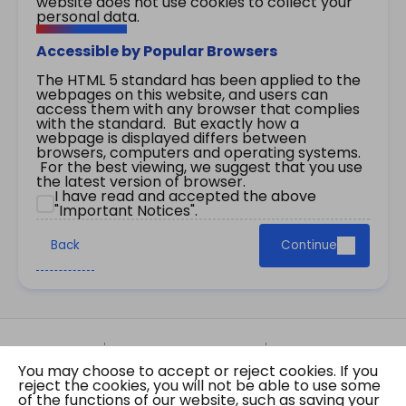
website does not use cookies to collect your
personal data.
Accessible by Popular Browsers
The HTML 5 standard has been applied to the
webpages on this website, and users can
access them with any browser that complies
with the standard. But exactly how a
webpage is displayed differs between
browsers, computers and operating systems.
For the best viewing, we suggest that you use
the latest version of browser.
I have read and accepted the above
"Important Notices".
Back
Continue
Site Map
Important Notices
Privacy Policy
You may choose to accept or reject cookies. If you
Copyright © 2026 The Government of the Hong
reject the cookies, you will not be able to use some
Kong Special Administrative Region Gazette
of the functions of our website, such as saving your
Last revision date: 07 August 2026