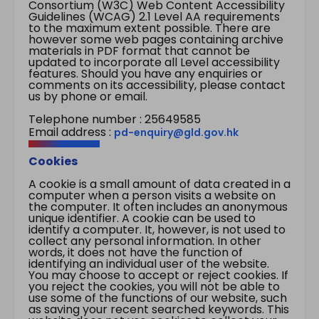
Consortium (W3C) Web Content Accessibility
Guidelines (WCAG) 2.1 Level AA requirements
to the maximum extent possible. There are
however some web pages containing archive
materials in PDF format that cannot be
updated to incorporate all Level accessibility
features. Should you have any enquiries or
comments on its accessibility, please contact
us by phone or email.
Telephone number : 25649585
Email address :
pd-enquiry@gld.gov.hk
Cookies
A cookie is a small amount of data created in a
computer when a person visits a website on
the computer. It often includes an anonymous
unique identifier. A cookie can be used to
identify a computer. It, however, is not used to
collect any personal information. In other
words, it does not have the function of
identifying an individual user of the website.
You may choose to accept or reject cookies. If
you reject the cookies, you will not be able to
use some of the functions of our website, such
as saving your recent searched keywords. This