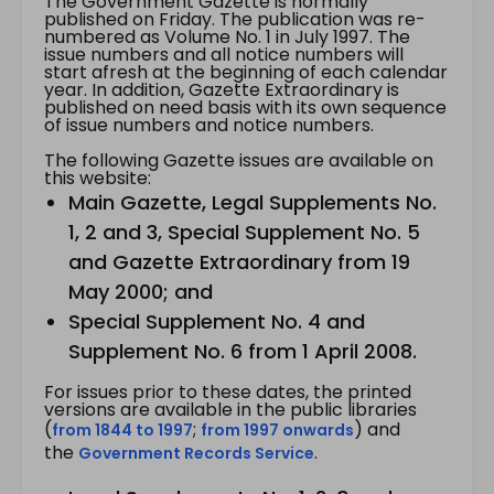
The Government Gazette is normally
published on Friday. The publication was re-
numbered as Volume No. 1 in July 1997. The
issue numbers and all notice numbers will
start afresh at the beginning of each calendar
year. In addition, Gazette Extraordinary is
published on need basis with its own sequence
of issue numbers and notice numbers.
The following Gazette issues are available on
this website:
Main Gazette, Legal Supplements No.
1, 2 and 3, Special Supplement No. 5
and Gazette Extraordinary from 19
May 2000; and
Special Supplement No. 4 and
Supplement No. 6 from 1 April 2008.
For issues prior to these dates, the printed
versions are available in the public libraries
(
;
) and
from 1844 to 1997
from 1997 onwards
the
.
Government Records Service