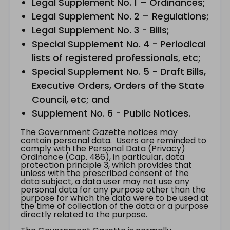
Legal Supplement No. 1 – Ordinances;
Legal Supplement No. 2 – Regulations;
Legal Supplement No. 3 - Bills;
Special Supplement No. 4 - Periodical
lists of registered professionals, etc;
Special Supplement No. 5 - Draft Bills,
Executive Orders, Orders of the State
Council, etc; and
Supplement No. 6 - Public Notices.
The Government Gazette notices may
contain personal data. Users are reminded to
comply with the Personal Data (Privacy)
Ordinance (Cap. 486), in particular, data
protection principle 3, which provides that
unless with the prescribed consent of the
data subject, a data user may not use any
personal data for any purpose other than the
purpose for which the data were to be used at
the time of collection of the data or a purpose
directly related to the purpose.