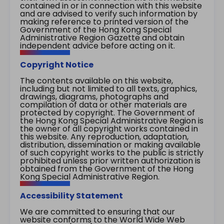
contained in or in connection with this website
and are advised to verify such information by
making reference to printed version of the
Government of the Hong Kong Special
Administrative Region Gazette and obtain
independent advice before acting on it.
Copyright Notice
The contents available on this website,
including but not limited to all texts, graphics,
drawings, diagrams, photographs and
compilation of data or other materials are
protected by copyright. The Government of
the Hong Kong Special Administrative Region is
the owner of all copyright works contained in
this website. Any reproduction, adaptation,
distribution, dissemination or making available
of such copyright works to the public is strictly
prohibited unless prior written authorization is
obtained from the Government of the Hong
Kong Special Administrative Region.
Accessibility Statement
We are committed to ensuring that our
website conforms to the World Wide Web