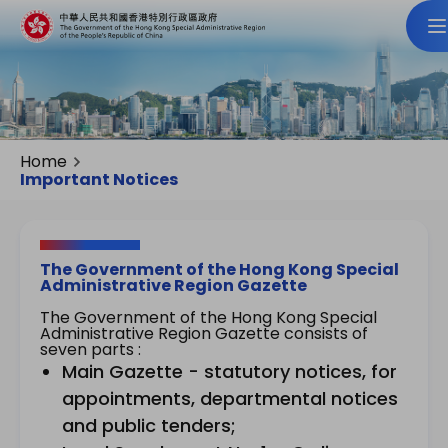
Home
Important Notices
The Government of the Hong Kong Special
Administrative Region Gazette
The Government of the Hong Kong Special
Administrative Region Gazette consists of
seven parts :
Main Gazette - statutory notices, for
appointments, departmental notices
and public tenders;