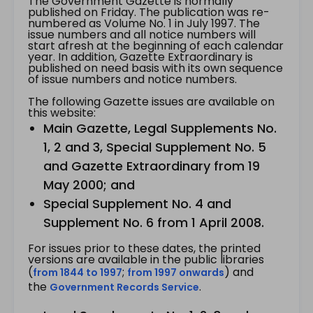
The Government Gazette is normally
published on Friday. The publication was re-
numbered as Volume No. 1 in July 1997. The
issue numbers and all notice numbers will
start afresh at the beginning of each calendar
year. In addition, Gazette Extraordinary is
published on need basis with its own sequence
of issue numbers and notice numbers.
The following Gazette issues are available on
this website:
Main Gazette, Legal Supplements No.
1, 2 and 3, Special Supplement No. 5
and Gazette Extraordinary from 19
May 2000; and
Special Supplement No. 4 and
Supplement No. 6 from 1 April 2008.
For issues prior to these dates, the printed
versions are available in the public libraries
(
;
) and
from 1844 to 1997
from 1997 onwards
the
.
Government Records Service