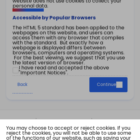
website does not use cookies to collect your
personal data.
Accessible by Popular Browsers
The HTML 5 standard has been applied to the
webpages on this website, and users can
access them with any browser that complies
with the standard. But exactly how a
webpage is displayed differs between
browsers, computers and operating systems.
For the best viewing, we suggest that you use
the latest version of browser.
I have read and accepted the above
"Important Notices".
Back
Continue
Site Map
Important Notices
Privacy Policy
You may choose to accept or reject cookies. If you
Copyright © 2026 The Government of the Hong
reject the cookies, you will not be able to use some
Kong Special Administrative Region Gazette
of the functions of our website, such as saving your
Last revision date: 07 August 2026