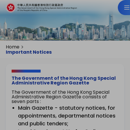
Home
Important Notices
The Government of the Hong Kong Special
Administrative Region Gazette
The Government of the Hong Kong Special
Administrative Region Gazette consists of
seven parts :
Main Gazette - statutory notices, for
appointments, departmental notices
and public tenders;