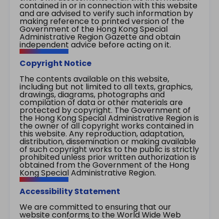
contained in or in connection with this website
and are advised to verify such information by
making reference to printed version of the
Government of the Hong Kong Special
Administrative Region Gazette and obtain
independent advice before acting on it.
Copyright Notice
The contents available on this website,
including but not limited to all texts, graphics,
drawings, diagrams, photographs and
compilation of data or other materials are
protected by copyright. The Government of
the Hong Kong Special Administrative Region is
the owner of all copyright works contained in
this website. Any reproduction, adaptation,
distribution, dissemination or making available
of such copyright works to the public is strictly
prohibited unless prior written authorization is
obtained from the Government of the Hong
Kong Special Administrative Region.
Accessibility Statement
We are committed to ensuring that our
website conforms to the World Wide Web