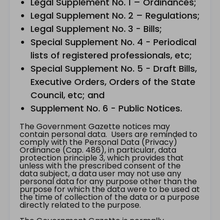
Legal Supplement No. 1 – Ordinances;
Legal Supplement No. 2 – Regulations;
Legal Supplement No. 3 - Bills;
Special Supplement No. 4 - Periodical
lists of registered professionals, etc;
Special Supplement No. 5 - Draft Bills,
Executive Orders, Orders of the State
Council, etc; and
Supplement No. 6 - Public Notices.
The Government Gazette notices may
contain personal data. Users are reminded to
comply with the Personal Data (Privacy)
Ordinance (Cap. 486), in particular, data
protection principle 3, which provides that
unless with the prescribed consent of the
data subject, a data user may not use any
personal data for any purpose other than the
purpose for which the data were to be used at
the time of collection of the data or a purpose
directly related to the purpose.