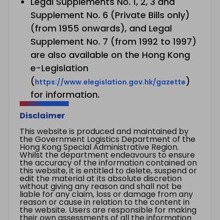
Legal Supplements No. 1, 2, 3 and
Supplement No. 6 (Private Bills only)
(from 1955 onwards), and Legal
Supplement No. 7 (from 1992 to 1997)
are also available on the Hong Kong
e-Legislation
(
)
https://www.elegislation.gov.hk/gazette
for information.
Disclaimer
This website is produced and maintained by
the Government Logistics Department of the
Hong Kong Special Administrative Region.
Whilst the department endeavours to ensure
the accuracy of the information contained on
this website, it is entitled to delete, suspend or
edit the material at its absolute discretion
without giving any reason and shall not be
liable for any claim, loss or damage from any
reason or cause in relation to the content in
the website. Users are responsible for making
their own assessments of all the information