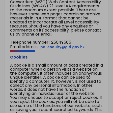
Consortium (W3C) Web Content Accessibility
Guidelines (WCAG) 2.1 Level AA requirements
to the maximum extent possible. There are
however some web pages containing archive
materials in PDF format that cannot be
updated to incorporate all Level accessibility
features. Should you have any enquiries or
comments on its accessibility, please contact
us by phone or email.
Telephone number : 25649585
Email address :
pd-enquiry@gld.gov.hk
Cookies
A cookie is a small amount of data created in a
computer when a person visits a website on
the computer. It often includes an anonymous
unique identifier. A cookie can be used to
identify a computer. It, however, is not used to
collect any personal information. In other
words, it does not have the function of
identifying an individual user of the website.
You may choose to accept or reject cookies. If
you reject the cookies, you will not be able to
use some of the functions of our website, such
as saving your recent searched keywords. This