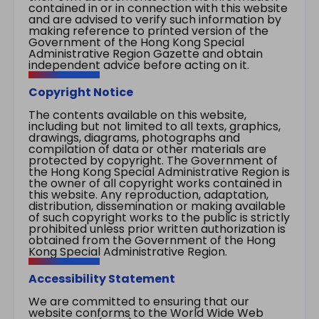
contained in or in connection with this website
and are advised to verify such information by
making reference to printed version of the
Government of the Hong Kong Special
Administrative Region Gazette and obtain
independent advice before acting on it.
Copyright Notice
The contents available on this website,
including but not limited to all texts, graphics,
drawings, diagrams, photographs and
compilation of data or other materials are
protected by copyright. The Government of
the Hong Kong Special Administrative Region is
the owner of all copyright works contained in
this website. Any reproduction, adaptation,
distribution, dissemination or making available
of such copyright works to the public is strictly
prohibited unless prior written authorization is
obtained from the Government of the Hong
Kong Special Administrative Region.
Accessibility Statement
We are committed to ensuring that our
website conforms to the World Wide Web