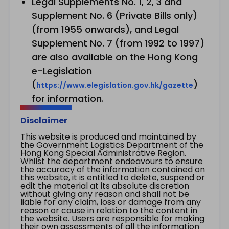
Legal Supplements No. 1, 2, 3 and
Supplement No. 6 (Private Bills only)
(from 1955 onwards), and Legal
Supplement No. 7 (from 1992 to 1997)
are also available on the Hong Kong
e-Legislation
(
)
https://www.elegislation.gov.hk/gazette
for information.
Disclaimer
This website is produced and maintained by
the Government Logistics Department of the
Hong Kong Special Administrative Region.
Whilst the department endeavours to ensure
the accuracy of the information contained on
this website, it is entitled to delete, suspend or
edit the material at its absolute discretion
without giving any reason and shall not be
liable for any claim, loss or damage from any
reason or cause in relation to the content in
the website. Users are responsible for making
their own assessments of all the information