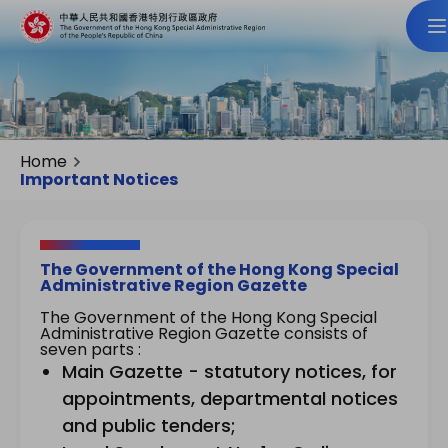
Home
Important Notices
The Government of the Hong Kong Special
Administrative Region Gazette
The Government of the Hong Kong Special
Administrative Region Gazette consists of
seven parts :
Main Gazette - statutory notices, for
appointments, departmental notices
and public tenders;