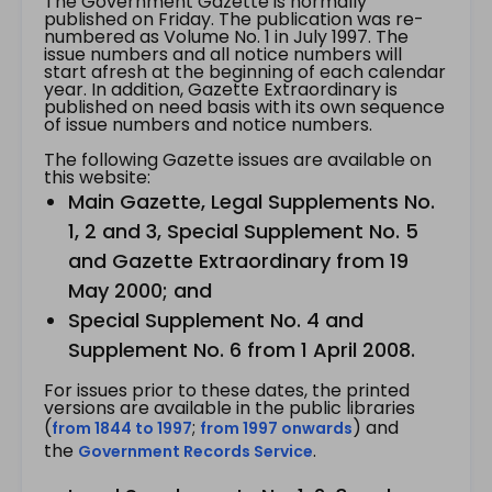
The Government Gazette is normally
published on Friday. The publication was re-
numbered as Volume No. 1 in July 1997. The
issue numbers and all notice numbers will
start afresh at the beginning of each calendar
year. In addition, Gazette Extraordinary is
published on need basis with its own sequence
of issue numbers and notice numbers.
The following Gazette issues are available on
this website:
Main Gazette, Legal Supplements No.
1, 2 and 3, Special Supplement No. 5
and Gazette Extraordinary from 19
May 2000; and
Special Supplement No. 4 and
Supplement No. 6 from 1 April 2008.
For issues prior to these dates, the printed
versions are available in the public libraries
(
;
) and
from 1844 to 1997
from 1997 onwards
the
.
Government Records Service