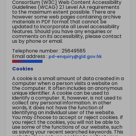
Consortium (W3C) Web Content Accessibility
Guidelines (WCAG) 2.1 Level AA requirements
to the maximum extent possible. There are
however some web pages containing archive
materials in PDF format that cannot be
updated to incorporate all Level accessibility
features. Should you have any enquiries or
comments on its accessibility, please contact
us by phone or email.
Telephone number : 25649585
Email address :
pd-enquiry@gld.gov.hk
Cookies
A cookie is a small amount of data created in a
computer when a person visits a website on
the computer. It often includes an anonymous
unique identifier. A cookie can be used to
identify a computer. It, however, is not used to
collect any personal information. In other
words, it does not have the function of
identifying an individual user of the website.
You may choose to accept or reject cookies. If
you reject the cookies, you will not be able to
use some of the functions of our website, such
as saving your recent searched keywords. This