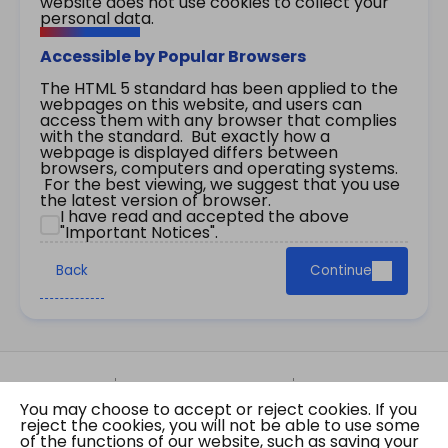
website does not use cookies to collect your
personal data.
Accessible by Popular Browsers
The HTML 5 standard has been applied to the
webpages on this website, and users can
access them with any browser that complies
with the standard. But exactly how a
webpage is displayed differs between
browsers, computers and operating systems.
For the best viewing, we suggest that you use
the latest version of browser.
I have read and accepted the above
"Important Notices".
Back
Continue
Site Map
Important Notices
Privacy Policy
You may choose to accept or reject cookies. If you
Copyright © 2026 The Government of the Hong
reject the cookies, you will not be able to use some
Kong Special Administrative Region Gazette
of the functions of our website, such as saving your
Last revision date: 07 August 2026