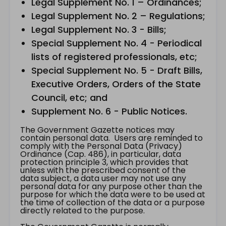
Legal Supplement No. 1 – Ordinances;
Legal Supplement No. 2 – Regulations;
Legal Supplement No. 3 - Bills;
Special Supplement No. 4 - Periodical
lists of registered professionals, etc;
Special Supplement No. 5 - Draft Bills,
Executive Orders, Orders of the State
Council, etc; and
Supplement No. 6 - Public Notices.
The Government Gazette notices may
contain personal data. Users are reminded to
comply with the Personal Data (Privacy)
Ordinance (Cap. 486), in particular, data
protection principle 3, which provides that
unless with the prescribed consent of the
data subject, a data user may not use any
personal data for any purpose other than the
purpose for which the data were to be used at
the time of collection of the data or a purpose
directly related to the purpose.