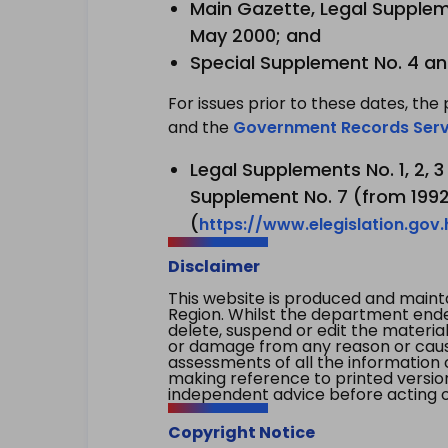
Main Gazette, Legal Suppleme
May 2000; and
Special Supplement No. 4 an
For issues prior to these dates, the 
and the
Government Records Serv
Legal Supplements No. 1, 2, 
Supplement No. 7 (from 1992 
(
https://www.elegislation.gov
Disclaimer
This website is produced and main
Region. Whilst the department endea
delete, suspend or edit the material 
or damage from any reason or cause 
assessments of all the information 
making reference to printed versio
independent advice before acting on
Copyright Notice