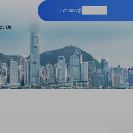
Print
Share
Text Size
繁
ct Us