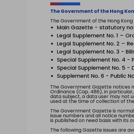
The Government of the Hong Kon
The Government of the Hong Kong Sp
Main Gazette - statutory no
Legal Supplement No. 1 – Or
Legal Supplement No. 2 – Re
Legal Supplement No. 3 - Bill
Special Supplement No. 4 - Pe
Special Supplement No. 5 - Dr
Supplement No. 6 - Public No
The Government Gazette notices ma
Ordinance (Cap. 486), in particular
data subject, a data user may not 
used at the time of collection of th
The Government Gazette is normally
issue numbers and all notice number
is published on need basis with it
The following Gazette issues are ava