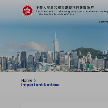
Hom
Home
Important Notices