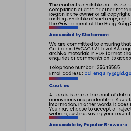
The contents available on this websi
compilation of data or other mater
Region is the owner of all copyright
making available of such copyright w
the Government of the Hong Kong S
Accessibility Statement
We are committed to ensuring that
Guidelines (WCAG) 2.1 Level AA re
archive materials in PDF format tha
enquiries or comments on its access
Telephone number : 25649585
Email address :
pd-enquiry@gld.go
Cookies
A cookie is a small amount of data 
anonymous unique identifier. A cooki
information. In other words, it does 
You may choose to accept or reject c
website, such as saving your recent
Accessible by Popular Browsers