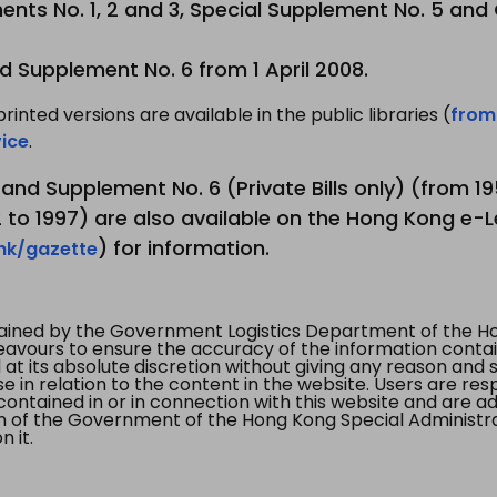
nts No. 1, 2 and 3, Special Supplement No. 5 and
d Supplement No. 6 from 1 April 2008.
printed versions are available in the public libraries (
from
ice
.
3 and Supplement No. 6 (Private Bills only) (from 
to 1997) are also available on the Hong Kong e-L
) for information.
.hk/gazette
tained by the Government Logistics Department of the Ho
vours to ensure the accuracy of the information contained
at its absolute discretion without giving any reason and sh
in relation to the content in the website. Users are res
contained in or in connection with this website and are ad
n of the Government of the Hong Kong Special Administr
 it.