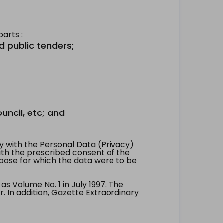
arts :
d public tenders;
uncil, etc; and
 with the Personal Data (Privacy)
with the prescribed consent of the
pose for which the data were to be
 Volume No. 1 in July 1997. The
. In addition, Gazette Extraordinary