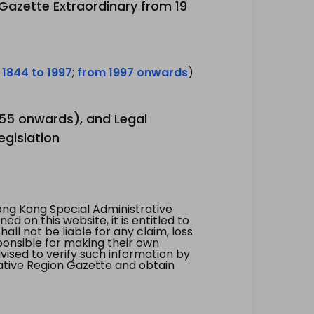
 Gazette Extraordinary from 19
 1844 to 1997
;
from 1997 onwards
)
1955 onwards), and Legal
egislation
ng Kong Special Administrative
 on this website, it is entitled to
all not be liable for any claim, loss
ponsible for making their own
vised to verify such information by
ative Region Gazette and obtain