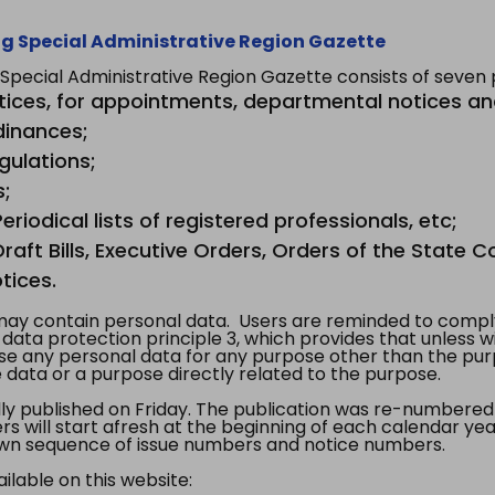
g Special Administrative Region Gazette
ecial Administrative Region Gazette consists of seven p
tices, for appointments, departmental notices an
dinances;
gulations;
s;
riodical lists of registered professionals, etc;
aft Bills, Executive Orders, Orders of the State Co
tices.
y contain personal data. Users are reminded to comply
, data protection principle 3, which provides that unless 
use any personal data for any purpose other than the pur
e data or a purpose directly related to the purpose.
 published on Friday. The publication was re-numbered as
s will start afresh at the beginning of each calendar year
s own sequence of issue numbers and notice numbers.
ilable on this website: