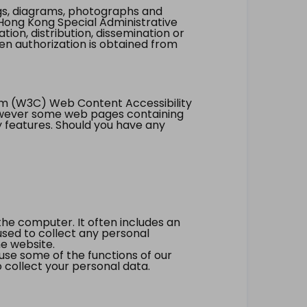
ings, diagrams, photographs and
Hong Kong Special Administrative
tion, distribution, dissemination or
ten authorization is obtained from
um (W3C) Web Content Accessibility
however some web pages containing
y features. Should you have any
the computer. It often includes an
 used to collect any personal
he website.
 use some of the functions of our
 collect your personal data.