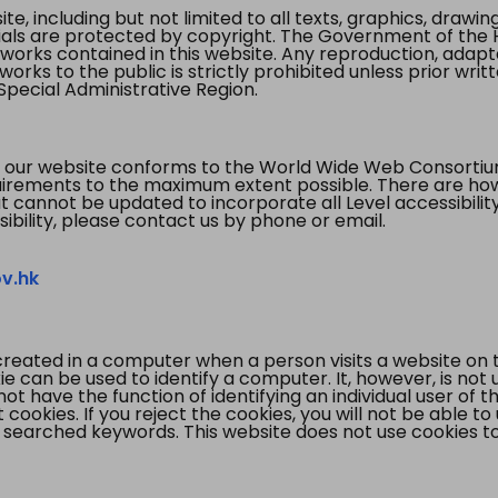
te, including but not limited to all texts, graphics, draw
ials are protected by copyright. The Government of the 
 works contained in this website. Any reproduction, adapta
orks to the public is strictly prohibited unless prior writ
pecial Administrative Region.
 our website conforms to the World Wide Web Consorti
quirements to the maximum extent possible. There are 
t cannot be updated to incorporate all Level accessibilit
ibility, please contact us by phone or email.
v.hk
created in a computer when a person visits a website on 
e can be used to identify a computer. It, however, is not
not have the function of identifying an individual user of t
ookies. If you reject the cookies, you will not be able to
 searched keywords. This website does not use cookies to