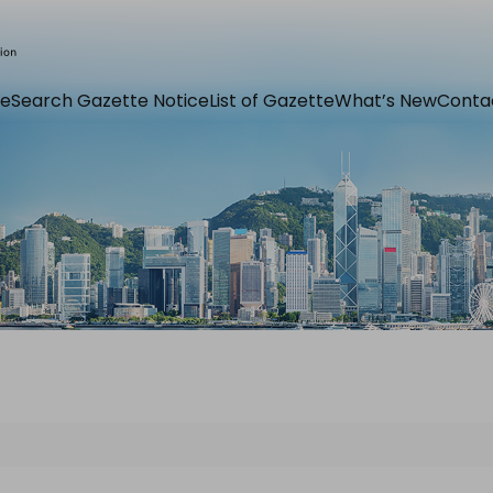
e
Search Gazette Notice
List of Gazette
What’s New
Conta